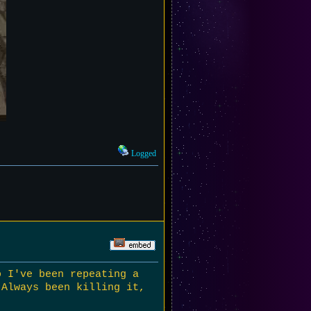
Logged
o I've been repeating a
 Always been killing it,