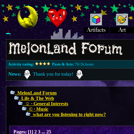
Activity rating:
Posts & Arts:
76/1k.beats
News:
Thank you for today!
MelonLand Forum
Life & The Web
☺︎ ∙ General Interests
© ∙ Music
what are you listening to right now?
Pages:
[
1
]
2
3
...
25