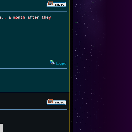
e.. a month after they
Logged