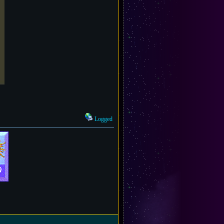
Logged