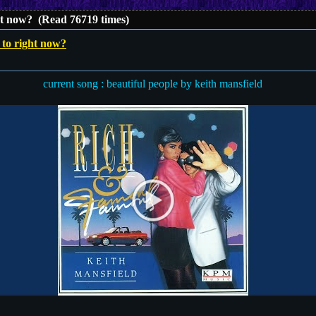
ght now? (Read 76719 times)
 to right now?
current song : beautiful people by keith mansfield