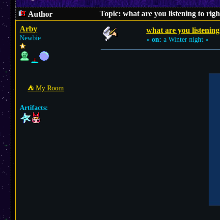
Topic: what are you listening to ri
Author
Arby
what are you listening
Newbie
«
on:
a Winter night »
⛺︎ My Room
Artifacts: