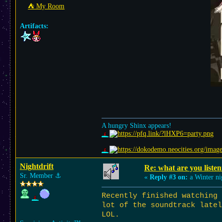
⛺︎ My Room
Artifacts:
A hungry Shinx appears!
Nightdrift
Re: what are you listen
Sr. Member
⚓︎
«
Reply #3 on:
a Winter ni
Recently finished watching
lot of the soundtrack latel
LOL.