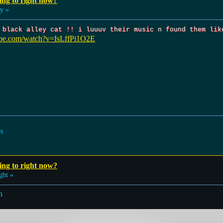
ing to right now?
y »
 black alley cat !! i luuuv their music n found them lik
ube.com/watch?v=IsLffPi1O2E
rs
ing to right now?
ght »
n