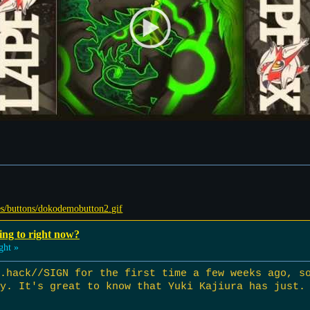
ing to right now?
ght »
 .hack//SIGN for the first time a few weeks ago, s
y. It's great to know that Yuki Kajiura has just.