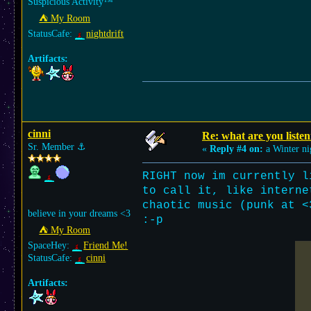
Suspicious Activity™
⛺︎ My Room
StatusCafe:
nightdrift
Artifacts:
cinni
Re: what are you listen
Sr. Member
⚓︎
«
Reply #4 on:
a Winter ni
RIGHT now im currently l
to call it, like interne
chaotic music (punk at <
believe in your dreams <3
:-p
⛺︎ My Room
SpaceHey:
Friend Me!
StatusCafe:
cinni
Artifacts: