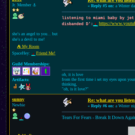
Re: what are you listen
Jr. Member
⚓︎
«
Reply #5 on:
a Winter da
listening to miami baby by jet
https://www.yout
disbanded D':
she's an angel to you... but
she's a devil to me!
⛺︎ My Room
SpaceHey:
Friend Me!
Guild Memberships:
oh, it is love
from the first time i set my eyes upon you
Artifacts:
thinking,
"oh, is it love?"
sunny
Re: what are you listen
Newbie
«
Reply #6 on:
a Winter ni
Tears For Fears - Break It Down Agai