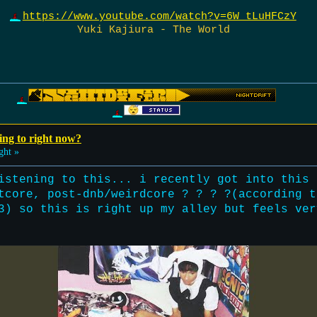
https://www.youtube.com/watch?v=6W_tLuHFCzY
Yuki Kajiura - The World
ing to right now?
ght »
istening to this... i recently got into this 
tcore, post-dnb/weirdcore ? ? ? ?(according t
3) so this is right up my alley but feels ver