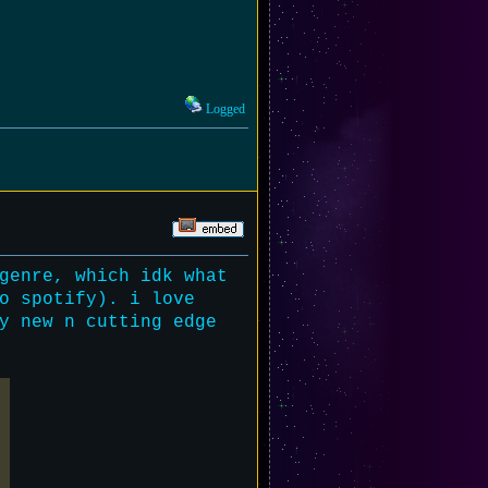
Logged
genre, which idk what
o spotify). i love
y new n cutting edge