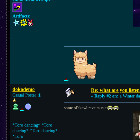
Artifacts:
dokodemo
Re: what are you listen
Casual Poster
⚓︎
«
Reply #2 on:
a Winter da
some ol'skewl rave music
*Toro dancing* *Toro
dancing* *Toro dancing*
*Toro