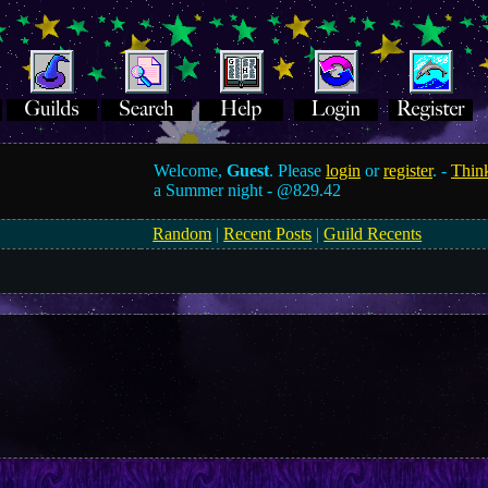
Welcome,
Guest
. Please
login
or
register
. -
Think
a Summer night -
@829.42
Random
|
Recent Posts
|
Guild Recents