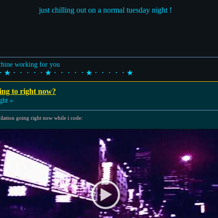
just chilling out on a normal tuesday night !
achine working for you
・★・・・・・★・・・・・★・・・・・★
ing to right now?
ght »
ilation going right now while i code: