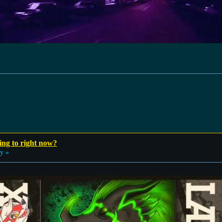
ing to right now?
y »