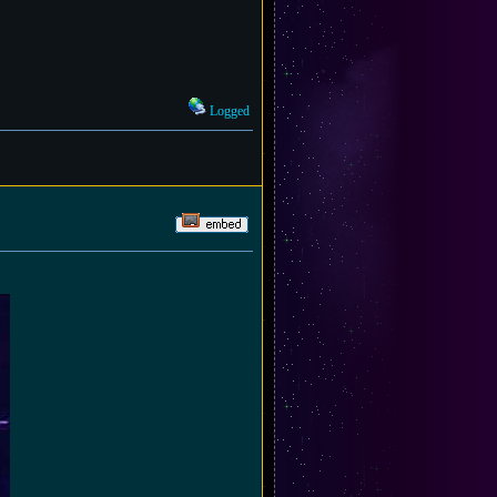
Logged