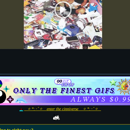
_ ✧ *:･ﾟ✧ _ enter the cinniverse _ ✧ *:･ﾟ✧ _