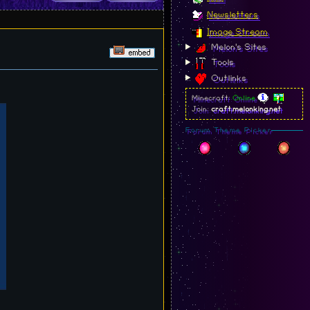
Newsletters
Image Stream
Melon's Sites
Tools
Outlinks
Minecraft:
Online
Join:
craft.melonking.net
Forum Theme Picker