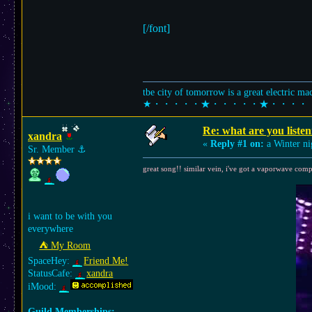
[/font]
tbe city of tomorrow is a great electric m
★・・・・・★・・・・・★・・・・
Re: what are you listen
xandra
«
Reply #1 on:
a Winter ni
Sr. Member
⚓︎
great song!! similar vein, i've got a vaporwave comp
i want to be with you
everywhere
⛺︎ My Room
SpaceHey:
Friend Me!
StatusCafe:
xandra
iMood:
Guild Memberships: