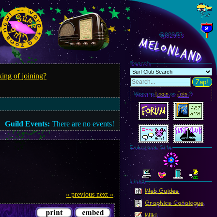
@829.55
MelonLand
Search
ing of joining?
Zap!
Want to
Login
or
Join
?
Guild Events:
There are no events!
Everyone Site
Linkz
Web Guides
« previous
next »
Graphics Catalogue
Wiki