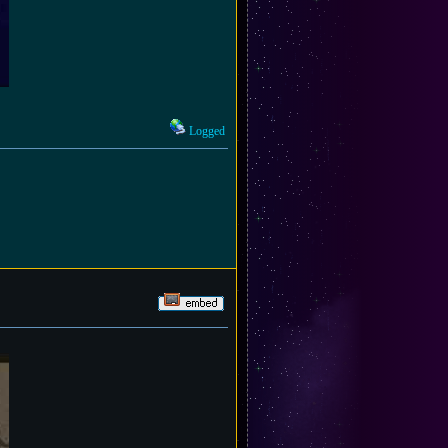
Logged