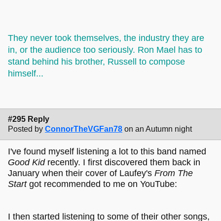
They never took themselves, the industry they are
in, or the audience too seriously. Ron Mael has to
stand behind his brother, Russell to compose
himself...
#295 Reply
Posted by
ConnorTheVGFan78
on an Autumn night
I've found myself listening a lot to this band named
Good Kid
recently. I first discovered them back in
January when their cover of Laufey's
From The
Start
got recommended to me on YouTube:
I then started listening to some of their other songs,