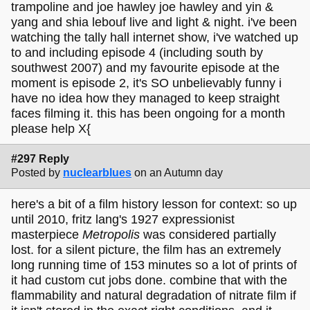
trampoline and joe hawley joe hawley and yin &
yang and shia lebouf live and light & night. i've been
watching the tally hall internet show, i've watched up
to and including episode 4 (including south by
southwest 2007) and my favourite episode at the
moment is episode 2, it's SO unbelievably funny i
have no idea how they managed to keep straight
faces filming it. this has been ongoing for a month
please help X{
#297 Reply
Posted by
nuclearblues
on an Autumn day
here's a bit of a film history lesson for context: so up
until 2010, fritz lang's 1927 expressionist
masterpiece
Metropolis
was considered partially
lost. for a silent picture, the film has an extremely
long running time of 153 minutes so a lot of prints of
it had custom cut jobs done. combine that with the
flammability and natural degradation of nitrate film if