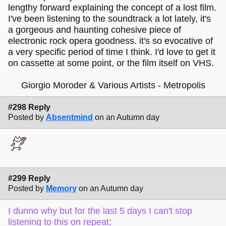
lengthy forward explaining the concept of a lost film.
I've been listening to the soundtrack a lot lately, it's
a gorgeous and haunting cohesive piece of
electronic rock opera goodness. it's so evocative of
a very specific period of time I think. I'd love to get it
on cassette at some point, or the film itself on VHS.
Giorgio Moroder & Various Artists - Metropolis
#298 Reply
Posted by
Absentmind
on an Autumn day
#299 Reply
Posted by
Memory
on an Autumn day
I dunno why but for the last 5 days I can't stop
listening to this on repeat;