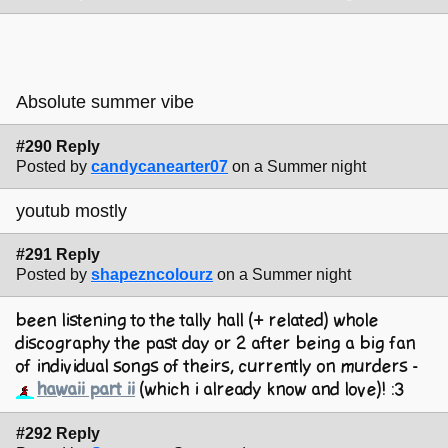
Absolute summer vibe
#290 Reply
Posted by
candycanearter07
on a Summer night
youtub mostly
#291 Reply
Posted by
shapezncolourz
on a Summer night
been listening to the tally hall (+ related) whole
discography the past day or 2 after being a big fan
of individual songs of theirs, currently on murders -
hawaii part ii
(which i already know and love)! :3
#292 Reply