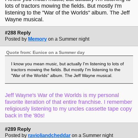
lots of tractors mowing the fields. But mostly I'm
listening to the "War of the Worlds" album. The Jeff
Wayne musical.
#288 Reply
Posted by
Memory
on a Summer night
Quote from: Eunice on a Summer day
I know you mean music, but actually I'm listening to lots of
tractors mowing the fields. But mostly I'm listening to the
"War of the Worlds" album. The Jeff Wayne musical.
Jeff Wayne's War of the Worlds is my personal
favorite iteration of that entire franchise. I remember
religiously listening to my uncles cassette tape copy
back in the '80s!
#289 Reply
Posted by
ravioliandcheddar
on a Summer night