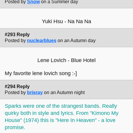
Posted by
Snow
on a Summer day
Yuki Hsu - Na Na Na
#293 Reply
Posted by
nuclearblues
on an Autumn day
Lene Lovich - Blue Hotel
My favorite lene lovich song :-]
#294 Reply
Posted by
brisray
on an Autumn night
Sparks were one of the strangest bands. Really
quirky both in style and lyrics. From "Kimono My
House" (1974) this is "Here In Heaven" - a love
promise.