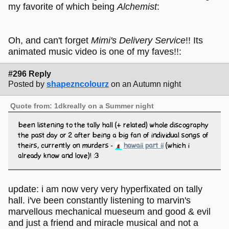
my favorite of which being
Alchemist
:
Oh, and can't forget
Mimi's Delivery Service
!! Its
animated music video is one of my faves!!:
#296 Reply
Posted by
shapezncolourz
on an Autumn night
Quote from: 1dkreally on a Summer night
been listening to the tally hall (+ related) whole discography
the past day or 2 after being a big fan of individual songs of
theirs, currently on murders -
hawaii part ii
(which i
already know and love)! :3
update: i am now very very hyperfixated on tally
hall. i've been constantly listening to marvin's
marvellous mechanical mueseum and good & evil
and just a friend and miracle musical and not a