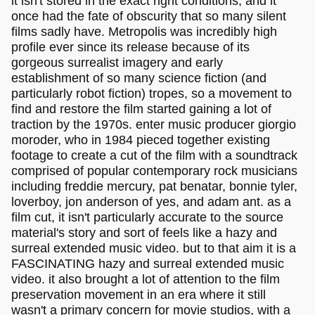
it isn't stored in the exact right conditions, and it
once had the fate of obscurity that so many silent
films sadly have. Metropolis was incredibly high
profile ever since its release because of its
gorgeous surrealist imagery and early
establishment of so many science fiction (and
particularly robot fiction) tropes, so a movement to
find and restore the film started gaining a lot of
traction by the 1970s. enter music producer giorgio
moroder, who in 1984 pieced together existing
footage to create a cut of the film with a soundtrack
comprised of popular contemporary rock musicians
including freddie mercury, pat benatar, bonnie tyler,
loverboy, jon anderson of yes, and adam ant. as a
film cut, it isn't particularly accurate to the source
material's story and sort of feels like a hazy and
surreal extended music video. but to that aim it is a
FASCINATING hazy and surreal extended music
video. it also brought a lot of attention to the film
preservation movement in an era where it still
wasn't a primary concern for movie studios, with a