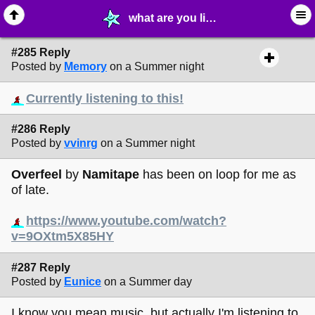
what are you listening to right now? - page 20 - © ∙ Music - MelonLand Forum
#285 Reply
Posted by
Memory
on a Summer night
Currently listening to this!
#286 Reply
Posted by
vvinrg
on a Summer night
Overfeel
by
Namitape
has been on loop for me as
of late.
https://www.youtube.com/watch?
v=9OXtm5X85HY
#287 Reply
Posted by
Eunice
on a Summer day
I know you mean music, but actually I'm listening to