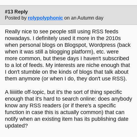
#13 Reply
Posted by
rolypolyphonic
on an Autumn day
Really nice to see people still using RSS feeds
nowadays. I definitely used it more in the 2010s
when personal blogs on Blogspot, Wordpress (back
when it was still a blogging platform), etc. were
more common, but these days I haven't subscribed
to a lot of feeds. My interests are niche enough that
I don't stumble on the kinds of blogs that talk about
them anymore (or when I do, they don't use RSS).
A liiiiitle off-topic, but it's the sort of thing specific
enough that it's hard to search online: does anybody
know any RSS readers (or if there's a specific
function in case this is actually common) that can
notify when an existing item has its publishing date
updated?