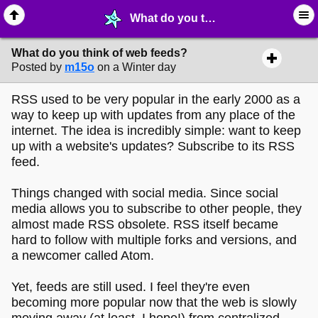
What do you think of web feeds? - ✁ ∙ Web Crafting - MelonLand Forum
What do you think of web feeds?
Posted by
m15o
on a Winter day
RSS used to be very popular in the early 2000 as a
way to keep up with updates from any place of the
internet. The idea is incredibly simple: want to keep
up with a website's updates? Subscribe to its RSS
feed.
Things changed with social media. Since social
media allows you to subscribe to other people, they
almost made RSS obsolete. RSS itself became
hard to follow with multiple forks and versions, and
a newcomer called Atom.
Yet, feeds are still used. I feel they're even
becoming more popular now that the web is slowly
moving away (at least, I hope!) from centralized