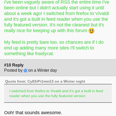
I've been vaguely aware of RSS the entire time I've
been online but I didn't actually start using it until
about a week ago! I switched from firefox to Vivaldi
and it's got a built in feed reader when you use the
fully featured version. It's not the cleanest but it's
really nice for keeping up with this forum
My feed is pretty bare too, so chances are if I do
end up adding many more sites I'll switch to
something like fraidycat.
#10 Reply
Posted by
di
on a Winter day
Quote from: Cy83rPr1mm13 on a Winter night
I switched from firefox to Vivaldi and it's got a built in feed
reader when you use the fully featured version
Ooh! that sounds awesome.