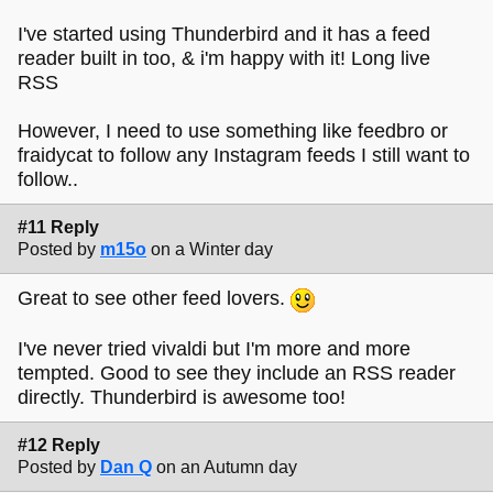
I've started using Thunderbird and it has a feed
reader built in too, & i'm happy with it! Long live
RSS
However, I need to use something like feedbro or
fraidycat to follow any Instagram feeds I still want to
follow..
#11 Reply
Posted by
m15o
on a Winter day
Great to see other feed lovers.
I've never tried vivaldi but I'm more and more
tempted. Good to see they include an RSS reader
directly. Thunderbird is awesome too!
#12 Reply
Posted by
Dan Q
on an Autumn day