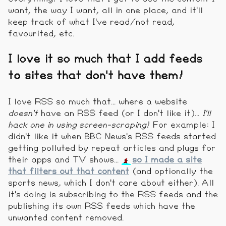
want, the way I want, all in one place, and it'll
keep track of what I've read/not read,
favourited, etc.
I love it so much that I add feeds
to sites that don't have them!
I love RSS so much that... where a website
doesn't
have an RSS feed (or I don't like it)...
I'll
hack one in using screen-scraping
! For example: I
didn't like it when BBC News's RSS feeds started
getting polluted by repeat articles and plugs for
their apps and TV shows...
so I made a site
that filters out that content
(and optionally the
sports news, which I don't care about either). All
it's doing is subscribing to the RSS feeds and the
publishing its own RSS feeds which have the
unwanted content removed.