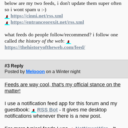
below are my two feeds, i don't update them super often
so i wont spam u :-)
https://cinni.net/rss.xml
https://entranceorexit.net/rss.xml
what feeds do people follow/recommend? i follow one
called
the history of the web
:
https://thehistoryoftheweb.com/feed/
#3 Reply
Posted by
Melooon
on a Winter night
Feeds are way cool, that's my official stance on the
matter!
I use a notification feed app for this forum and my
guestbook:
RSS Bot
- It gives me desktop
notifications whenever there is a new post.