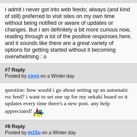
I admit I never got into web feeds; always (and kind
of still) preferred to visit sites on my own time
without being notified or aware of updates or
changes. But I am definitely a bit more curious now,
reading through a lot of the positive responses here,
and it sounds like there are a great variety of
options for getting started without it becoming
overwhelming : o
#7 Reply
Posted by
cinni
on a Winter day
question: how would i go about setting up an automatic
rss feed? i want to set one up for my oekaki board so it
updates every time there's a new post. any help
appreciated!
#8 Reply
Posted by
m15o
on a Winter day