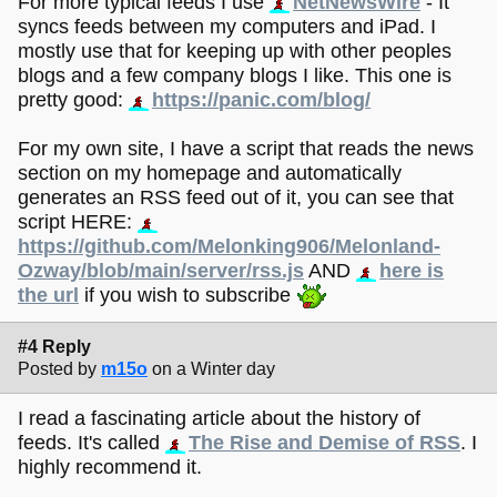
For more typical feeds I use
NetNewsWire
- It
syncs feeds between my computers and iPad. I
mostly use that for keeping up with other peoples
blogs and a few company blogs I like. This one is
pretty good:
https://panic.com/blog/
For my own site, I have a script that reads the news
section on my homepage and automatically
generates an RSS feed out of it, you can see that
script HERE:
https://github.com/Melonking906/Melonland-
Ozway/blob/main/server/rss.js
AND
here is
the url
if you wish to subscribe
#4 Reply
Posted by
m15o
on a Winter day
I read a fascinating article about the history of
feeds. It's called
The Rise and Demise of RSS
. I
highly recommend it.