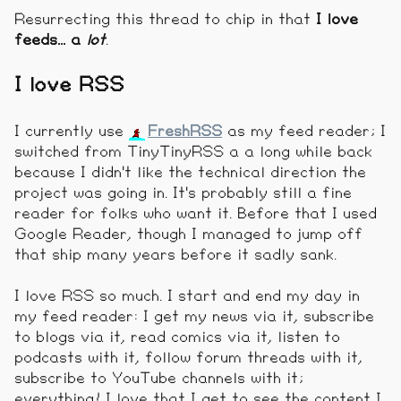
Resurrecting this thread to chip in that
I love
feeds... a
lot
.
I love RSS
I currently use
FreshRSS
as my feed reader; I
switched from TinyTinyRSS a a long while back
because I didn't like the technical direction the
project was going in. It's probably still a fine
reader for folks who want it. Before that I used
Google Reader, though I managed to jump off
that ship many years before it sadly sank.
I love RSS so much. I start and end my day in
my feed reader: I get my news via it, subscribe
to blogs via it, read comics via it, listen to
podcasts with it, follow forum threads with it,
subscribe to YouTube channels with it;
everything! I love that I get to see the content I