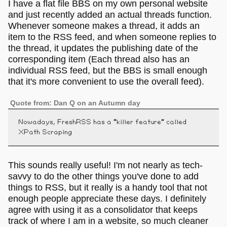
I have a flat file BBS on my own personal website
and just recently added an actual threads function.
Whenever someone makes a thread, it adds an
item to the RSS feed, and when someone replies to
the thread, it updates the publishing date of the
corresponding item (Each thread also has an
individual RSS feed, but the BBS is small enough
that it's more convenient to use the overall feed).
Quote from: Dan Q on an Autumn day
Nowadays, FreshRSS has a "killer feature" called
XPath Scraping
This sounds really useful! I'm not nearly as tech-
savvy to do the other things you've done to add
things to RSS, but it really is a handy tool that not
enough people appreciate these days. I definitely
agree with using it as a consolidator that keeps
track of where I am in a website, so much cleaner