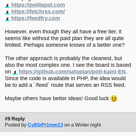
https://politepol.com
https://fetchrss.com/
https://feedfry.com
However, even though they all have a free tier, it
seems like without the paid plan they are all quite
limited. Perhaps someone knows of a better one?
The other approach is probably the cleanest, but
also the most complex one. I see the board is based
on
https://github.com/satopian/poti-kaini-EN
.
Since the code is available in PHP, the idea would
be to add a `/feed` route that serves an RSS feed.
Maybe others have better ideas! Good luck
#9 Reply
Posted by
Cy83rPr1mm13
on a Winter night