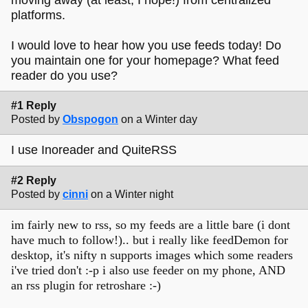
platforms.
I would love to hear how you use feeds today! Do
you maintain one for your homepage? What feed
reader do you use?
#1 Reply
Posted by
Obspogon
on a Winter day
I use Inoreader and QuiteRSS
#2 Reply
Posted by
cinni
on a Winter night
im fairly new to rss, so my feeds are a little bare (i dont
have much to follow!).. but i really like feedDemon for
desktop, it's nifty n supports images which some readers
i've tried don't :-p i also use feeder on my phone, AND
an rss plugin for retroshare :-)