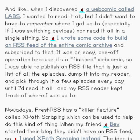
And like... when I discovered
a webcomic called
LABS
, I wanted to read it all, but I didn't want to
have to
remember
where I got up to (especially
if I was switching devices) nor read it all in a
single sitting. So
I wrote some code to build
an RSS feed of the entire comic archive
and
subscribed to that. It was an easy, one-off
operation because it's a "finished" webcomic, so
I was able to publish an RSS file that is just a
list of all the episodes, dump it into my reader,
and pick through it a few episodes every day
until I'd read it all... and my RSS reader kept
track of where I was up to.
Nowadays, FreshRSS has a "killer feature"
called XPath Scraping which can be used to help
do this kind of thing. When my friend
Bev
started their blog they didn't have an RSS feed,
so
I used XPath Scraping instead
. The idea is