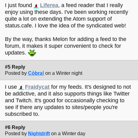
I just found
Liferea
, a feed reader that I really
enjoy using these days. I've been working recently
quite a lot on extending the Atom support of
status.cafe. I love the idea of the syndicated web!
By the way, thanks Melon for adding a feed to the
forum, it makes it super convenient to check for
updates.
#5 Reply
Posted by
Còbra!
on a Winter night
I use
Fraidycat
for my feeds. It's designed to not
be addictive, and it also supports things like Twitter
and Twitch. It's good for occasionally checking to
see if there any updates to sites/people you're
subscribed to.
#6 Reply
Posted by
Nightdrift
on a Winter day