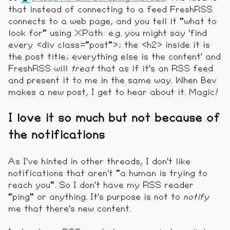
that instead of connecting to a feed FreshRSS
connects to a web page, and you tell it "what to
look for" using XPath: e.g. you might say 'find
every <div class="post">; the <h2> inside it is
the post title; everything else is the content' and
FreshRSS will
treat
that as if it's an RSS feed
and present it to me in the same way. When Bev
makes a new post, I get to hear about it. Magic!
I love it so much but not because of
the notifications
As I've hinted in other threads, I don't like
notifications that aren't "a human is trying to
reach you". So I don't have my RSS reader
"ping" or anything. It's purpose is not to
notify
me that there's new content.