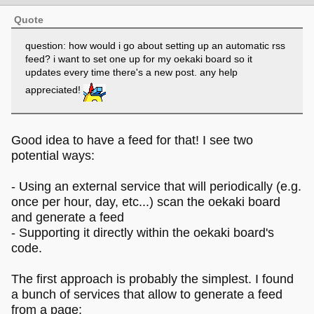
Quote
question: how would i go about setting up an automatic rss
feed? i want to set one up for my oekaki board so it
updates every time there's a new post. any help
appreciated!
Good idea to have a feed for that! I see two
potential ways:
- Using an external service that will periodically (e.g.
once per hour, day, etc...) scan the oekaki board
and generate a feed
- Supporting it directly within the oekaki board's
code.
The first approach is probably the simplest. I found
a bunch of services that allow to generate a feed
from a page: