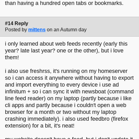
than having a hundred open tabs or bookmarks.
#14 Reply
Posted by
mittens
on an Autumn day
i only learned about web feeds recently (early this
year? late last year? one or the other), but i love
them!
i also use freshrss, it's running on my homeserver
so i can access it anywhere without having to export
and import everything to every device i use ad
infinitum + so i can sync it with newsboat (command
line feed reader) on my laptop (partly because i like
cli apps and partly because i couldn't open a web
browser for a month or two without my laptop
crashing immediately). i also used feedbro (firefox
extension) for a bit, it's neat!