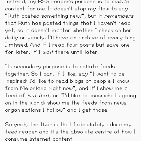
Instead, my RSS reader's purpose is to
collate
content for me. It doesn't stop my flow to say
"Ruth posted something new!", but it
remembers
that Ruth has posted things that I haven't read
yet, so it doesn't matter whether I check on her
daily or yearly: I'll have an archive of everything
I missed. And if I read four posts but save one
for later, it'll
wait
there until later.
Its secondary purpose is to collate feeds
together. So I can, if I like, say "I want to be
inspired: I'd like to read blogs of people I know
from Melonland right now", and it'll show me a
feed of
just that
, or "I'd like to know what's going
on in the world: show me the feeds from news
organisations I follow" and I get those.
So yeah, the tl;dr is that I absolutely adore my
feed reader and it's the absolute centre of how I
consume Internet content.