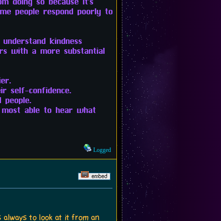
m doing so because it's
some people respond poorly to
o understand kindness
rs with a more substantial
er.
r self-confidence.
 people.
 most able to hear what
Logged
 always to look at it from an