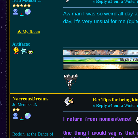
Hero Member
⚓︎
«
Reply #3 on:
a Winter 
Aw man I was so weird all day at
day, it's very unsual for me (qui
⛺︎ My Room
Artifacts:
NacreousDreams
Re: Tips for being ki
Jr. Member
⚓︎
«
Reply #4 on:
a Winter 
I return from nonexistence!
One thing I would say is that 
Rockin' at the Dance of