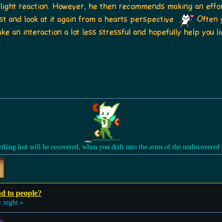
or flight reaction. However, he then recommends making an effo
t and look at it again from a hearts perspective
Often y
e an interaction a lot less stressful and hopefully help you li
ything lost will be recovered, when you drift into the arms of the undiscovered
nd to people?
 night »
y.