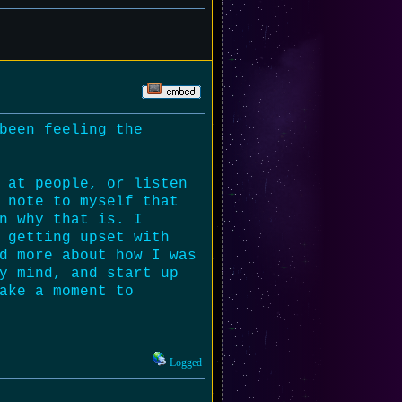
been feeling the
 at people, or listen
 note to myself that
n why that is. I
 getting upset with
d more about how I was
y mind, and start up
ake a moment to
Logged