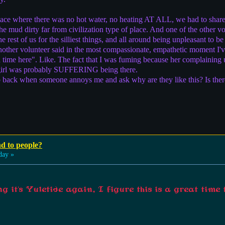
lace where there was no hot water, no heating AT ALL, we had to shar
he mud dirty far from civilization type of place. And one of the other 
e rest of us for the silliest things, and all around being unpleasant to b
nother volunteer said in the most compassionate, empathetic moment I'v
d time here". Like. The fact that I was fuming because her complainin
s girl was probably SUFFERING being there.
tep back when someone annoys me and ask why are they like this? Is the
nd to people?
day »
 it's Yuletide again, I figure this is a great time 