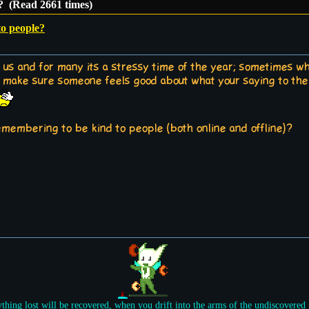
e? (Read 2661 times)
to people?
 us and for many its a stressy time of the year; sometimes wh
to make sure someone feels good about what your saying to them
emembering to be kind to people (both online and offline)?
ything lost will be recovered, when you drift into the arms of the undiscovered