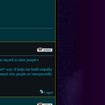
ne myself in other people's
feel" way. It helps me build empathy
derstand why people act unexpectedly
Logged