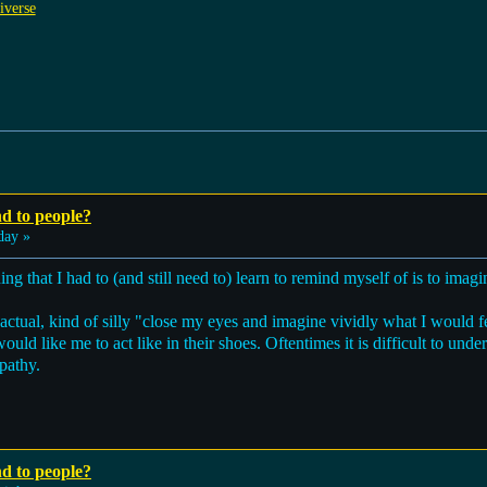
iverse
nd to people?
day »
ng that I had to (and still need to) learn to remind myself of is to imagi
n actual, kind of silly "close my eyes and imagine vividly what I would 
ould like me to act like in their shoes. Oftentimes it is difficult to un
pathy.
nd to people?