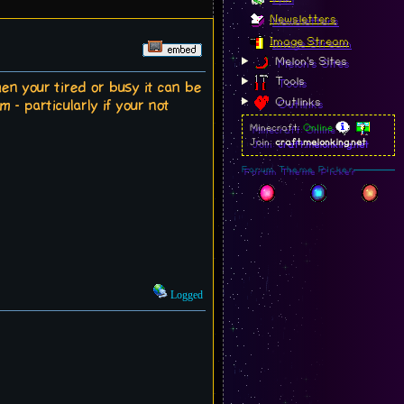
Newsletters
Image Stream
Melon's Sites
Tools
en your tired or busy it can be
Outlinks
 - particularly if your not
Minecraft:
Online
Join:
craft.melonking.net
Forum Theme Picker
Logged