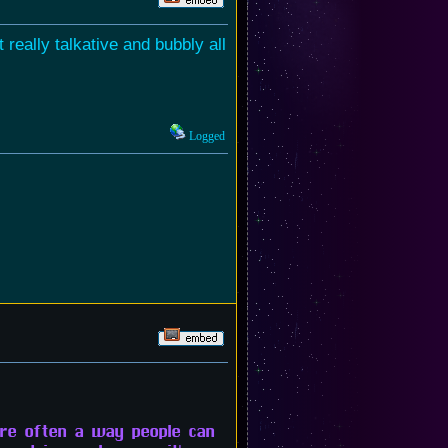
really talkative and bubbly all
Logged
 are often a way people can