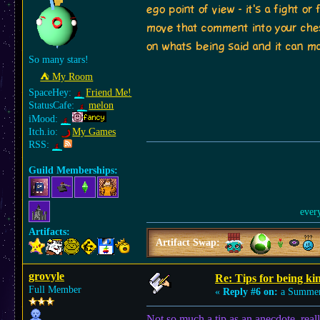
ego point of view - it's a fight 
move that comment into your ches
on whats being said and it can mak
So many stars!
⛺︎ My Room
SpaceHey:
Friend Me!
StatusCafe:
melon
iMood:
Itch.io:
My Games
RSS:
Guild Memberships:
ever
Artifacts:
Artifact Swap:
grovyle
Re: Tips for being ki
Full Member
«
Reply #6 on:
a Summer
Not so much a tip as an anecdote, reall