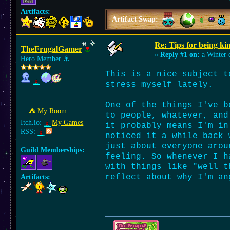
Artifacts:
Artifact Swap:
Re: Tips for being ki
TheFrugalGamer
«
Reply #1 on:
a Winter 
Hero Member
⚓︎
This is a nice subject t
stress myself lately.
One of the things I've b
⛺︎ My Room
to people, whatever, and
Itch.io:
My Games
it probably means I'm in
RSS:
noticed it a while back 
just about everyone arou
Guild Memberships:
feeling. So whenever I h
with things like "well t
reflect about why I'm an
Artifacts: