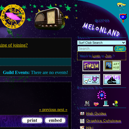
@137.72
MelonLand
Search
ing of joining?
Zap!
Want to
Login
or
Join
?
Guild Events:
There are no events!
Everyone Site
Linkz
« previous
next »
Web Guides
Graphics Catalogue
Wiki