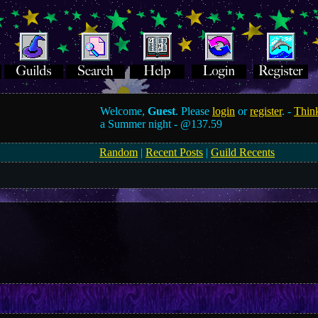
Welcome,
Guest
. Please
login
or
register
. -
Think
a Summer night -
@137.59
Random
|
Recent Posts
|
Guild Recents