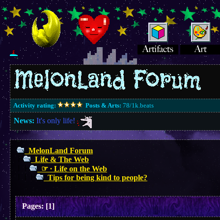
Activity rating:
Posts & Arts:
78/1k.beats
News:
It's only life!
MelonLand Forum
Life & The Web
☞ ∙ Life on the Web
Tips for being kind to people?
Pages:
[
1
]