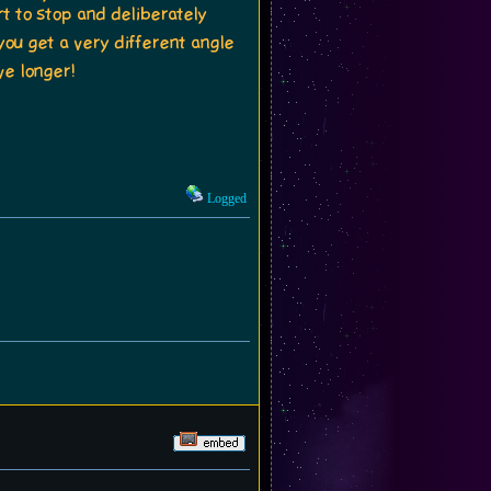
rt to stop and deliberately
ou get a very different angle
ve longer!
Logged