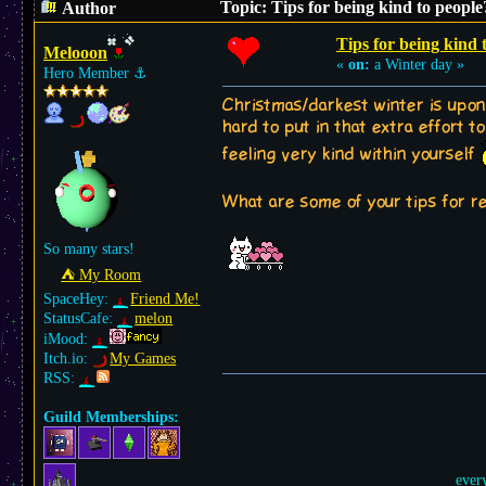
Topic: Tips for being kind to peopl
Author
Tips for being kind 
Melooon
«
on:
a Winter day »
Hero Member
⚓︎
Christmas/darkest winter is upon
hard to put in that extra effort 
feeling very kind within yourself
What are some of your tips for r
So many stars!
⛺︎ My Room
SpaceHey:
Friend Me!
StatusCafe:
melon
iMood:
Itch.io:
My Games
RSS:
Guild Memberships:
ever