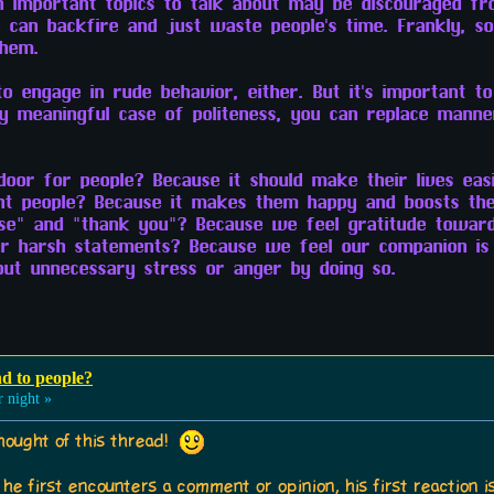
h important topics to talk about may be discouraged fro
te can backfire and just waste people's time. Frankly, 
them.
 to engage in rude behavior, either. But it's important t
 meaningful case of politeness, you can replace manne
oor for people? Because it should make their lives easi
t people? Because it makes them happy and boosts thei
se" and "thank you"? Because we feel gratitude toward
r harsh statements? Because we feel our companion is
out unnecessary stress or anger by doing so.
nd to people?
 night »
hought of this thread!
he first encounters a comment or opinion, his first reaction is