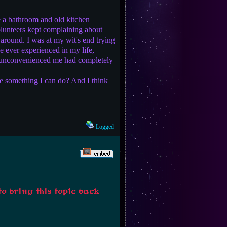
e a bathroom and old kitchen
volunteers kept complaining about
e around. I was at my wit's end trying
e ever experienced in my life,
g unconvenienced me had completely
re something I can do? And I think
Logged
to bring this topic back