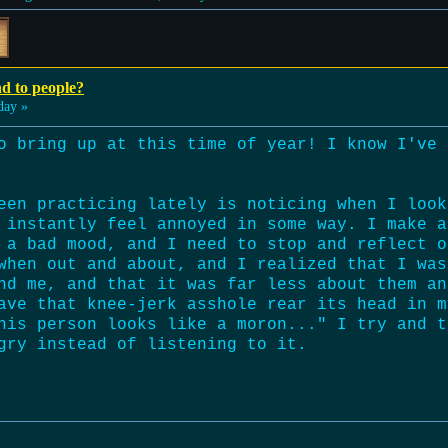
nd to people?
day »
o bring up at this time of year! I know I've 
een practicing lately is noticing when I look
 instantly feel annoyed in some way. I make a
 a bad mood, and I need to stop and reflect o
when out and about, and I realized that I was
nd me, and that it was far less about them an
ave that knee-jerk asshole rear its head in m
his person looks like a moron..." I try and t
gry instead of listening to it.