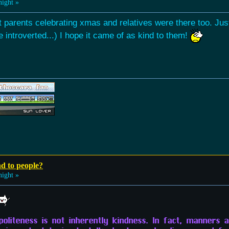
night »
 parents celebrating xmas and relatives were there too. Just 
te introverted...) I hope it came of as kind to them!
nd to people?
night »
politeness is not inherently kindness. In fact, manners