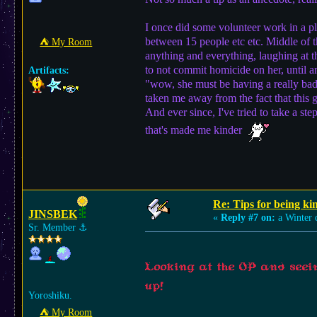
I once did some volunteer work in a p
between 15 people etc etc. Middle of t
⛺︎ My Room
anything and everything, laughing at th
to not commit homicide on her, until a
Artifacts:
"wow, she must be having a really ba
taken me away from the fact that thi
And ever since, I've tried to take a s
that's made me kinder
Re: Tips for being ki
JINSBEK
«
Reply #7 on:
a Winter 
Sr. Member
⚓︎
Looking at the OP and seeing
up!
Yoroshiku.
⛺︎ My Room