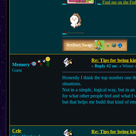
|
Find me on the Fed
Artifact Swap:
Re: Tips for being ki
Memory
«
Reply #2 on:
a Winter 
Guest
Honestly I think the top number one thi
situations.
Not in a simple, logical way, but in a
for what other people feel and what I w
but that helps me build that kind of em
Cele
Re: Tips for being ki