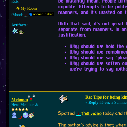
be blatantly mean. People wit
Exis
impolite. Attempts to be poli
⛺︎ My Room
manners, and it's wasted on 
iMood:
With that said, it's not great
Artifacts:
separate from manners. In any
justification.
Why should we hold the d
Why should we complimen
Why should we say "plea
Why should we soften ou
we're trying to say with
Re: Tips for being ki
Melooon
«
Reply #5 on:
a Summer
Hero Member
⚓︎
Spotted
this video
today and t
The author's advice is that; when 