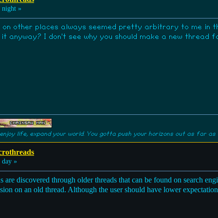
 night »
 on other places always seemed pretty arbitrary to me in the
t anyway? I don't see why you should make a new thread for 
enjoy life, expand your world. You gotta push your horizons out as far as 
crothreads
 day »
are discovered through older threads that can be found on search engin
ssion on an old thread. Although the user should have lower expectatio