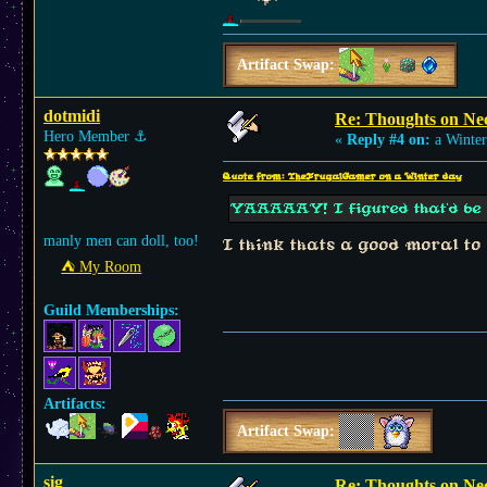
Artifact Swap:
dotmidi
Re: Thoughts on Ne
Hero Member
⚓︎
«
Reply #4 on:
a Winter
Quote from: TheFrugalGamer on a Winter day
YAAAAAY! I figured that'd be t
manly men can doll, too!
I think thats a good moral to
⛺︎ My Room
Guild Memberships:
Artifacts:
Artifact Swap:
sig
Re: Thoughts on Ne