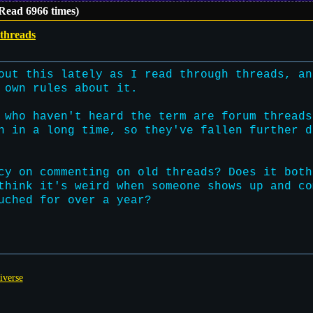
Read 6966 times)
threads
out this lately as I read through threads, an
 own rules about it.
 who haven't heard the term are forum threads
n in a long time, so they've fallen further d
cy on commenting on old threads? Does it both
think it's weird when someone shows up and co
uched for over a year?
iverse