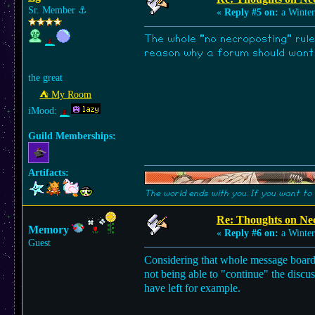
Sr. Member
⚓︎
«
Reply #5 on:
a Winter
The whole "no necroposting" rule
reason why a forum should want i
the great
⛺︎ My Room
iMood:
Guild Memberships:
Artifacts:
The world ends with you. If you want to 
Re: Thoughts on Ne
Memory
«
Reply #6 on:
a Winter
Guest
Considering that whole message boards 
not being able to "continue" the discu
have left for example.