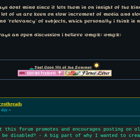
 dont mind since it lets them in on insight of the kind
a lot of us are keen on slow increment of media and slo
 "relevancy" of subjects, which personally i think is n
ys an open discussion i believe :omg:k: :omg:k:
Feel Good Hit of the Summer
crothreads
 day »
t this forum promotes and encourages posting on ol
 be disabled? - A big part of why I wanted to crea