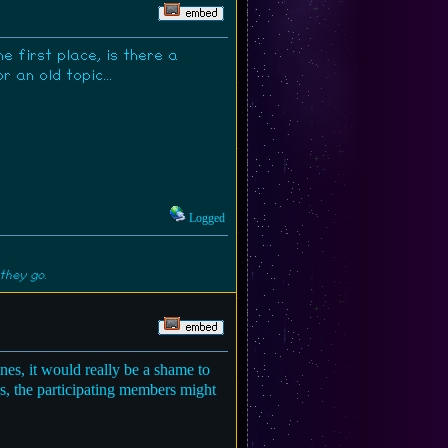
 first place, is there a
an old topic...
Logged
they go.
es, it would really be a shame to
ns, the participating members might