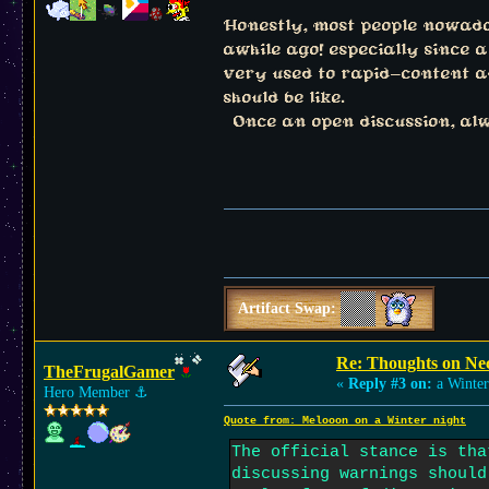
Honestly, most people nowadays
awhile ago! especially since 
very used to rapid-content and
should be like.
Once an open discussion, alwa
Artifact Swap:
Re: Thoughts on Ne
TheFrugalGamer
«
Reply #3 on:
a Winter
Hero Member
⚓︎
Quote from: Melooon on a Winter night
The official stance is tha
discussing warnings should