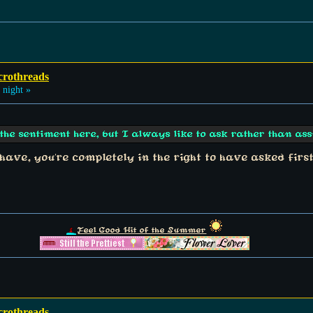
crothreads
 night »
he sentiment here, but I always like to ask rather than as
 have, you're completely in the right to have asked firs
Feel Good Hit of the Summer
crothreads