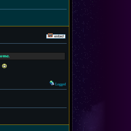
sume.
t
Logged