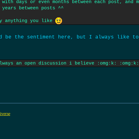
 with days or even months between each post, and m
 years between posts ^^
ny anything you like
d be the sentiment here, but I always like to
lways an open discussion i believe :omg:k: :omg:k:
iverse