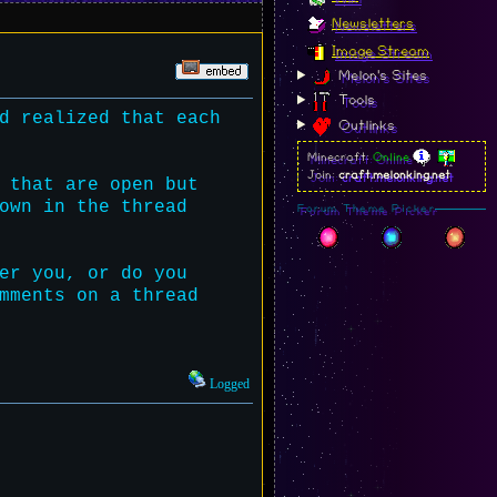
Newsletters
Image Stream
Melon's Sites
Tools
d realized that each
Outlinks
Minecraft:
Online
Join:
craft.melonking.net
 that are open but
own in the thread
Forum Theme Picker
er you, or do you
mments on a thread
Logged