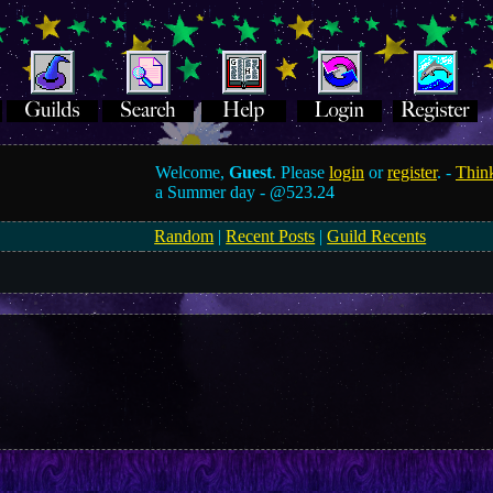
Welcome,
Guest
. Please
login
or
register
. -
Think
a Summer day -
@523.24
Random
|
Recent Posts
|
Guild Recents