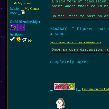
a slow form of discussion,
⛺︎ My Room
point where there could be
Itch.io:
My Games
RSS:
So feel free to post on a
Guild Memberships:
YAAAAAY! I figured that'
assume.
Artifacts:
Quote from: dotmidi on a Winter day
Once an open discussion, a
Completely agree!
|
Find me on the Fed