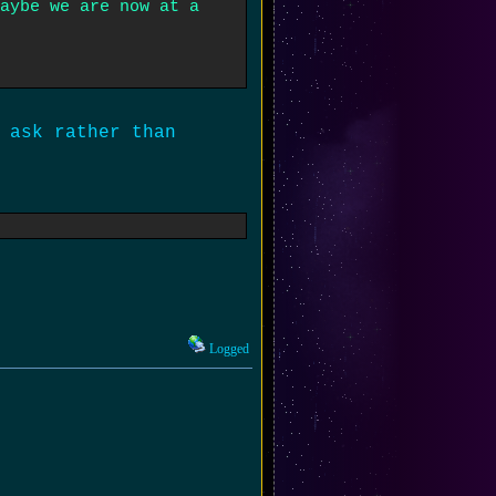
aybe we are now at a
 ask rather than
Logged