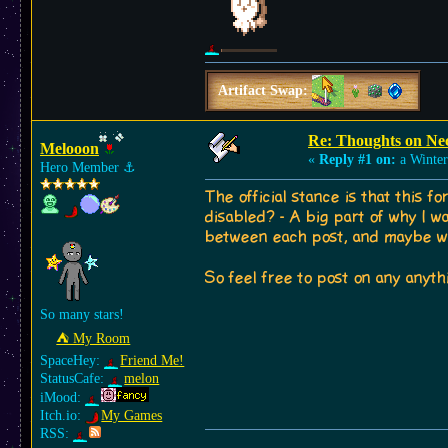
Artifact Swap:
Re: Thoughts on Ne
Melooon
«
Reply #1 on:
a Winter
Hero Member
⚓︎
The official stance is that this 
disabled? - A big part of why I w
between each post, and maybe we
So feel free to post on any anyth
So many stars!
⛺︎ My Room
SpaceHey:
Friend Me!
StatusCafe:
melon
iMood:
Itch.io:
My Games
RSS: