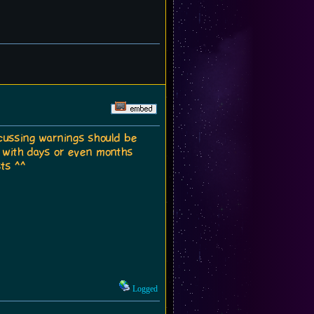
scussing warnings should be
n, with days or even months
ts ^^
Logged