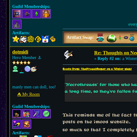
Guild Memberships:
ever
Artifacts:
Artifact Swap:
dotmidi
Re: Thoughts on Ne
Hero Member
⚓︎
«
Reply #2 on:
a Winter
Quote from: TheFrugalGamer on a Winter night
"Necrothreads" for those who h
manly men can doll, too!
a long time, so they've fallen f
⛺︎ My Room
Guild Memberships:
This reminds me of the fact 
posts on the imood website..
so much so that I completely 
Artifacts: