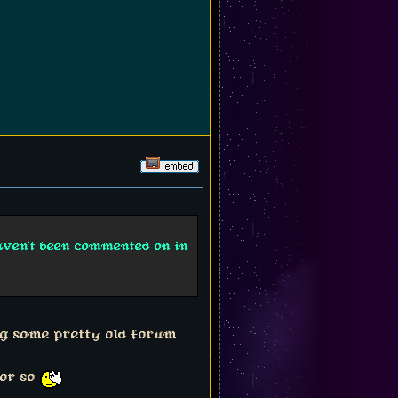
haven't been commented on in
ng some pretty old forum
 or so