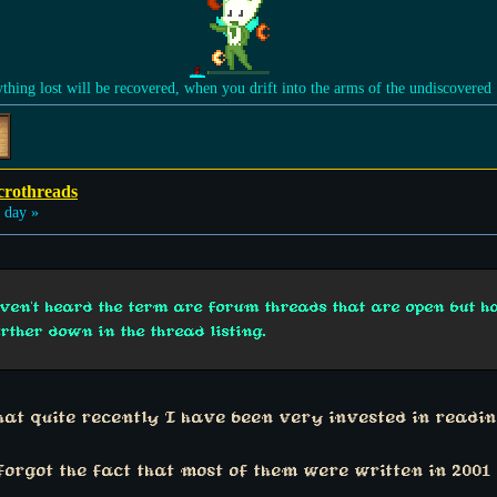
ything lost will be recovered, when you drift into the arms of the undiscovered
crothreads
 day »
aven't heard the term are forum threads that are open but 
urther down in the thread listing.
that quite recently I have been very invested in readi
forgot the fact that most of them were written in 2001