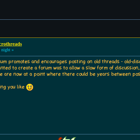
crothreads
 night »
forum promotes and encourages posting on old threads - old-di
anted to create a forum was to allow a slow form of discussio
 are now at a point where there could be years between pos
ing you like