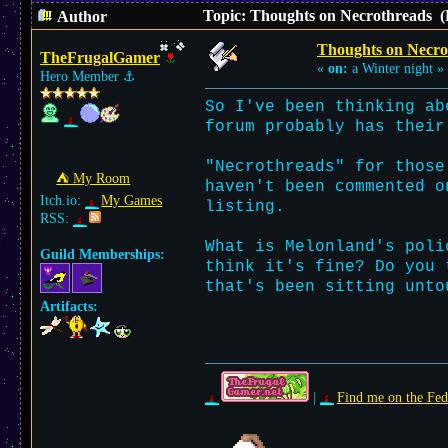
Topic: Thoughts on Necrothreads (
Author
Thoughts on Necro
TheFrugalGamer
«
on:
a Winter night »
Hero Member
⚓︎
So I've been thinking ab
forum probably has their
"Necrothreads" for those
⛺︎ My Room
haven't been commented o
Itch.io:
My Games
listing.
RSS:
What is Melonland's poli
Guild Memberships:
think it's fine? Do you 
that's been sitting unto
Artifacts:
|
Find me on the Fed