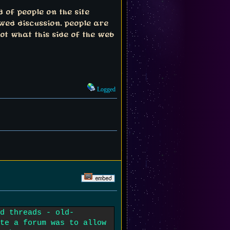
 of people on the site
wed discussion. people are
ot what this side of the web
Logged
d threads - old-
te a forum was to allow