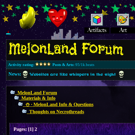
Activity rating:
Posts & Arts:
95/1k.beats
News:
Websites are like whispers in the night
MelonLand Forum
Materials & Info
⛄︎ ∙ MelonLand Info & Questions
Thoughts on Necrothreads
Pages:
[
1
]
2