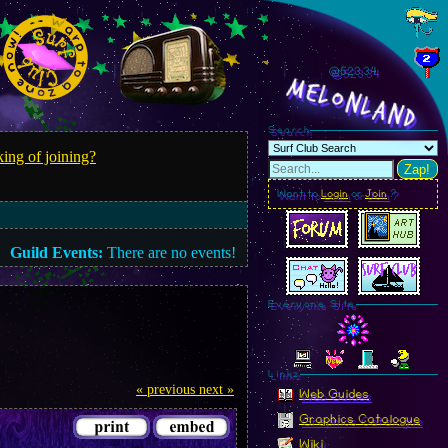
@523.36
MelonLand
Search
ing of joining?
Zap!
Want to
Login
or
Join
?
Guild Events:
There are no events!
Everyone Site
Linkz
« previous
next »
Web Guides
Graphics Catalogue
Wiki