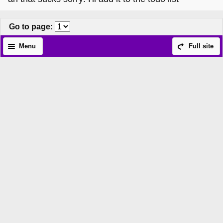
Go to page
:
Menu
Full site