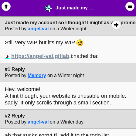
Just made my account so I thought I might as well promote my site! - ☆ ∙ Web Projects - MelonLand Forum
Just made my account so I thought I might as well promot
Posted by
angel-val
on a Winter night
Still very WIP but it's my WIP
https://angel-val.gitlab
.i:ha:hell:ha:
#1 Reply
Posted by
Memory
on a Winter night
Hey, welcome!
A hint though; your website is unusable on mobile,
sadly. It only scrolls through a small section.
#2 Reply
Posted by
angel-val
on a Winter day
ah that sucks sorry! I'll add it to the todo list