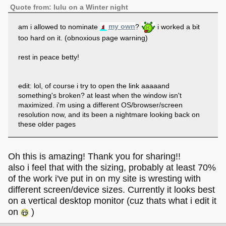
Quote from: lulu on a Winter night
am i allowed to nominate
my own
?
i worked a bit
too hard on it. (obnoxious page warning)
rest in peace betty!
edit: lol, of course i try to open the link aaaaand
something's broken? at least when the window isn't
maximized. i'm using a different OS/browser/screen
resolution now, and its been a nightmare looking back on
these older pages
Oh this is amazing! Thank you for sharing!!
also i feel that with the sizing, probably at least 70%
of the work i've put in on my site is wresting with
different screen/device sizes. Currently it looks best
on a vertical desktop monitor (cuz thats what i edit it
on
)