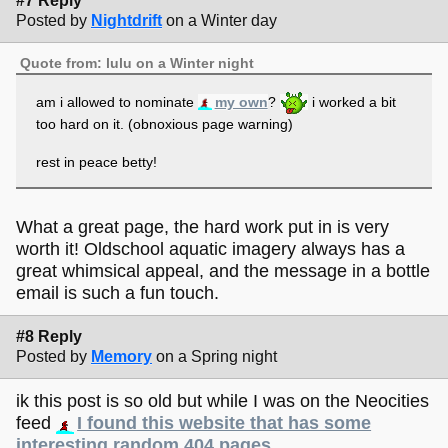
#7 Reply
Posted by
Nightdrift
on a Winter day
Quote from: lulu on a Winter night
am i allowed to nominate
my own
?
i worked a bit
too hard on it. (obnoxious page warning)
rest in peace betty!
What a great page, the hard work put in is very
worth it! Oldschool aquatic imagery always has a
great whimsical appeal, and the message in a bottle
email is such a fun touch.
#8 Reply
Posted by
Memory
on a Spring night
ik this post is so old but while I was on the Neocities
feed
I found this website that has some
interesting random 404 pages