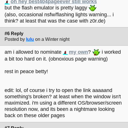
oh hey best404pageever still works
but the flash emulator is pretty laggy
(also, occasional nsfw/flashing lights warning... i
think? at least that was the case with z0r.de)
#6 Reply
Posted by
lulu
on a Winter night
am i allowed to nominate
my own
?
i worked
a bit too hard on it. (obnoxious page warning)
rest in peace betty!
edit: lol, of course i try to open the link aaaaand
something's broken? at least when the window isn't
maximized. i'm using a different OS/browser/screen
resolution now, and its been a nightmare looking
back on these older pages