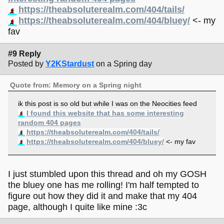
https://theabsoluterealm.com/404/tails/
https://theabsoluterealm.com/404/bluey/
<- my
fav
#9 Reply
Posted by
Y2KStardust
on a Spring day
Quote from: Memory on a Spring night
ik this post is so old but while I was on the Neocities feed
I found this website that has some interesting
random 404 pages
https://theabsoluterealm.com/404/tails/
https://theabsoluterealm.com/404/bluey/
<- my fav
I just stumbled upon this thread and oh my GOSH
the bluey one has me rolling! I'm half tempted to
figure out how they did it and make that my 404
page, although I quite like mine :3c