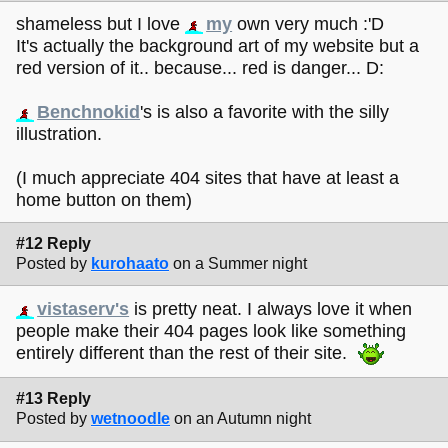
shameless but I love
my
own very much :'D
It's actually the background art of my website but a
red version of it.. because... red is danger... D:
Benchnokid
's is also a favorite with the silly
illustration.
(I much appreciate 404 sites that have at least a
home button on them)
#12 Reply
Posted by
kurohaato
on a Summer night
vistaserv's
is pretty neat. I always love it when
people make their 404 pages look like something
entirely different than the rest of their site.
#13 Reply
Posted by
wetnoodle
on an Autumn night