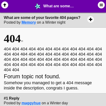
What are some of your favorite 404 pages? - ✁ ∙ Web Crafting - MelonLand Forum
What are some of your favorite 404 pages?
Posted by
Memory
on a Winter night
404
=
404 404 404 404 404 404 404 404 404 404 404 404
404 404
404
404 404 404 404 404 404 404 404 404
404 404 404 404 404 404 404 404 404 404 404 404
404 404 404 404 404 404 404 404 404 404 404 404
404 404
Forum topic not found.
Somehow you managed to get a 404 message
inside the description, congrats I guess.
#1 Reply
Posted by
maggyhue
on a Winter day