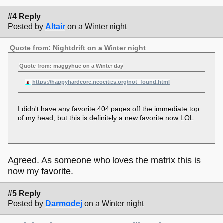
#4 Reply
Posted by
Altair
on a Winter night
Quote from: Nightdrift on a Winter night
Quote from: maggyhue on a Winter day
https://happyhardcore.neocities.org/not_found.html
I didn't have any favorite 404 pages off the immediate top
of my head, but this is definitely a new favorite now LOL
Agreed. As someone who loves the matrix this is
now my favorite.
#5 Reply
Posted by
Darmodej
on a Winter night