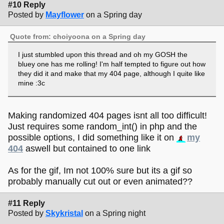
#10 Reply
Posted by
Mayflower
on a Spring day
Quote from: choiyoona on a Spring day
I just stumbled upon this thread and oh my GOSH the
bluey one has me rolling! I'm half tempted to figure out how
they did it and make that my 404 page, although I quite like
mine :3c
Making randomized 404 pages isnt all too difficult!
Just requires some random_int() in php and the
possible options, I did something like it on
my
404
aswell but contained to one link
As for the gif, Im not 100% sure but its a gif so
probably manually cut out or even animated??
#11 Reply
Posted by
Skykristal
on a Spring night