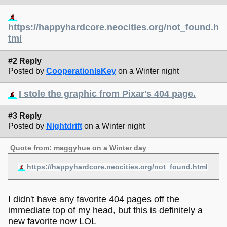
https://happyhardcore.neocities.org/not_found.h
tml
#2 Reply
Posted by
CooperationIsKey
on a Winter night
I stole the graphic from Pixar's 404 page.
#3 Reply
Posted by
Nightdrift
on a Winter night
Quote from: maggyhue on a Winter day
https://happyhardcore.neocities.org/not_found.html
I didn't have any favorite 404 pages off the
immediate top of my head, but this is definitely a
new favorite now LOL