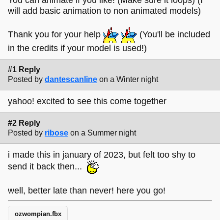
will add basic animation to non animated models)
Thank you for your help
(You'll be included
in the credits if your model is used!)
#1 Reply
Posted by
dantescanline
on a Winter night
yahoo! excited to see this come together
#2 Reply
Posted by
ribose
on a Summer night
i made this in january of 2023, but felt too shy to
send it back then...
well, better late than never! here you go!
ozwompian.fbx