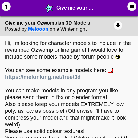
Give me your Ozwompian 3D Models! - ☑︎ ∙ World & Game Materials - MelonLand Forum
Give me your Ozwompian 3D Models!
Posted by
Melooon
on a Winter night
Hi, Im looking for character models to include in the
revamped Ozwomp online game! I would love to
include some models made by forum people
You can see some example models here:
https://melonking.net/free/3d
You can make models in any program you like -
please send them in fbx or blender format!
Also please keep your models EXTREMELY low
poly, as low as possible! (Otherwise I'll have to
compress your model and that might make it look
weird)
Please use solid colour textures!
You can animate if you like! (Make sure it loops) (I