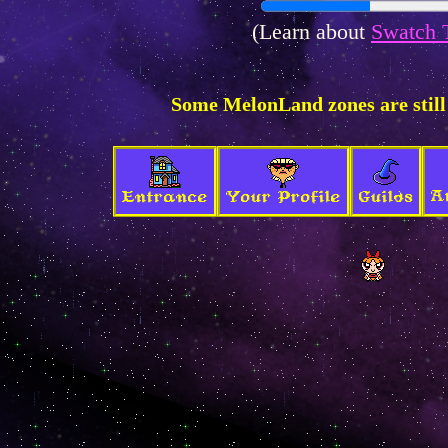
(Learn about
Swatch 
Some MelonLand zones are still
A
Entrance
Your Profile
Guilds