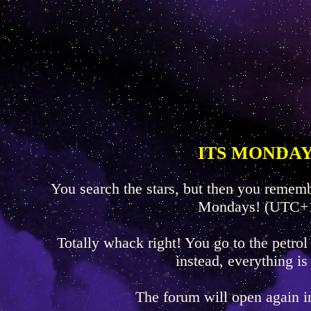
ITS MONDAY
You search the stars, but then you rememb
Mondays! (UTC+
Totally whack right! You go to the petrol
instead, everything is
The forum will open again 