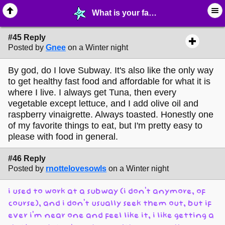
What is your favorite Subway Sandwich? - page 4 - ☺︎ ∙ General Interests - MelonLand Forum
#45 Reply
Posted by
Gnee
on a Winter night
By god, do I love Subway. It's also like the only way
to get healthy fast food and affordable for what it is
where I live. I always get Tuna, then every
vegetable except lettuce, and I add olive oil and
raspberry vinaigrette. Always toasted. Honestly one
of my favorite things to eat, but I'm pretty easy to
please with food in general.
#46 Reply
Posted by
rnottelovesowls
on a Winter night
i used to work at a subway (i don't anymore, of
course), and i don't usually seek them out, but if
ever i'm near one and feel like it, i like getting a