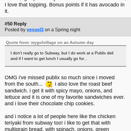
I love that topping. Bonus points if it has avocado in
it.
#50 Reply
Posted by
vessel3
on a Spring night
Quote from: wygolvillage on an Autumn day
I don't really go to Subway, but I do work at a Publix deli
and if I want to get lunch I usually go for...
OMG i've missed publix so much since i moved
from the south...
i also love the roast beef
sandwich. i get it with spicy mayo, onions, and
lettuce and it is one of my favorite sandwiches ever.
and i love their chocolate chip cookies.
and i notice a lot of people here like the chicken
teriyaki from subway too! i like to get that with
multigrain bread, with spinach, onions, green