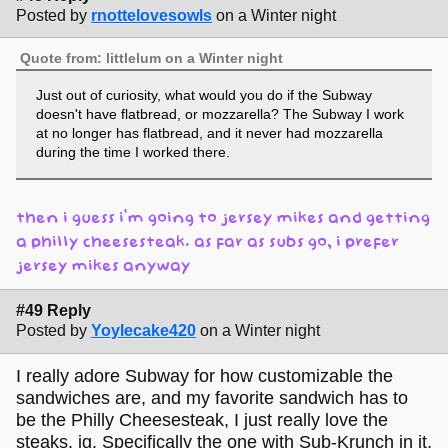
Posted by
rnottelovesowls
on a Winter night
Quote from: littlelum on a Winter night
Just out of curiosity, what would you do if the Subway
doesn't have flatbread, or mozzarella? The Subway I work
at no longer has flatbread, and it never had mozzarella
during the time I worked there.
then i guess i’m going to jersey mikes and getting
a philly cheesesteak. as far as subs go, i prefer
jersey mikes anyway
#49 Reply
Posted by
Yoylecake420
on a Winter night
I really adore Subway for how customizable the
sandwiches are, and my favorite sandwich has to
be the Philly Cheesesteak, I just really love the
steaks, ig. Specifically the one with Sub-Krunch in it,