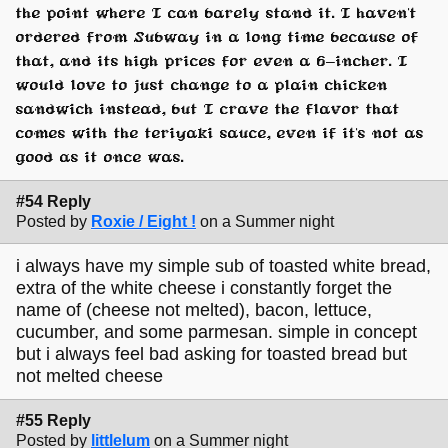
the point where I can barely stand it. I haven't
ordered from Subway in a long time because of
that, and its high prices for even a 6-incher. I
would love to just change to a plain chicken
sandwich instead, but I crave the flavor that
comes with the teriyaki sauce, even if it's not as
good as it once was.
#54 Reply
Posted by
Roxie / Eight !
on a Summer night
i always have my simple sub of toasted white bread,
extra of the white cheese i constantly forget the
name of (cheese not melted), bacon, lettuce,
cucumber, and some parmesan. simple in concept
but i always feel bad asking for toasted bread but
not melted cheese
#55 Reply
Posted by
littlelum
on a Summer night