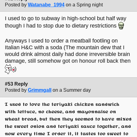
Posted by
Watanabe_1994
on a Spring night
I used to go to subway in high-school but half way
though I had to stop due to dietary restrictions
Anyways I used to order a meatball footling on
Italian H&C with a soda (The mountain dew that I
would drink almost daily had done irreversible brain
damage, still somehow got on honour roll back then
)
#53 Reply
Posted by
Grimmgall
on a Summer day
I used to love the teriyaki chicken sandwich
with lettuce, no cheese, and mayonnaise on
wheat bread, but then they seemed to have mixed
the sweet onion and teriyaki sauce together, and
now every time I order it, it tastes too sweet to