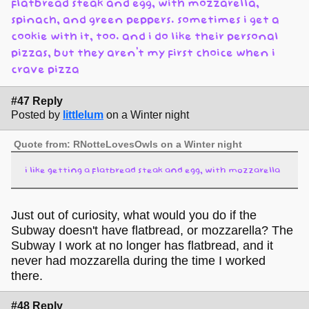
flatbread steak and egg, with mozzarella,
spinach, and green peppers. sometimes i get a
cookie with it, too. and i do like their personal
pizzas, but they aren't my first choice when i
crave pizza
#47 Reply
Posted by
littlelum
on a Winter night
Quote from: RNotteLovesOwls on a Winter night
i like getting a flatbread steak and egg, with mozzarella
Just out of curiosity, what would you do if the
Subway doesn't have flatbread, or mozzarella? The
Subway I work at no longer has flatbread, and it
never had mozzarella during the time I worked
there.
#48 Reply