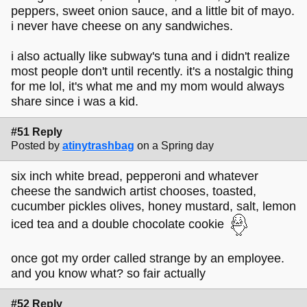
peppers, sweet onion sauce, and a little bit of mayo.
i never have cheese on any sandwiches.
i also actually like subway's tuna and i didn't realize
most people don't until recently. it's a nostalgic thing
for me lol, it's what me and my mom would always
share since i was a kid.
#51 Reply
Posted by
atinytrashbag
on a Spring day
six inch white bread, pepperoni and whatever
cheese the sandwich artist chooses, toasted,
cucumber pickles olives, honey mustard, salt, lemon
iced tea and a double chocolate cookie
once got my order called strange by an employee.
and you know what? so fair actually
#52 Reply