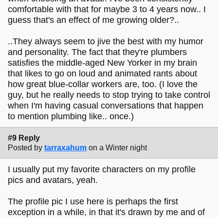
comfortable with that for maybe 3 to 4 years now.. I
guess that's an effect of me growing older?..
..They always seem to jive the best with my humor
and personality. The fact that they're plumbers
satisfies the middle-aged New Yorker in my brain
that likes to go on loud and animated rants about
how great blue-collar workers are, too. (I love the
guy, but he really needs to stop trying to take control
when I'm having casual conversations that happen
to mention plumbing like.. once.)
#9 Reply
Posted by
tarraxahum
on a Winter night
I usually put my favorite characters on my profile
pics and avatars, yeah.
The profile pic I use here is perhaps the first
exception in a while, in that it's drawn by me and of