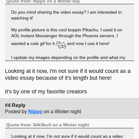
Quote from: Nippo on a Winter day
Do you mind sharing the video essay? I am interested in
watching it!
My profile picture is this cool boppin Pikachu. I used it on
AOL Instant Messenger through the Phoenix servers. I
wanted a cute gif for it
and now I use it here!
I update my images depending on the profile and what my
moods are. I like Pokemon a lot, so I may make it that.
Sometimes I'll make it my own art. I am sporadic...
Looking at it now, I'm not sure if it would count as a
video essay because of it's length but here!
It's by one of my favorite creators
#4 Reply
Posted by
Nippo
on a Winter night
Quote from: SilkSkull on a Winter night
Looking at it now, I'm not sure if it would count as a video