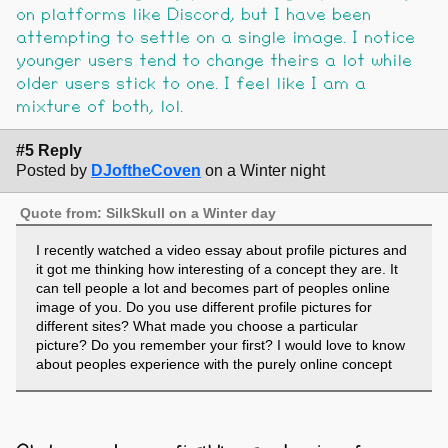
on platforms like Discord, but I have been
attempting to settle on a single image. I notice
younger users tend to change theirs a lot while
older users stick to one. I feel like I am a
mixture of both, lol.
#5 Reply
Posted by
DJoftheCoven
on a Winter night
Quote from: SilkSkull on a Winter day
I recently watched a video essay about profile pictures and
it got me thinking how interesting of a concept they are. It
can tell people a lot and becomes part of peoples online
image of you. Do you use different profile pictures for
different sites? What made you choose a particular
picture? Do you remember your first? I would love to know
about peoples experience with the purely online concept