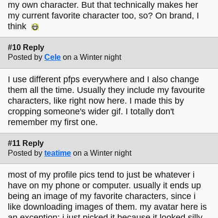
my own character. But that technically makes her
my current favorite character too, so? On brand, I
think
#10 Reply
Posted by
Cele
on a Winter night
I use different pfps everywhere and I also change
them all the time. Usually they include my favourite
characters, like right now here. I made this by
cropping someone's wider gif. I totally don't
remember my first one.
#11 Reply
Posted by
teatime
on a Winter night
most of my profile pics tend to just be whatever i
have on my phone or computer. usually it ends up
being an image of my favorite characters, since i
like downloading images of them. my avatar here is
an exception: i just picked it because it looked silly