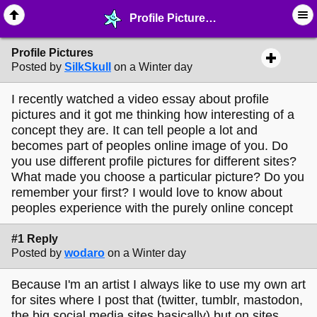
Profile Pictures - ☞ ∙ Life on the Web - MelonLand Forum
Profile Pictures
Posted by
SilkSkull
on a Winter day
I recently watched a video essay about profile
pictures and it got me thinking how interesting of a
concept they are. It can tell people a lot and
becomes part of peoples online image of you. Do
you use different profile pictures for different sites?
What made you choose a particular picture? Do you
remember your first? I would love to know about
peoples experience with the purely online concept
#1 Reply
Posted by
wodaro
on a Winter day
Because I'm an artist I always like to use my own art
for sites where I post that (twitter, tumblr, mastodon,
the big social media sites basically) but on sites