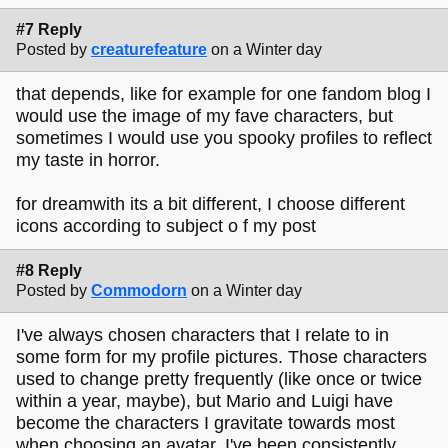
#7 Reply
Posted by
creaturefeature
on a Winter day
that depends, like for example for one fandom blog I
would use the image of my fave characters, but
sometimes I would use you spooky profiles to reflect
my taste in horror.
for dreamwith its a bit different, I choose different
icons according to subject o f my post
#8 Reply
Posted by
Commodorn
on a Winter day
I've always chosen characters that I relate to in
some form for my profile pictures. Those characters
used to change pretty frequently (like once or twice
within a year, maybe), but Mario and Luigi have
become the characters I gravitate towards most
when choosing an avatar. I've been consistently