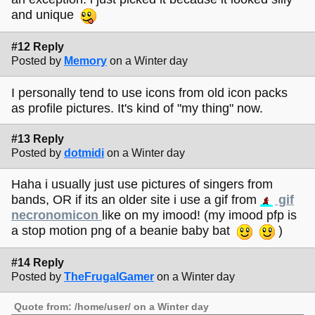
and unique
#12 Reply
Posted by
Memory
on a Winter day
I personally tend to use icons from old icon packs
as profile pictures. It's kind of "my thing" now.
#13 Reply
Posted by
dotmidi
on a Winter day
Haha i usually just use pictures of singers from
bands, OR if its an older site i use a gif from
gif
necronomicon
like on my imood! (my imood pfp is
a stop motion png of a beanie baby bat
)
#14 Reply
Posted by
TheFrugalGamer
on a Winter day
Quote from: /home/user/ on a Winter day