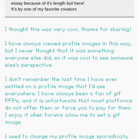
essay because of it's length but here!
It's by one of my favorite creators
I thought this was very cool, thanks for sharing!
I have always viewed profile images in this way,
but I never thought that it was something
everyone else did, so it was cool to see someone
else's perspective.
I don't remember the last time I have ever
settled on a profile image that I'd use
everywhere. I have always been a fan of gif
PFPs, and it is unfortunate that most platforms
do not offer them or force you to pay for them.
I enjoy it when forums allow me to set a gif
image.
I used to change my profile image sporadically