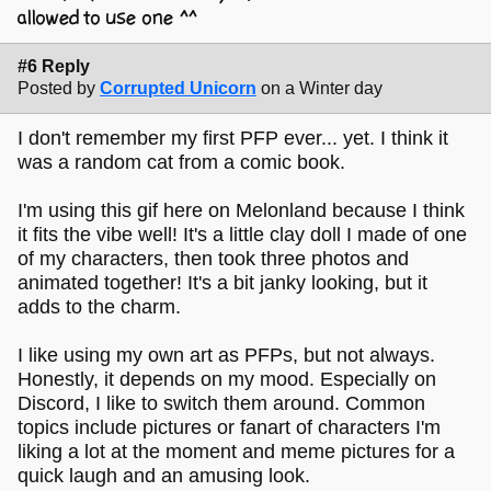
allowed to use one ^^
#6 Reply
Posted by
Corrupted Unicorn
on a Winter day
I don't remember my first PFP ever... yet. I think it
was a random cat from a comic book.
I'm using this gif here on Melonland because I think
it fits the vibe well! It's a little clay doll I made of one
of my characters, then took three photos and
animated together! It's a bit janky looking, but it
adds to the charm.
I like using my own art as PFPs, but not always.
Honestly, it depends on my mood. Especially on
Discord, I like to switch them around. Common
topics include pictures or fanart of characters I'm
liking a lot at the moment and meme pictures for a
quick laugh and an amusing look.