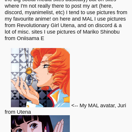
where I'm not really there to post my art (here,
discord, myanimelist, etc) I tend to use pictures from
my favourite anime! on here and MAL I use pictures
from Revolutionary Girl Utena, and on discord & a
lot of misc. sites I use pictures of Mariko Shinobu
from Oniisama E
<-- My MAL avatar, Juri
from Utena