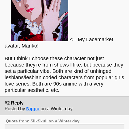
<-- My Lacemarket
avatar, Mariko!
But I think I choose these character not just
because they're from shows I like, but because they
set a particular vibe. Both are kind of unhinged
lesbians/lesbian coded characters from popular girls
love series. Both are 90s anime with a very
particular aesthetic. etc.
#2 Reply
Posted by
Nippo
on a Winter day
Quote from: SilkSkull on a Winter day