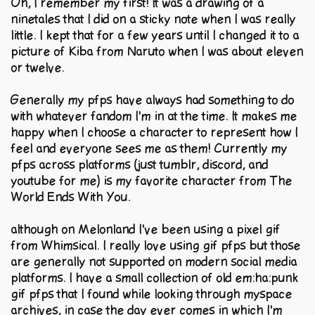
Oh, I remember my first! It was a drawing of a
ninetales that I did on a sticky note when I was really
little. I kept that for a few years until I changed it to a
picture of Kiba from Naruto when I was about eleven
or twelve.
Generally my pfps have always had something to do
with whatever fandom I'm in at the time. It makes me
happy when I choose a character to represent how I
feel and everyone sees me as them! Currently my
pfps across platforms (just tumblr, discord, and
youtube for me) is my favorite character from The
World Ends With You.
although on Melonland I've been using a pixel gif
from Whimsical. I really love using gif pfps but those
are generally not supported on modern social media
platforms. I have a small collection of old em:ha:punk
gif pfps that I found while looking through myspace
archives, in case the day ever comes in which I'm