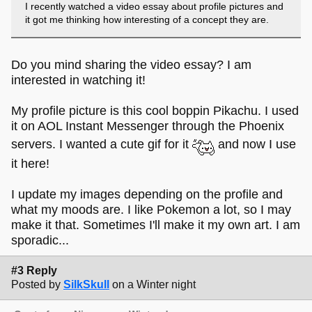
I recently watched a video essay about profile pictures and
it got me thinking how interesting of a concept they are.
Do you mind sharing the video essay? I am
interested in watching it!
My profile picture is this cool boppin Pikachu. I used
it on AOL Instant Messenger through the Phoenix
servers. I wanted a cute gif for it
and now I use
it here!
I update my images depending on the profile and
what my moods are. I like Pokemon a lot, so I may
make it that. Sometimes I'll make it my own art. I am
sporadic...
#3 Reply
Posted by
SilkSkull
on a Winter night