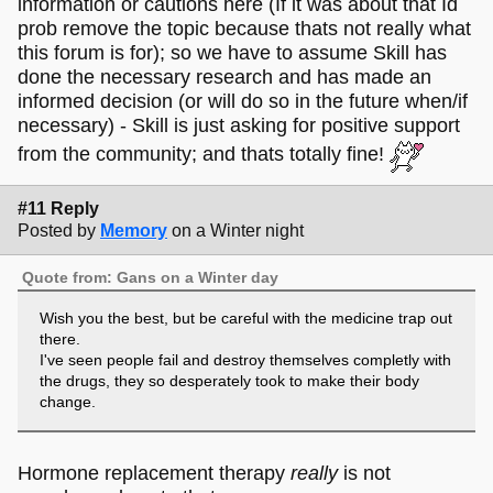
information or cautions here (If it was about that Id
prob remove the topic because thats not really what
this forum is for); so we have to assume Skill has
done the necessary research and has made an
informed decision (or will do so in the future when/if
necessary) - Skill is just asking for positive support
from the community; and thats totally fine!
#11 Reply
Posted by
Memory
on a Winter night
Quote from: Gans on a Winter day
Wish you the best, but be careful with the medicine trap out
there.
I've seen people fail and destroy themselves completly with
the drugs, they so desperately took to make their body
change.
Hormone replacement therapy
really
is not