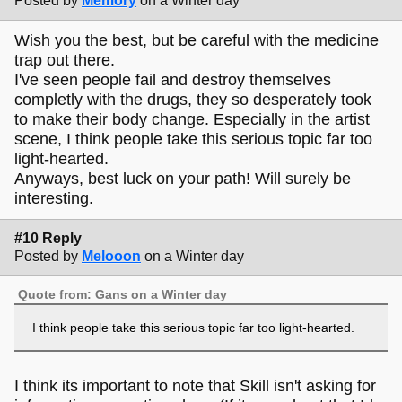
Posted by
Memory
on a Winter day
Wish you the best, but be careful with the medicine
trap out there.
I've seen people fail and destroy themselves
completly with the drugs, they so desperately took
to make their body change. Especially in the artist
scene, I think people take this serious topic far too
light-hearted.
Anyways, best luck on your path! Will surely be
interesting.
#10 Reply
Posted by
Melooon
on a Winter day
Quote from: Gans on a Winter day
I think people take this serious topic far too light-hearted.
I think its important to note that Skill isn't asking for