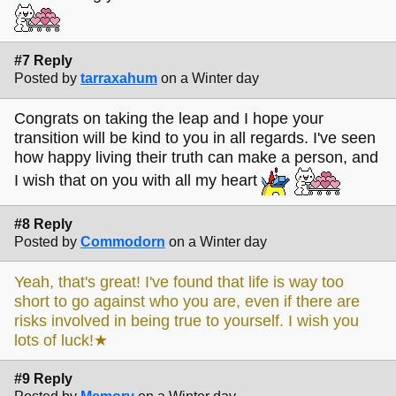
#7 Reply
Posted by
tarraxahum
on a Winter day
Congrats on taking the leap and I hope your
transition will be kind to you in all regards. I've seen
how happy living their truth can make a person, and
I wish that on you with all my heart
#8 Reply
Posted by
Commodorn
on a Winter day
Yeah, that's great! I've found that life is way too
short to go against who you are, even if there are
risks involved in being true to yourself. I wish you
lots of luck!★
#9 Reply