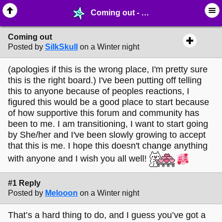
Coming out - ⚚ ∙ Life on Earth! - MelonLand Forum
Coming out
Posted by
SilkSkull
on a Winter night
(apologies if this is the wrong place, I'm pretty sure
this is the right board.) I've been putting off telling
this to anyone because of peoples reactions, I
figured this would be a good place to start because
of how supportive this forum and community has
been to me. I am transitioning, I want to start going
by She/her and I've been slowly growing to accept
that this is me. I hope this doesn't change anything
with anyone and I wish you all well!
#1 Reply
Posted by
Melooon
on a Winter night
That’s a hard thing to do, and I guess you’ve got a