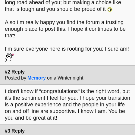
long road ahead of you; but making a choice like
that is tough and you should be proud of it
Also I’m really happy you find the forum a trusting
enough place to post this; I hope it continues to be
that!
I’m sure everyone here is rooting for you; I sure am!
#2 Reply
Posted by
Memory
on a Winter night
I don't know if "congratulations" is the right word, but
it's the sentiment I feel for you. I hope your transition
is a positive experience and the people in your life
on and off line are supportive. I know I am. You be
you and be great at it!
#3 Reply