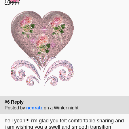
#6 Reply
Posted by
neoratz
on a Winter night
hell yeah!!! i'm glad you felt comfortable sharing and
i am wishing you a swell and smooth transition