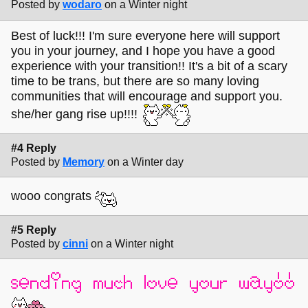
Posted by
wodaro
on a Winter night
Best of luck!!! I'm sure everyone here will support
you in your journey, and I hope you have a good
experience with your transition!! It's a bit of a scary
time to be trans, but there are so many loving
communities that will encourage and support you.
she/her gang rise up!!!!
#4 Reply
Posted by
Memory
on a Winter day
wooo congrats
#5 Reply
Posted by
cinni
on a Winter night
sending much love your way!!