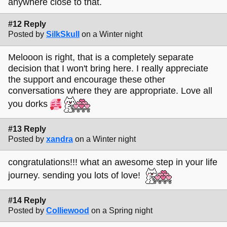
anywhere close to that.
#12 Reply
Posted by
SilkSkull
on a Winter night
Melooon is right, that is a completely separate
decision that I won't bring here. I really appreciate
the support and encourage these other
conversations where they are appropriate. Love all
you dorks
#13 Reply
Posted by
xandra
on a Winter night
congratulations!!! what an awesome step in your life
journey. sending you lots of love!
#14 Reply
Posted by
Colliewood
on a Spring night