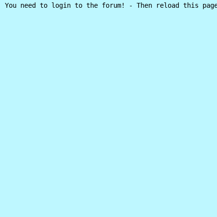
You need to login to the forum! - Then reload this pag