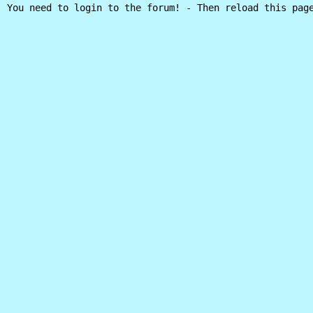
You need to login to the forum! - Then reload this pag