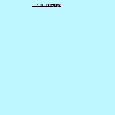
Forum Homepage