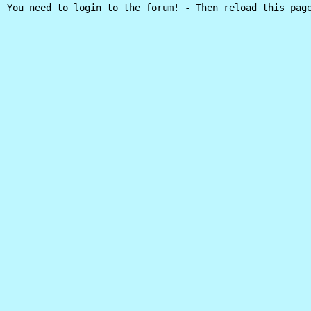
You need to login to the forum! - Then reload this pag