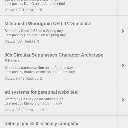
Last post by Dan Q on an Autumn night
Views: 1,201, Replies: 5
Mitsubishi Woodgrain CRT TV Simulator
Started by
Daniele63
on a Spring day
Last post by Daniele63 on a Spring day
Views: 408, Replies: 3
90s Circular Sunglasses Character Archetype
Shrine
Started by
dantescanline
on an Autumn day
Last post by dantescanline on an Autumn day
Views: 2,748, Replies: 3
ad systems for personal websites!
Started by
Dazhak
on an Autumn night
Last post by Memory on a Spring day
Views: 3,630, Replies: 12
debs place v3.0 is finally complete!