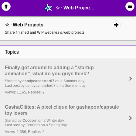
☆ ∙ Web Projects - page 2 - MelonLand Forum
☆ ∙ Web Projects
Share finished and WIP websites & web projects!
Topics
Finally got around to adding a "startup
animation", what do you guys think?
Started by
candycanearter07
on a Summer day
Last post by candycanearter07 on a Summer day
Views: 1,165, Replies: 2
GashaCitites: A pixel clique for gashapon/capsule
toy lovers
Started by
Cco0orn
on a Winter day
Last post by Cco0orn on a Spring day
Views: 1,686, Replies: 5