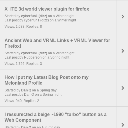
X_ITE 3d world viewer plugin for firefox
Started by
cyberfun1 (dizz)
on a Winter night
Last post by cyberfun1 (dizz) on a Winter night
Views: 1,633, Replies: 8
Ancient Web and VRML Links + VRML Viewer for
Firefox!
Started by
cyberfun1 (dizz)
on a Winter night
Last post by Rubbereon on a Spring night
Views: 1,726, Replies: 3
How I put my Latest Blog Post onto my
Melonland Profile
Started by
Dan Q
on a Spring day
Last post by Dan Q on a Spring night
Views: 940, Replies: 2
I ressurected a beige ~1990 "turbo" button as a
Web Component
Started by
Dan Q
on an Autumn day