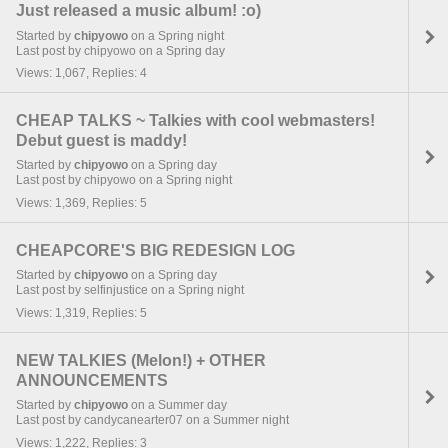
Just released a music album! :o)
Started by
chipyowo
on a Spring night
Last post by chipyowo on a Spring day
Views: 1,067, Replies: 4
CHEAP TALKS ~ Talkies with cool webmasters!
Debut guest is maddy!
Started by
chipyowo
on a Spring day
Last post by chipyowo on a Spring night
Views: 1,369, Replies: 5
CHEAPCORE'S BIG REDESIGN LOG
Started by
chipyowo
on a Spring day
Last post by selfinjustice on a Spring night
Views: 1,319, Replies: 5
NEW TALKIES (Melon!) + OTHER
ANNOUNCEMENTS
Started by
chipyowo
on a Summer day
Last post by candycanearter07 on a Summer night
Views: 1,222, Replies: 3