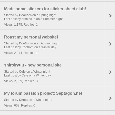
Made some stickers for sticker sheet club!
Started by
Cco0orn
on a Spring night
Last post by armxnd.io on a Summer night
Views: 1,175, Replies: 1
Roast my personal website!
Started by
Cco0orn
on an Autumn night
Last post by Cco0orn on a Winter day
Views: 2,244, Replies: 10
shiroiryuu - new personal site
Started by
Cele
on a Winter night
Last post by Cele on a Winter day
Views: 2,339, Replies: 3
My forum passion project: Septagon.net
Started by
Cheat
on a Winter night
Views: 608, Replies: 0