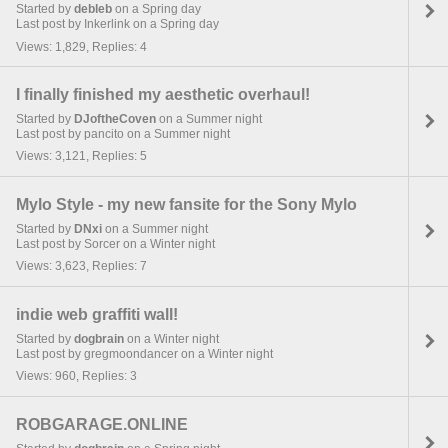
Started by
debleb
on a Spring day
Last post by Inkerlink on a Spring day
Views: 1,829, Replies: 4
I finally finished my aesthetic overhaul!
Started by
DJoftheCoven
on a Summer night
Last post by pancito on a Summer night
Views: 3,121, Replies: 5
Mylo Style - my new fansite for the Sony Mylo
Started by
DNxi
on a Summer night
Last post by Sorcer on a Winter night
Views: 3,623, Replies: 7
indie web graffiti wall!
Started by
dogbrain
on a Winter night
Last post by gregmoondancer on a Winter night
Views: 960, Replies: 3
ROBGARAGE.ONLINE