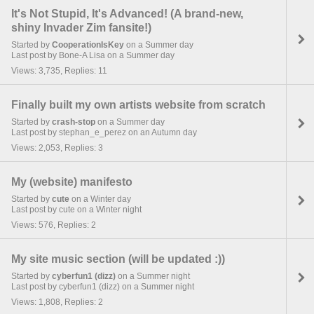
It's Not Stupid, It's Advanced! (A brand-new,
shiny Invader Zim fansite!)
Started by
CooperationIsKey
on a Summer day
Last post by Bone-A Lisa on a Summer day
Views: 3,735, Replies: 11
Finally built my own artists website from scratch
Started by
crash-stop
on a Summer day
Last post by stephan_e_perez on an Autumn day
Views: 2,053, Replies: 3
My (website) manifesto
Started by
cute
on a Winter day
Last post by cute on a Winter night
Views: 576, Replies: 2
My site music section (will be updated :))
Started by
cyberfun1 (dizz)
on a Summer night
Last post by cyberfun1 (dizz) on a Summer night
Views: 1,808, Replies: 2