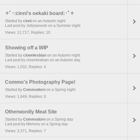
✧ﾟ･:cinni's oekaki board:･ﾟ✧
Started by
cinni
on an Autumn night
Last post by Jollyswoosh on a Summer night
Views: 12,717, Replies: 10
Showing off a WIP
Started by
clownlesbian
on an Autumn night
Last post by clownlesbian on an Autumn day
Views: 1,032, Replies: 4
Commo's Photography Page!
Started by
Commodorn
on a Spring night
Views: 1,649, Replies: 0
Otherwordly Meat Site
Started by
Commodorn
on a Spring day
Last post by Memory on a Spring day
Views: 3,371, Replies: 7