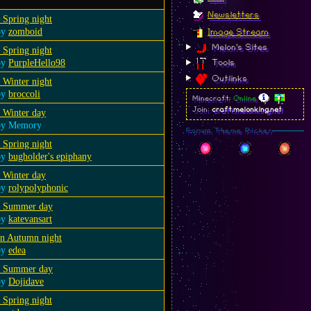
Newsletters
 Spring night
by
zomboid
Image Stream
Melon's Sites
 Spring night
by
PurpleHello98
Tools
Outlinks
 Winter night
by
broccoli
Minecraft:
Online
Join:
craft.melonking.net
 Winter day
by Memory
Forum Theme Picker
 Spring night
by
bugholder's epiphany
 Winter day
by
rolypolyphonic
a Summer day
by
katevansart
an Autumn night
by
edea
a Summer day
by
Dojidave
 Spring night