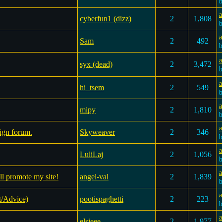
cyberfun1 (dizz)
2
1,808
a
Sam
2
492
syx (dead)
2
3,472
a
hi_tsem
2
549
mipy
2
1,810
a
ign forum.
Skyweaver
2
346
LuliLaj
2
1,056
a
ll promote my site!
angel-val
2
1,839
t/Advice)
pootispaghetti
2
223
elsieee
2
1,977