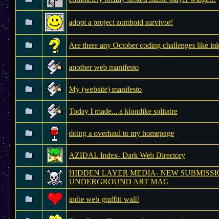
adopt a project zomboid survivor!
Are there any October coding challenges like in
another web manifesto
My (website) manifesto
Today I made... a klondike solitaire
doing a overhaul to my homepage
AZIDAL Index- Dark Web Directory
HIDDEN LAYER MEDIA- NEW SUBMISSI
UNDERGROUND ART MAG
indie web graffiti wall!