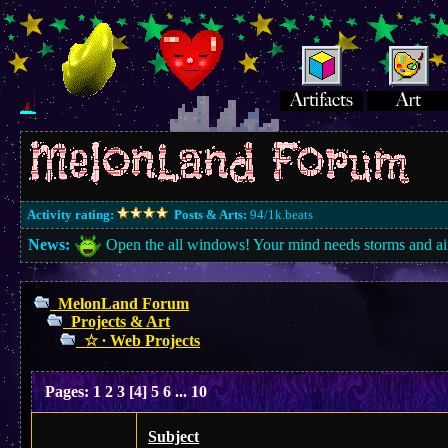
Activity rating:
Posts & Arts:
94/1k.beats
News:
Open the all windows! Your mind needs storms and ai
MelonLand Forum
Projects & Art
☆ ∙ Web Projects
Pages:
1
2
3
[
4
]
5
6
...
10
Subject