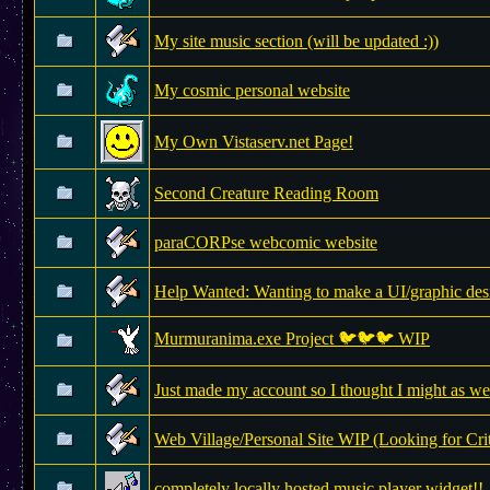
My site music section (will be updated :))
My cosmic personal website
My Own Vistaserv.net Page!
Second Creature Reading Room
paraCORPse webcomic website
Help Wanted: Wanting to make a UI/graphic des
Murmuranima.exe Project 🐦🐦🐦 WIP
Just made my account so I thought I might as we
Web Village/Personal Site WIP (Looking for Cri
completely locally hosted music player widget!!