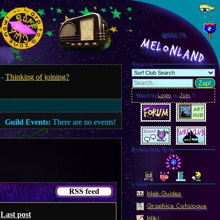
@582.80
MelonLand
Search
 -
Thinking of joining?
Zap!
Want to
Login
or
Join
?
Guild Events:
There are no events!
Everyone Site
Linkz
Web Guides
Graphics Catalogue
Last post
Wiki