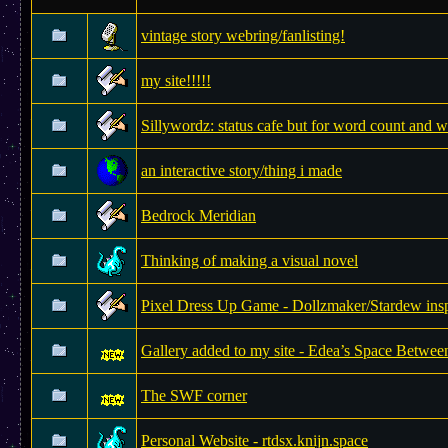
vintage story webring/fanlisting!
my site!!!!!
Sillywordz: status cafe but for word count and w
an interactive story/thing i made
Bedrock Meridian
Thinking of making a visual novel
Pixel Dress Up Game - Dollzmaker/Stardew insp
Gallery added to my site - Edea’s Space Betwee
The SWF corner
Personal Website - rtdsx.knijn.space