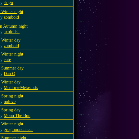
by
skigo
 Winter night
by
zomboid
an Autumn night
by
axolotls_
 Winter day
by
zomboid
 Winter night
by
cute
a Summer day
by
Dan Q
 Winter day
by
MediocreMetastasis
 Spring night
by
nolove
 Spring day
by
Mono The Bun
 Winter night
by
gregmoondancer
a Summer night