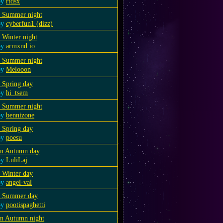
by
rtdsx
a Summer night
by
cyberfun1 (dizz)
 Winter night
by
armxnd.io
a Summer night
by
Melooon
 Spring day
by
hi_tsem
a Summer night
by
bennizone
 Spring day
by
poesu
an Autumn day
by
LuliLaj
 Winter day
by
angel-val
a Summer day
by
pootispaghetti
an Autumn night