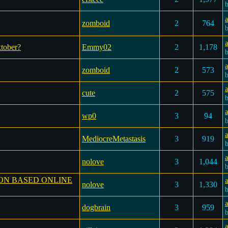
a
zomboid
2
764
ktober?
Emmy02
2
1,178
a
zomboid
2
573
a
cute
2
575
wp0
3
94
a
MediocreMetastasis
3
919
a
nolove
3
1,044
ON BASED ONLINE
a
nolove
3
1,330
a
dogbrain
3
959