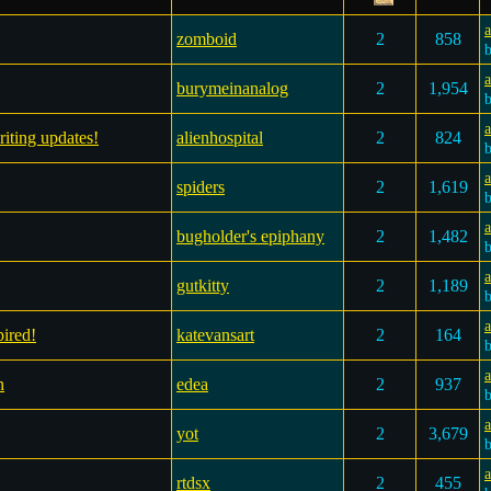
a
zomboid
2
858
a
burymeinanalog
2
1,954
a
riting updates!
alienhospital
2
824
a
spiders
2
1,619
a
bugholder's epiphany
2
1,482
a
gutkitty
2
1,189
ired!
katevansart
2
164
n
edea
2
937
yot
2
3,679
a
rtdsx
2
455