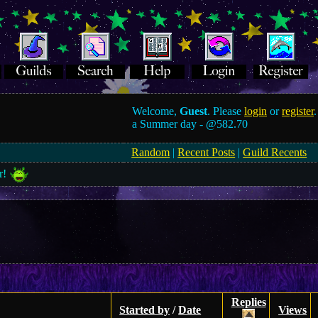
Welcome,
Guest
. Please
login
or
register
.
a Summer day -
@582.70
Random
|
Recent Posts
|
Guild Recents
r!
Replies
Started by
/
Date
Views