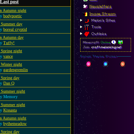
Last post
Newsletters
n Autumn night
Image Stream
by
bodypoetic
Melon's Sites
 Summer day
Tools
by
boreal cryptid
Outlinks
n Autumn day
by
Tuffy!
Minecraft:
Online
Join:
craft.melonking.net
 Spring night
by
vance
Forum Theme Picker
 Winter night
by
gardengremlin
 Spring day
by
Dan Q
 Summer night
by Memory
 Summer night
by
Kissasta
n Autumn night
by
bythemeadow
 Spring day