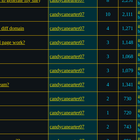
s to generate my site)
candycanearter07
8
2,251
a
candycanearter07
10
2,111
a
 diff domain
candycanearter07
4
1,271
a
ed page work?
candycanearter07
3
1,148
a
candycanearter07
3
1,068
a
candycanearter07
3
1,079
a
ream?
candycanearter07
4
1,341
a
candycanearter07
2
730
a
candycanearter07
1
720
a
candycanearter07
2
743
a