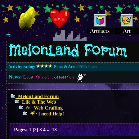
Activity rating:
Posts & Arts:
95/1k.beats
News:
Love is not possession
MelonLand Forum
Life & The Web
✁ ∙ Web Crafting
☔︎ ∙ I need Help!
Pages:
1
[
2
]
3
4
...
13