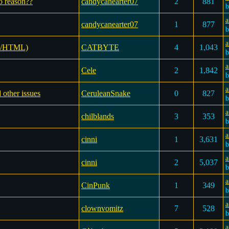
no reason??
candycanearter07
2
881
a
candycanearter07
1
877
a
SS/HTML)
CATBYTE
4
1,043
a
Cele
2
1,842
a
 other issues
CeruleanSnake
0
827
a
chilblands
3
353
a
cinni
1
3,631
a
cinni
2
5,037
a
CinPunk
1
349
a
clownvomitz
7
528
a