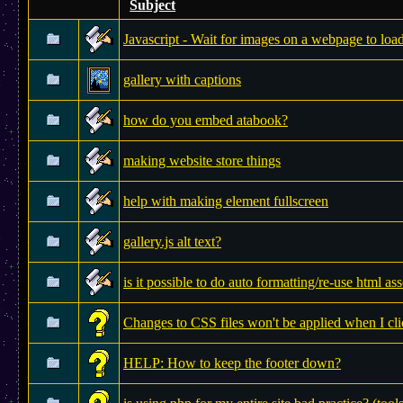
Subject
Javascript - Wait for images on a webpage to loa
gallery with captions
how do you embed atabook?
making website store things
help with making element fullscreen
gallery.js alt text?
is it possible to do auto formatting/re-use html ass
Changes to CSS files won't be applied when I cli
HELP: How to keep the footer down?