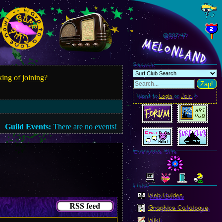
@587.49
MelonLand
Search
ing of joining?
Zap!
Want to
Login
or
Join
?
Guild Events:
There are no events!
Everyone Site
Linkz
Web Guides
Graphics Catalogue
Wiki