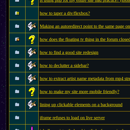
is using php for my entire site bad practice? (tool
how to taper a div/flexbox?
Making an autoredirect point to the same page on
how does the floating tv thing in the forum clos
how to find a good site redesign
how to declutter a sidebar?
how to extract artist name metadata from mp4 st
how to make my site more mobile friendly?
lining up clickable elements on a background
iframe refuses to load on live server