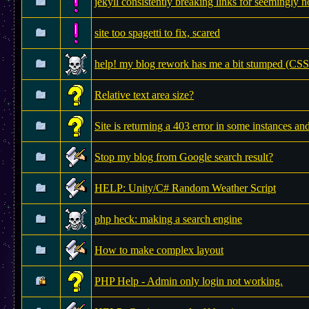
jekyll consistently breaking links for seemingly 
site too spagetti to fix, scared
help! my blog rework has me a bit stumped (C
Relative text area size?
Site is returning a 403 error in some instances and
Stop my blog from Google search result?
HELP: Unity/C# Random Weather Script
php heck: making a search engine
How to make complex layout
PHP Help - Admin only login not working.