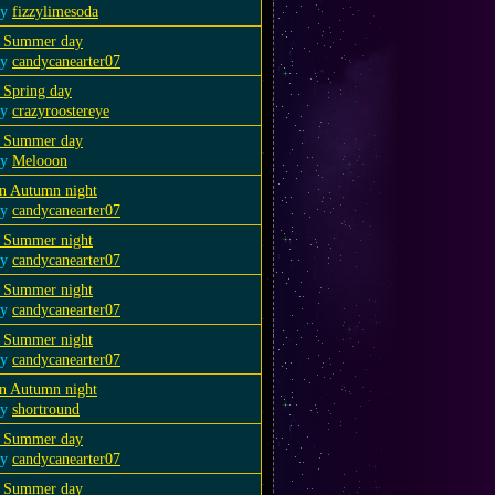
by
fizzylimesoda
 Summer day
by
candycanearter07
 Spring day
by
crazyroostereye
 Summer day
by
Melooon
n Autumn night
by
candycanearter07
 Summer night
by
candycanearter07
 Summer night
by
candycanearter07
 Summer night
by
candycanearter07
n Autumn night
by
shortround
 Summer day
by
candycanearter07
 Summer day