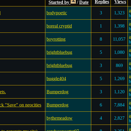
Replies
Views
Started by
/
Date
a
d
bodypoetic
3
1,323
a
boreal cryptid
1
1,398
a
boyrotting
8
11,057
a
brightbluebug
5
1,080
a
brightbluebug
3
869
a
buggle404
5
1,269
a
ets.
Bumperdog
3
1,120
a
ck "Save" on neocities
Bumperdog
6
7,884
a
bythemeadow
4
2,827
a