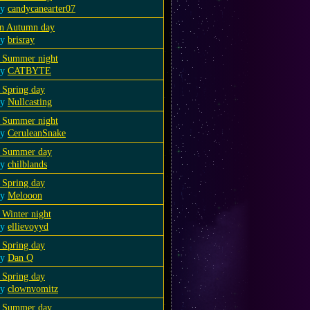
by
candycanearter07
n Autumn day
by
brisray
 Summer night
by
CATBYTE
 Spring day
by
Nullcasting
 Summer night
by
CeruleanSnake
 Summer day
by
chilblands
 Spring day
by
Melooon
 Winter night
by
ellievoyyd
 Spring day
by
Dan Q
 Spring day
by
clownvomitz
 Summer day