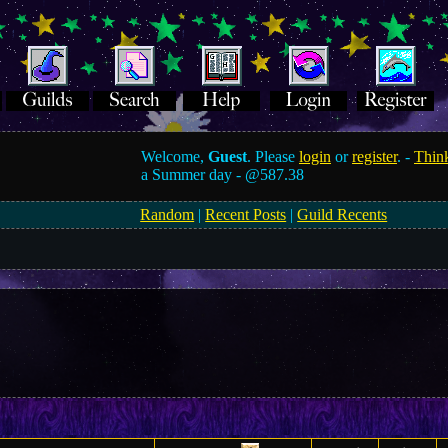
Welcome,
Guest
. Please
login
or
register
. -
Think
a Summer day -
@587.38
Random
|
Recent Posts
|
Guild Recents