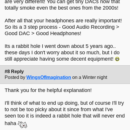
are very different! You can get tiny DACs now that
totally smoke even the best ones from the 2000s!
After all that your headphones are really important!
So its a 3 step process - Good Audio Recording >
Good DAC > Good Headphones!
Its a rabbit hole I went down about 5 years ago..
these days I don't worry about it so much, but I do
still appreciate having some decent equipment!
#8 Reply
Posted by
WingsOfImagination
on a Winter night
Thank you for the helpful explanation!
I'll think of what to end up doing, but of course I'll try
to not be too picky about it since from what I've
seen too it is indeed a rabbit hole that will never end
haha