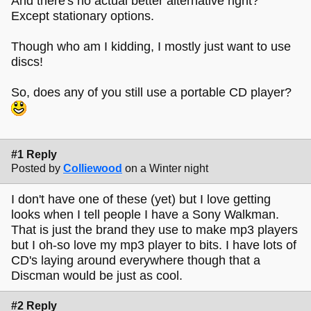
And there's no actual better alternative right?
Except stationary options.
Though who am I kidding, I mostly just want to use
discs!
So, does any of you still use a portable CD player?
#1 Reply
Posted by
Colliewood
on a Winter night
I don't have one of these (yet) but I love getting
looks when I tell people I have a Sony Walkman.
That is just the brand they use to make mp3 players
but I oh-so love my mp3 player to bits. I have lots of
CD's laying around everywhere though that a
Discman would be just as cool.
#2 Reply