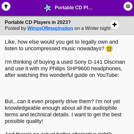
Portable CD Players in 2023? - ⛽︎ ∙ Technology & Archiving - MelonLand Forum
Portable CD Players in 2023?
Posted by
WingsOfImagination
on a Winter night
Like, how else would you get to legally own and
listen to uncompressed music nowadays?
I'm thinking of buying a used Sony D-141 Discman
and use it with my Philips SHP9600 headphones,
after watching this wonderful guide on YouTube:
But...can it even properly drive them? I'm not yet
knowledgeable enough about all the audiophile
terms and technical details. I want to get the best
possible quality!