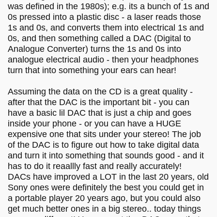
was defined in the 1980s); e.g. its a bunch of 1s and
0s pressed into a plastic disc - a laser reads those
1s and 0s, and converts them into electrical 1s and
0s, and then something called a DAC (Digital to
Analogue Converter) turns the 1s and 0s into
analogue electrical audio - then your headphones
turn that into something your ears can hear!
Assuming the data on the CD is a great quality -
after that the DAC is the important bit - you can
have a basic lil DAC that is just a chip and goes
inside your phone - or you can have a HUGE
expensive one that sits under your stereo! The job
of the DAC is to figure out how to take digital data
and turn it into something that sounds good - and it
has to do it reaallly fast and really accurately!
DACs have improved a LOT in the last 20 years, old
Sony ones were definitely the best you could get in
a portable player 20 years ago, but you could also
get much better ones in a big stereo.. today things