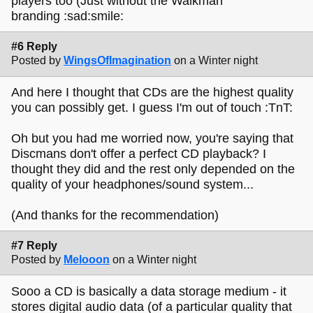
players too (Just without the Walkman
branding :sad:smile:
#6 Reply
Posted by
WingsOfImagination
on a Winter night
And here I thought that CDs are the highest quality
you can possibly get. I guess I'm out of touch :TnT:
Oh but you had me worried now, you're saying that
Discmans don't offer a perfect CD playback? I
thought they did and the rest only depended on the
quality of your headphones/sound system...
(And thanks for the recommendation)
#7 Reply
Posted by
Melooon
on a Winter night
Sooo a CD is basically a data storage medium - it
stores digital audio data (of a particular quality that