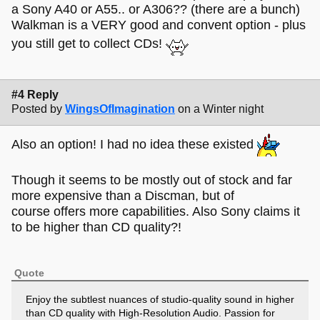
a Sony A40 or A55.. or A306?? (there are a bunch)
Walkman is a VERY good and convent option - plus
you still get to collect CDs!
#4 Reply
Posted by
WingsOfImagination
on a Winter night
Also an option! I had no idea these existed
Though it seems to be mostly out of stock and far
more expensive than a Discman, but of
course offers more capabilities. Also Sony claims it
to be higher than CD quality?!
Quote
Enjoy the subtlest nuances of studio-quality sound in higher
than CD quality with High-Resolution Audio. Passion for