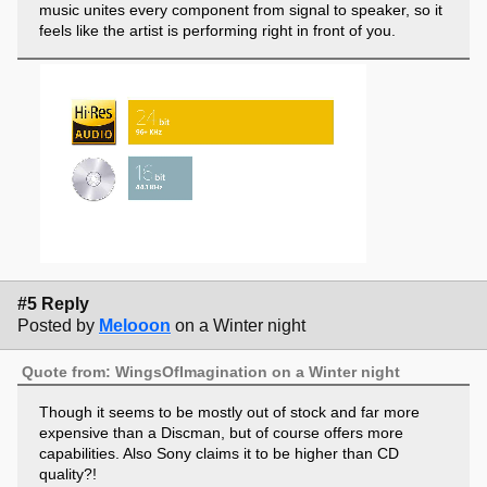
music unites every component from signal to speaker, so it
feels like the artist is performing right in front of you.
#5 Reply
Posted by
Melooon
on a Winter night
Quote from: WingsOfImagination on a Winter night
Though it seems to be mostly out of stock and far more
expensive than a Discman, but of course offers more
capabilities. Also Sony claims it to be higher than CD
quality?!