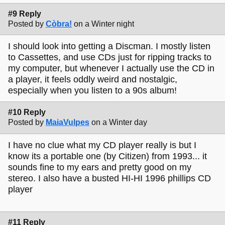
#9 Reply
Posted by
Còbra!
on a Winter night
I should look into getting a Discman. I mostly listen
to Cassettes, and use CDs just for ripping tracks to
my computer, but whenever I actually use the CD in
a player, it feels oddly weird and nostalgic,
especially when you listen to a 90s album!
#10 Reply
Posted by
MaiaVulpes
on a Winter day
I have no clue what my CD player really is but I
know its a portable one (by Citizen) from 1993... it
sounds fine to my ears and pretty good on my
stereo. I also have a busted HI-HI 1996 phillips CD
player
#11 Reply