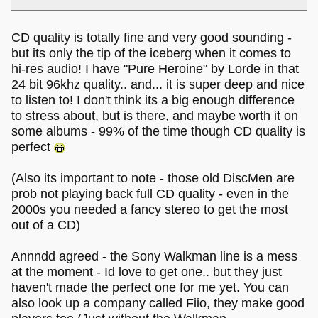
CD quality is totally fine and very good sounding -
but its only the tip of the iceberg when it comes to
hi-res audio! I have "Pure Heroine" by Lorde in that
24 bit 96khz quality.. and... it is super deep and nice
to listen to! I don't think its a big enough difference
to stress about, but is there, and maybe worth it on
some albums - 99% of the time though CD quality is
perfect
(Also its important to note - those old DiscMen are
prob not playing back full CD quality - even in the
2000s you needed a fancy stereo to get the most
out of a CD)
Annndd agreed - the Sony Walkman line is a mess
at the moment - Id love to get one.. but they just
haven't made the perfect one for me yet. You can
also look up a company called Fiio, they make good