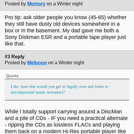
Posted by
Memory
on a Winter night
Pro tip: ask older people you know (45-65) whether
they still have dusty old devices somewhere in a
box or in the basement. My dad gave me both a
Sony Diskman ESR and a portable tape player just
like that.
#3 Reply
Posted by
Melooon
on a Winter night
Quote
Like, how else would you get to legally own and listen to
uncompressed music nowadays?
While I totally support carrying around a DiscMan
and a pile of CDs - IF you need a practical alternate
- ripping the CDs as lossless FLACs and playing
them back on a modern Hi-Res portable player like