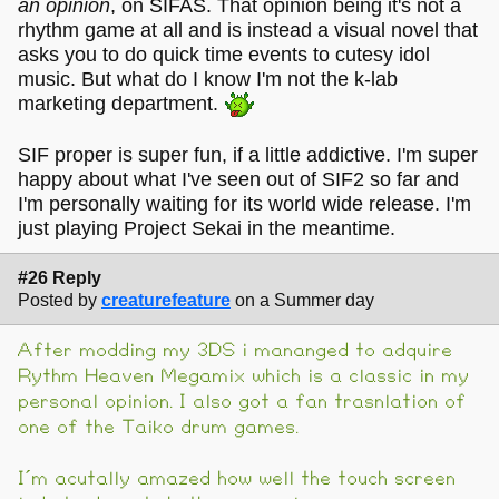
an opinion
, on SIFAS. That opinion being it's not a
rhythm game at all and is instead a visual novel that
asks you to do quick time events to cutesy idol
music. But what do I know I'm not the k-lab
marketing department.
SIF proper is super fun, if a little addictive. I'm super
happy about what I've seen out of SIF2 so far and
I'm personally waiting for its world wide release. I'm
just playing Project Sekai in the meantime.
#26 Reply
Posted by
creaturefeature
on a Summer day
After modding my 3DS i mananged to adquire
Rythm Heaven Megamix which is a classic in my
personal opinion. I also got a fan trasnlation of
one of the Taiko drum games.
I´m acutally amazed how well the touch screen