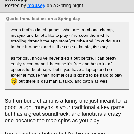
Posted by
mousey
on a Spring night
Quote from: teatime on a Spring day
woah that's a lot of games! what are trombone champ,
musynx and lanota like to play? i've seen them while
scrolling through the app store/youtube and i'm curious as
to their fun-ness, and in the case of lanota, its story
as for osu, if you've never tried it out before, i can pretty
easily recommend it because it's free and has a lot of
options for beatmaps, but if you have a laptop and no
external mouse then normal osu is going to be hard to play
but there is osu mania, taiko, and catch as well
So trombone champ is a funny one just meant for a
good laugh, musynx is your traditional 4 key game
but has a great soundtrack, and lanota is a crazy
one because the map spins as you play.
I've played osu before but I'm big on using a