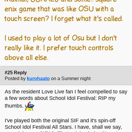
enix game that was like OSU with a
touch screen? I forget what it's called.
I used to play a lot of Osu but I don't
really like it. I prefer touch controls
above all else.
#25 Reply
Posted by
kurohaato
on a Summer night
As the resident Love Live fan I feel compelled to say
a few words about School Idol Festival: RIP my
thumbs.
I've played both the original SIF and it's spin-off
School Idol Festival All Stars. I have, shall we say,