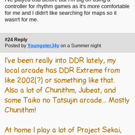
controller for rhythm games as it's more comfortable
for me and I didn't like searching for maps so it
wasn't for me.
#24 Reply
Posted by
YoungsterJ4y
on a Summer night
I've been really into DDR lately, my
local arcade has DDR Extreme from
like 2002(?) or something like that.
Also a lot of Chunithm, Jubeat, and
some Taiko no Tatsujin arcade... Mostly
Chunithm!
At home I play a lot of Project Sekai,