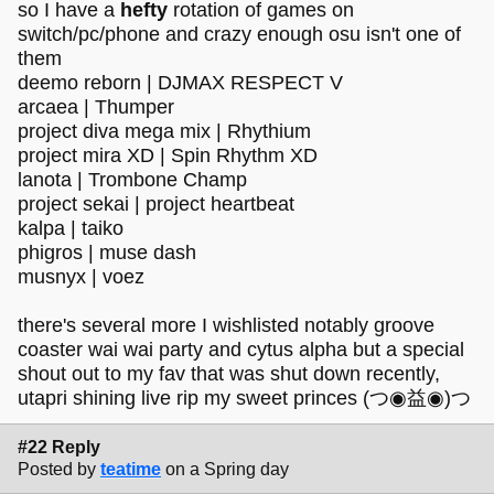
so I have a
hefty
rotation of games on
switch/pc/phone and crazy enough osu isn't one of
them
deemo reborn | DJMAX RESPECT V
arcaea | Thumper
project diva mega mix | Rhythium
project mira XD | Spin Rhythm XD
lanota | Trombone Champ
project sekai | project heartbeat
kalpa | taiko
phigros | muse dash
musnyx | voez
there's several more I wishlisted notably groove
coaster wai wai party and cytus alpha but a special
shout out to my fav that was shut down recently,
utapri shining live rip my sweet princes (つ◉益◉)つ
#22 Reply
Posted by
teatime
on a Spring day