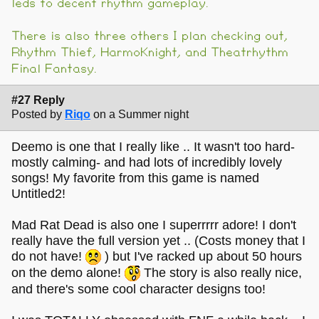
leds to decent rhythm gameplay.
There is also three others I plan checking out,
Rhythm Thief, HarmoKnight, and Theatrhythm
Final Fantasy.
#27 Reply
Posted by
Riqo
on a Summer night
Deemo is one that I really like .. It wasn't too hard-
mostly calming- and had lots of incredibly lovely
songs! My favorite from this game is named
Untitled2!
Mad Rat Dead is also one I superrrrr adore! I don't
really have the full version yet .. (Costs money that I
do not have!
) but I've racked up about 50 hours
on the demo alone!
The story is also really nice,
and there's some cool character designs too!