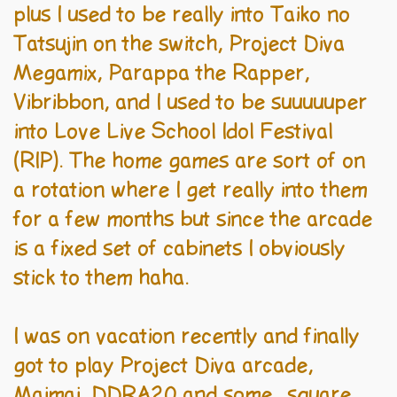
plus I used to be really into Taiko no
Tatsujin on the switch, Project Diva
Megamix, Parappa the Rapper,
Vibribbon, and I used to be suuuuuper
into Love Live School Idol Festival
(RIP). The home games are sort of on
a rotation where I get really into them
for a few months but since the arcade
is a fixed set of cabinets I obviously
stick to them haha.
I was on vacation recently and finally
got to play Project Diva arcade,
Maimai, DDRA20 and some.. square