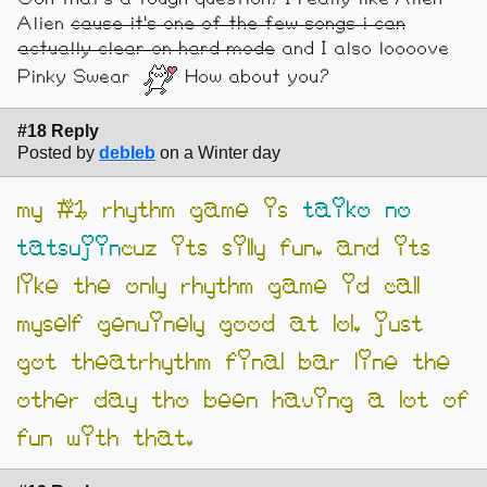
Alien
cause it's one of the few songs i can
actually clear on hard mode
and I also loooove
Pinky Swear
How about you?
#18 Reply
Posted by
debleb
on a Winter day
my #1 rhythm game is
taiko no
tatsujin
cuz its silly fun. and its
like the only rhythm game id call
myself genuinely good at lol. just
got theatrhythm final bar line the
other day tho been having a lot of
fun with that.