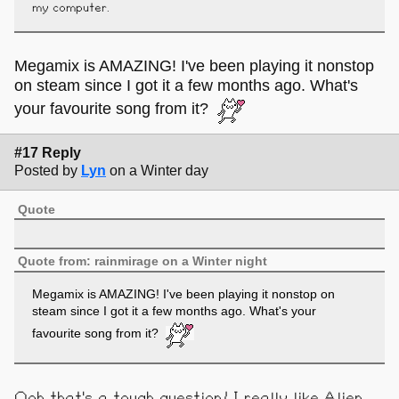
my computer.
Megamix is AMAZING! I've been playing it nonstop
on steam since I got it a few months ago. What's
your favourite song from it?
#17 Reply
Posted by
Lyn
on a Winter day
Quote
Quote from: rainmirage on a Winter night
Megamix is AMAZING! I've been playing it nonstop on
steam since I got it a few months ago. What's your
favourite song from it?
Ooh that's a tough question! I really like Alien