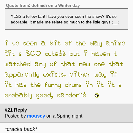
Quote from: dotmidi on a Winter day
YESS a fellow fan! Have you ever seen the show? It's so
adorable, it made me relate so much to the little guys ;__;
i’ve seen a bit of the clay anime
(it’s SOO cute!) but i haven’t
watched any of that new one that
apparently exists. either way if
it has the funny drums in it it’s
probably good, da-don~!
#21 Reply
Posted by
mousey
on a Spring night
*cracks back*