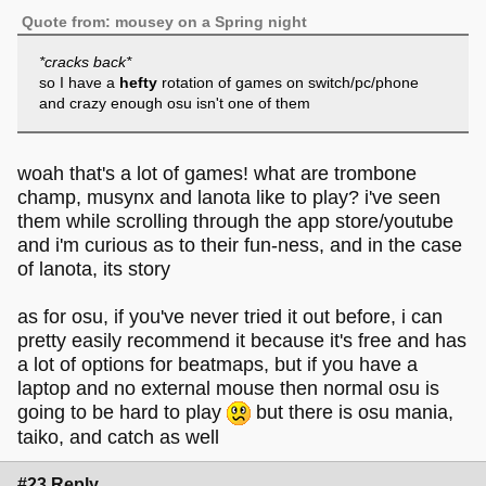
Quote from: mousey on a Spring night
*cracks back*
so I have a
hefty
rotation of games on switch/pc/phone
and crazy enough osu isn't one of them
woah that's a lot of games! what are trombone
champ, musynx and lanota like to play? i've seen
them while scrolling through the app store/youtube
and i'm curious as to their fun-ness, and in the case
of lanota, its story
as for osu, if you've never tried it out before, i can
pretty easily recommend it because it's free and has
a lot of options for beatmaps, but if you have a
laptop and no external mouse then normal osu is
going to be hard to play
but there is osu mania,
taiko, and catch as well
#23 Reply