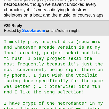
necrodancer, though we haven't unlocked every
character yet. it's very satisfying to destroy
skeletons on a beat and the music, of course, slaps.
#29 Reply
Posted by
Scootarooni
on an Autumn night
I mostly play project diva (mega mix
and whatever arcade version is at my
local arcade), project sekai and hi-
fi rush! I play project sekai the
most frequently because it's just the
most convenient, being right there on
my phone...I just wish the vocaloid
tuning done specifically for the game
was better ; w ; otherwise! it's fun
and I like the song selection!
I have crypt of the necrodancer in my
steam library, courtesy of my sister