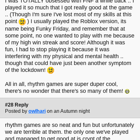
I was TOTALLY obsessed with FNF a while back .. I
played it so much that I got really good at the game
.. (Though I'm sure I've lost most of my skills at this
point
) I usually played the Roblox version, its
name being Funky Friday, and remember that at
some point, no one wanted to play with me because
of my high win streak and score! Although it was
fun, I had to stop playing it because it was
interfering with my physical and mental health ..
though that could have just been another symptom
of the lockdown!
All in all, rhythm games are super duper cool,
there's no wonder that there's so many of them!
#28 Reply
Posted by
owlhari
on an Autumn night
rhythm games are so neat and fun but unfortunately
we are terrible at them. the only one we've played
and managed to get good at is crypt of the