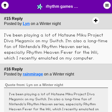
rhythm games - page 2 - ♖ ∙ Video Games - MelonLand Forum
#15 Reply
Posted by
Lyn
on a Winter night
I've been playing a lot of Hatsune Miku Project
Diva Megamix on my Switch. I'm also a long-time
fan of Nintendo's Rhythm Heaven series,
especially Rhythm Heaven Fever for the Wii,
which I recently emulated on my computer.
#16 Reply
Posted by
rainmirage
on a Winter night
Quote from: Lyn on a Winter night
I've been playing a lot of Hatsune Miku Project Diva
Megamix on my Switch. I'm also a long-time fan of
Nintendo's Rhythm Heaven series, especially Rhythm
Heaven Fever for the Wii, which I recently emulated on