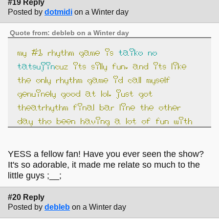
#19 Reply
Posted by
dotmidi
on a Winter day
Quote from: debleb on a Winter day
my #1 rhythm game is
taiko no
tatsujin
cuz its silly fun. and its like
the only rhythm game id call myself
genuinely good at lol. just got
theatrhythm final bar line the other
day tho been having a lot of fun with
that.
YESS a fellow fan! Have you ever seen the show?
It's so adorable, it made me relate so much to the
little guys ;__;
#20 Reply
Posted by
debleb
on a Winter day