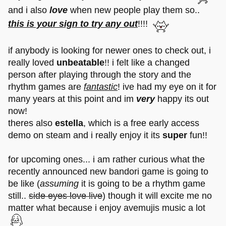
and i also
love
when new people play them so..
this is your sign to try any out
!!!!
if anybody is looking for newer ones to check out, i
really loved
unbeatable
!! i felt like a changed
person after playing through the story and the
rhythm games are
fantastic
! ive had my eye on it for
many years at this point and im
very
happy its out
now!
theres also
estella
, which is a free early access
demo on steam and i really enjoy it its
super
fun!!
for upcoming ones... i am rather curious what the
recently announced new bandori game is going to
be like (
assuming
it is going to be a rhythm game
still..
side eyes love live
) though it will excite me no
matter what because i enjoy avemujis music a lot