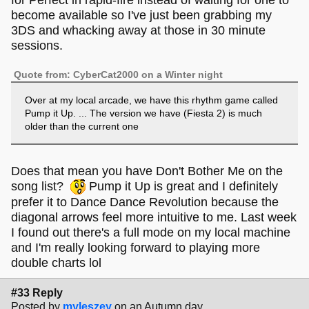
for Perfect in rapid-fire instead of waiting for one to
become available so I've just been grabbing my
3DS and whacking away at those in 30 minute
sessions.
Quote from: CyberCat2000 on a Winter night
Over at my local arcade, we have this rhythm game called
Pump it Up. ... The version we have (Fiesta 2) is much
older than the current one
Does that mean you have Don't Bother Me on the
song list?
Pump it Up is great and I definitely
prefer it to Dance Dance Revolution because the
diagonal arrows feel more intuitive to me. Last week
I found out there's a full mode on my local machine
and I'm really looking forward to playing more
double charts lol
#33 Reply
Posted by
myleszey
on an Autumn day