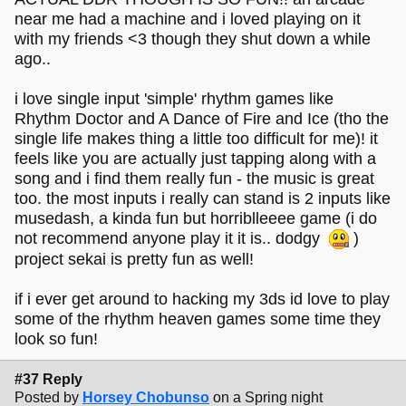
near me had a machine and i loved playing on it
with my friends <3 though they shut down a while
ago..
i love single input 'simple' rhythm games like
Rhythm Doctor and A Dance of Fire and Ice (tho the
single life makes thing a little too difficult for me)! it
feels like you are actually just tapping along with a
song and i find them really fun - the music is great
too. the most inputs i really can stand is 2 inputs like
musedash, a kinda fun but horriblleeee game (i do
not recommend anyone play it it is.. dodgy
)
project sekai is pretty fun as well!
if i ever get around to hacking my 3ds id love to play
some of the rhythm heaven games some time they
look so fun!
#37 Reply
Posted by
Horsey Chobunso
on a Spring night