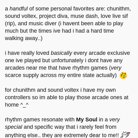
a
handful
of some personal favorites are: chunithm,
sound voltex, project diva, muse dash, love live sif
(rip), and music diver (i havent been able to play
much but the times ive had i had a hard time
walking away..)
i have really loved
basically
every arcade exclusive
one ive played but unfortunately i dont have any
arcades near me that have rhythm games (
very
scarce supply across my entire state actually)
for chunithm and sound voltex i have my own
controllers so im able to play those arcade ones at
home ^_^
rhythm games resonate with
My Soul
in a
very
special
and specific way that i rarely feel from
anything else.. they are extremely dear to me!!