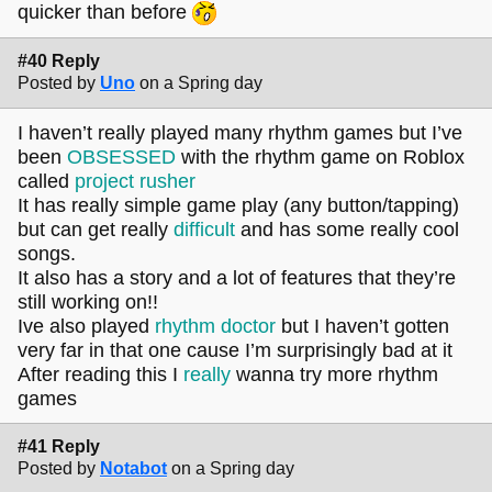
quicker than before
#40 Reply
Posted by
Uno
on a Spring day
I haven’t really played many rhythm games but I’ve
been
OBSESSED
with the rhythm game on Roblox
called
project rusher
It has really simple game play (any button/tapping)
but can get really
difficult
and has some really cool
songs.
It also has a story and a lot of features that they’re
still working on!!
Ive also played
rhythm doctor
but I haven’t gotten
very far in that one cause I’m surprisingly bad at it
After reading this I
really
wanna try more rhythm
games
#41 Reply
Posted by
Notabot
on a Spring day