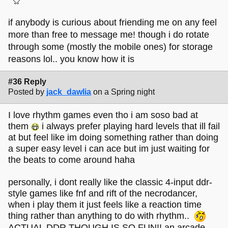
if anybody is curious about friending me on any feel
more than free to message me! though i do rotate
through some (mostly the mobile ones) for storage
reasons lol.. you know how it is
#36 Reply
Posted by
jack_dawlia
on a Spring night
I love rhythm games even tho i am soso bad at
them
i always prefer playing hard levels that ill fail
at but feel like im doing something rather than doing
a super easy level i can ace but im just waiting for
the beats to come around haha
personally, i dont really like the classic 4-input ddr-
style games like fnf and rift of the necrodancer,
when i play them it just feels like a reaction time
thing rather than anything to do with rhythm..
ACTUAL DDR THOUGH IS SO FUN!! an arcade