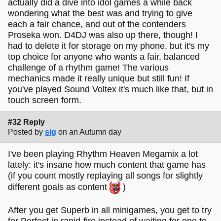
actually did a dive into idol games a while back
wondering what the best was and trying to give
each a fair chance, and out of the contenders
Proseka won. D4DJ was also up there, though! I
had to delete it for storage on my phone, but it's my
top choice for anyone who wants a fair, balanced
challenge of a rhythm game! The various
mechanics made it really unique but still fun! If
you've played Sound Voltex it's much like that, but in
touch screen form.
#32 Reply
Posted by
sig
on an Autumn day
I've been playing Rhythm Heaven Megamix a lot
lately: it's insane how much content that game has
(if you count mostly replaying all songs for slightly
different goals as content
)
After you get Superb in all minigames, you get to try