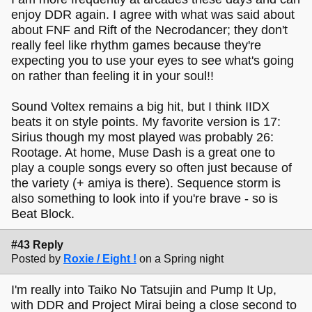
enjoy DDR again. I agree with what was said about
about FNF and Rift of the Necrodancer; they don't
really feel like rhythm games because they're
expecting you to use your eyes to see what's going
on rather than feeling it in your soul!!
Sound Voltex remains a big hit, but I think IIDX
beats it on style points. My favorite version is 17:
Sirius though my most played was probably 26:
Rootage. At home, Muse Dash is a great one to
play a couple songs every so often just because of
the variety (+ amiya is there). Sequence storm is
also something to look into if you're brave - so is
Beat Block.
#43 Reply
Posted by
Roxie / Eight !
on a Spring night
I'm really into Taiko No Tatsujin and Pump It Up,
with DDR and Project Mirai being a close second to