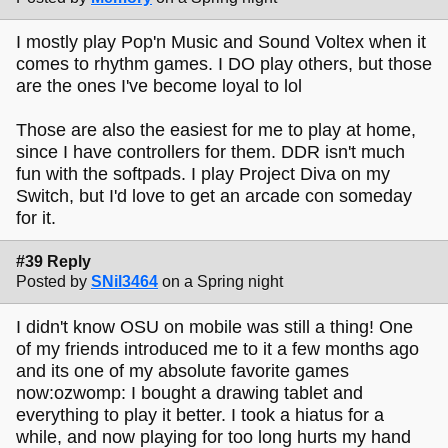
I mostly play Pop'n Music and Sound Voltex when it
comes to rhythm games. I DO play others, but those
are the ones I've become loyal to lol
Those are also the easiest for me to play at home,
since I have controllers for them. DDR isn't much
fun with the softpads. I play Project Diva on my
Switch, but I'd love to get an arcade con someday
for it.
#39 Reply
Posted by
SNil3464
on a Spring night
I didn't know OSU on mobile was still a thing! One
of my friends introduced me to it a few months ago
and its one of my absolute favorite games
now:ozwomp: I bought a drawing tablet and
everything to play it better. I took a hiatus for a
while, and now playing for too long hurts my hand