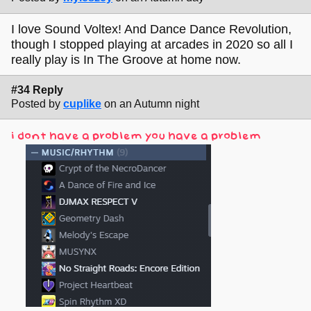
I love Sound Voltex! And Dance Dance Revolution,
though I stopped playing at arcades in 2020 so all I
really play is In The Groove at home now.
#34 Reply
Posted by
cuplike
on an Autumn night
i dont have a problem you have a problem