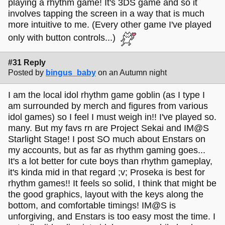
playing a rhythm game! It's 3DS game and so it
involves tapping the screen in a way that is much
more intuitive to me. (Every other game I've played
only with button controls...)
#31 Reply
Posted by
bingus_baby
on an Autumn night
I am the local idol rhythm game goblin (as I type I
am surrounded by merch and figures from various
idol games) so I feel I must weigh in!! I've played so.
many. But my favs rn are Project Sekai and IM@S
Starlight Stage! I post SO much about Enstars on
my accounts, but as far as rhythm gaming goes...
It's a lot better for cute boys than rhythm gameplay,
it's kinda mid in that regard ;v; Proseka is best for
rhythm games!! It feels so solid, I think that might be
the good graphics, layout with the keys along the
bottom, and comfortable timings! IM@S is
unforgiving, and Enstars is too easy most the time. I