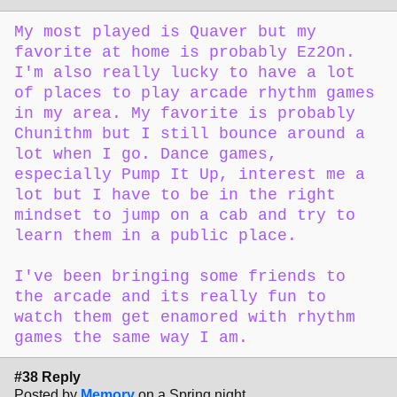
My most played is Quaver but my
favorite at home is probably Ez2On.
I'm also really lucky to have a lot
of places to play arcade rhythm games
in my area. My favorite is probably
Chunithm but I still bounce around a
lot when I go. Dance games,
especially Pump It Up, interest me a
lot but I have to be in the right
mindset to jump on a cab and try to
learn them in a public place.
I've been bringing some friends to
the arcade and its really fun to
watch them get enamored with rhythm
games the same way I am.
#38 Reply
Posted by
Memory
on a Spring night