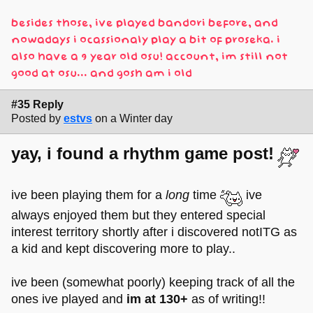
besides those, ive played bandori before, and
nowadays i ocassionaly play a bit of proseka. i
also have a 9 year old osu! account, im still not
good at osu... and gosh am i old
#35 Reply
Posted by
estvs
on a Winter day
yay, i found a rhythm game post!
ive been playing them for a
long
time
ive
always enjoyed them but they entered special
interest territory shortly after i discovered notITG as
a kid and kept discovering more to play..
ive been (somewhat poorly) keeping track of all the
ones ive played and
im at 130+
as of writing!!