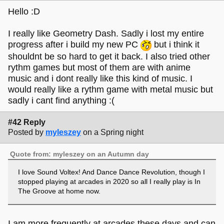
Hello :D
I really like Geometry Dash. Sadly i lost my entire
progress after i build my new PC
but i think it
shouldnt be so hard to get it back. I also tried other
rythm games but most of them are with anime
music and i dont really like this kind of music. I
would really like a rythm game with metal music but
sadly i cant find anything :(
#42 Reply
Posted by
myleszey
on a Spring night
Quote from: myleszey on an Autumn day
I love Sound Voltex! And Dance Dance Revolution, though I
stopped playing at arcades in 2020 so all I really play is In
The Groove at home now.
I am more frequently at arcades these days and can