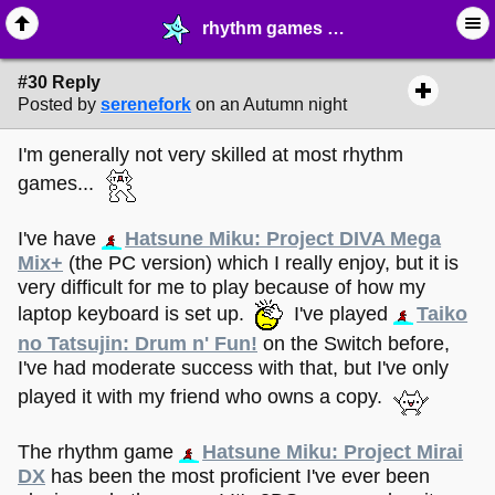
rhythm games - page 3 - ♖ ∙ Video Games - MelonLand Forum
#30 Reply
Posted by
serenefork
on an Autumn night
I'm generally not very skilled at most rhythm
games...
I've have
Hatsune Miku: Project DIVA Mega
Mix+
(the PC version) which I really enjoy, but it is
very difficult for me to play because of how my
laptop keyboard is set up.
I've played
Taiko
no Tatsujin: Drum n' Fun!
on the Switch before,
I've had moderate success with that, but I've only
played it with my friend who owns a copy.
The rhythm game
Hatsune Miku: Project Mirai
DX
has been the most proficient I've ever been