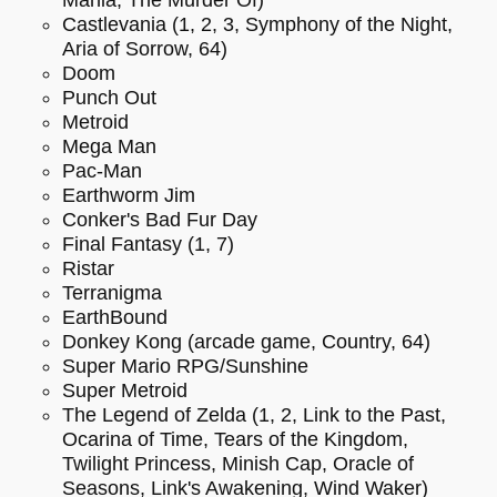
Castlevania (1, 2, 3, Symphony of the Night,
Aria of Sorrow, 64)
Doom
Punch Out
Metroid
Mega Man
Pac-Man
Earthworm Jim
Conker's Bad Fur Day
Final Fantasy (1, 7)
Ristar
Terranigma
EarthBound
Donkey Kong (arcade game, Country, 64)
Super Mario RPG/Sunshine
Super Metroid
The Legend of Zelda (1, 2, Link to the Past,
Ocarina of Time, Tears of the Kingdom,
Twilight Princess, Minish Cap, Oracle of
Seasons, Link's Awakening, Wind Waker)