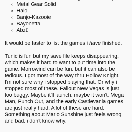
Metal Gear Solid
Halo
Banjo-Kazooie
Bayonetta...
Abzû
It would be faster to list the games i
have
finished.
Tunic is fun but my save file keeps disappearing,
which makes it hard to want to put time into the
game. Morrowind can be fun, but it can also be
tedious. I got most of the way thru Hollow Knight.
I'm not sure why i stopped playing that. Or why i
stopped most of these. Fallout New Vegas is just
too buggy. Maybe it'll launch, maybe it won't. Mega
Man, Punch Out, and the early Castlevania games
are just really hard. A lot of these are hard.
Something about Mario Sunshine just feels wrong
and bad, i don't know why.