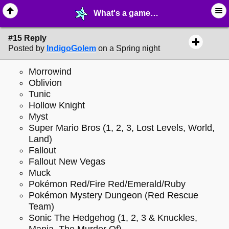
What's a game you have never finished? - page 2 - ♖ ∙ Video Games - MelonLand Forum
#15 Reply
Posted by
IndigoGolem
on a Spring night
Morrowind
Oblivion
Tunic
Hollow Knight
Myst
Super Mario Bros (1, 2, 3, Lost Levels, World,
Land)
Fallout
Fallout New Vegas
Muck
Pokémon Red/Fire Red/Emerald/Ruby
Pokémon Mystery Dungeon (Red Rescue
Team)
Sonic The Hedgehog (1, 2, 3 & Knuckles,
Mania, The Murder Of)