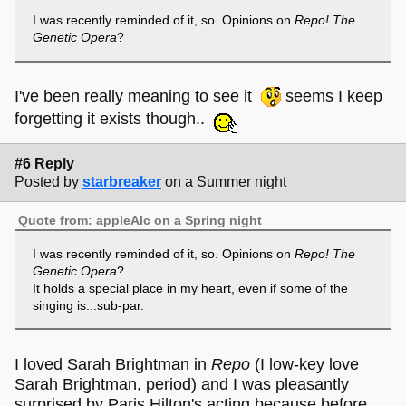
I was recently reminded of it, so. Opinions on
Repo! The
Genetic Opera
?
I've been really meaning to see it
seems I keep
forgetting it exists though..
#6 Reply
Posted by
starbreaker
on a Summer night
Quote from: appleAlc on a Spring night
I was recently reminded of it, so. Opinions on
Repo! The
Genetic Opera
?
It holds a special place in my heart, even if some of the
singing is...sub-par.
I loved Sarah Brightman in
Repo
(I low-key love
Sarah Brightman, period) and I was pleasantly
surprised by Paris Hilton's acting because before