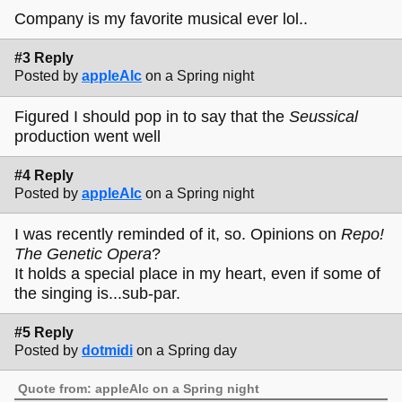
Company is my favorite musical ever lol..
#3 Reply
Posted by
appleAlc
on a Spring night
Figured I should pop in to say that the
Seussical
production went well
#4 Reply
Posted by
appleAlc
on a Spring night
I was recently reminded of it, so. Opinions on
Repo!
The Genetic Opera
?
It holds a special place in my heart, even if some of
the singing is...sub-par.
#5 Reply
Posted by
dotmidi
on a Spring day
Quote from: appleAlc on a Spring night