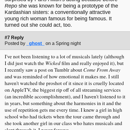
Repo
she was known for being a prototype of the
Kardashian sisters: a conventionally attractive
young rich woman famous for being famous. It
turned out she could act, too.
#7 Reply
Posted by
_ghost_
on a Spring night
I've not been listening to a lot of musicals lately (although
I did just watch the
Wicked
film and really enjoyed it), but
I recently saw a post on Tumblr about
Come From Away
and was reminded of how emotional it makes me. I still
haven't watched the proshot of it since it is cruelly located
on AppleTV, the biggest rip off of all streaming services
(an incredible accomplishment), and I haven't listened to it
in years, but something about the harmonies in it and the
use of repetition gets me every time. I knew a girl in high
school who had tickets when the tour came through and
she took another girl in our class who hates musicals and
slept through it. I never forgave.