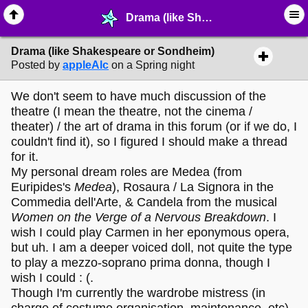
Drama (like Shakespeare or Sondheim) - ✑ ∙ Writing & Stationery - MelonLand Forum
Drama (like Shakespeare or Sondheim)
Posted by
appleAlc
on a Spring night
We don't seem to have much discussion of the
theatre (I mean the theatre, not the cinema /
theater) / the art of drama in this forum (or if we do, I
couldn't find it), so I figured I should make a thread
for it.
My personal dream roles are Medea (from
Euripides's
Medea
), Rosaura / La Signora in the
Commedia dell'Arte, & Candela from the musical
Women on the Verge of a Nervous Breakdown
. I
wish I could play Carmen in her eponymous opera,
but uh. I am a deeper voiced doll, not quite the type
to play a mezzo-soprano prima donna, though I
wish I could : (.
Though I'm currently the wardrobe mistress (in
charge of costume organisation, maintenance, etc)