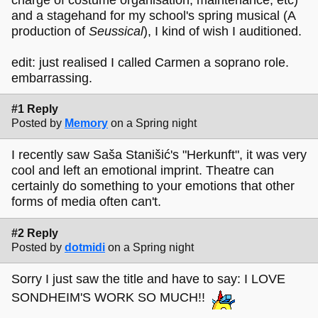
and a stagehand for my school's spring musical (A
production of
Seussical
), I kind of wish I auditioned.
edit: just realised I called Carmen a soprano role.
embarrassing.
#1 Reply
Posted by
Memory
on a Spring night
I recently saw Saša Stanišić's "Herkunft", it was very
cool and left an emotional imprint. Theatre can
certainly do something to your emotions that other
forms of media often can't.
#2 Reply
Posted by
dotmidi
on a Spring night
Sorry I just saw the title and have to say: I LOVE
SONDHEIM'S WORK SO MUCH!!