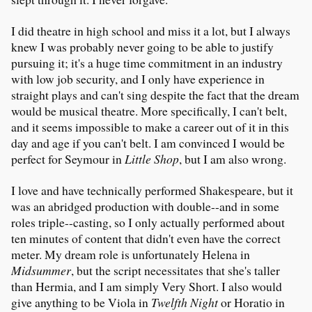
I did theatre in high school and miss it a lot, but I always
knew I was probably never going to be able to justify
pursuing it; it's a huge time commitment in an industry
with low job security, and I only have experience in
straight plays and can't sing despite the fact that the dream
would be musical theatre. More specifically, I can't belt,
and it seems impossible to make a career out of it in this
day and age if you can't belt. I am convinced I would be
perfect for Seymour in
Little Shop
, but I am also wrong.
I love and have technically performed Shakespeare, but it
was an abridged production with double--and in some
roles triple--casting, so I only actually performed about
ten minutes of content that didn't even have the correct
meter. My dream role is unfortunately Helena in
Midsummer
, but the script necessitates that she's taller
than Hermia, and I am simply Very Short. I also would
give anything to be Viola in
Twelfth Night
or Horatio in