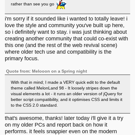
rather than see you go
i'm sorry if it sounded like i wanted to totally leave! i
love the style and community you've built up here,
so i definitely want to stay. i was just thinking about
creating another community that could co-exist with
this one (and the rest of the web revival scene)
where older tech use and compatibility is the
primary focus.
Quote from: Melooon on a Spring night
With that in mind; I made a VERY quick edit to the default
theme called MelonLand 98 - It loosely stripes down the
visual elements a lot - it runs an older version of jQuery for
better script compatibility, and it optimises CSS and limits it
to the CSS 2.0 standard.
that's awesome, thanks! later today i'll give it a try
on my older PCs and report back on how it
performs. it feels snappier even on the modern