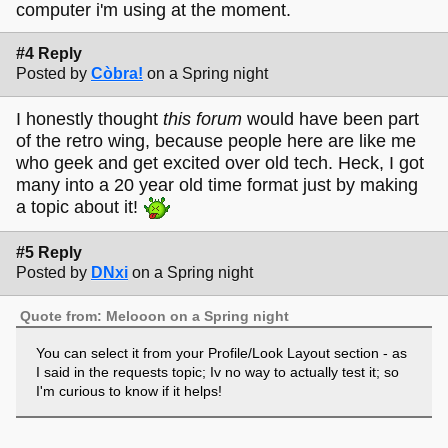
computer i'm using at the moment.
#4 Reply
Posted by
Còbra!
on a Spring night
I honestly thought
this forum
would have been part
of the retro wing, because people here are like me
who geek and get excited over old tech. Heck, I got
many into a 20 year old time format just by making
a topic about it!
#5 Reply
Posted by
DNxi
on a Spring night
Quote from: Melooon on a Spring night
You can select it from your Profile/Look Layout section - as
I said in the requests topic; Iv no way to actually test it; so
I'm curious to know if it helps!