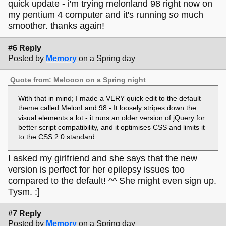
quick update - i'm trying melonland 98 right now on
my pentium 4 computer and it's running
so
much
smoother. thanks again!
#6 Reply
Posted by
Memory
on a Spring day
Quote from: Melooon on a Spring night
With that in mind; I made a VERY quick edit to the default
theme called MelonLand 98 - It loosely stripes down the
visual elements a lot - it runs an older version of jQuery for
better script compatibility, and it optimises CSS and limits it
to the CSS 2.0 standard.
I asked my girlfriend and she says that the new
version is perfect for her epilepsy issues too
compared to the default! ^^ She might even sign up.
Tysm. :]
#7 Reply
Posted by
Memory
on a Spring day