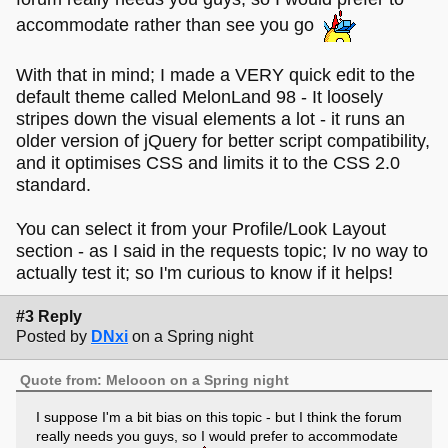
accommodate rather than see you go
With that in mind; I made a VERY quick edit to the
default theme called MelonLand 98 - It loosely
stripes down the visual elements a lot - it runs an
older version of jQuery for better script compatibility,
and it optimises CSS and limits it to the CSS 2.0
standard.
You can select it from your Profile/Look Layout
section - as I said in the requests topic; Iv no way to
actually test it; so I'm curious to know if it helps!
#3 Reply
Posted by
DNxi
on a Spring night
Quote from: Melooon on a Spring night
I suppose I'm a bit bias on this topic - but I think the forum
really needs you guys, so I would prefer to accommodate