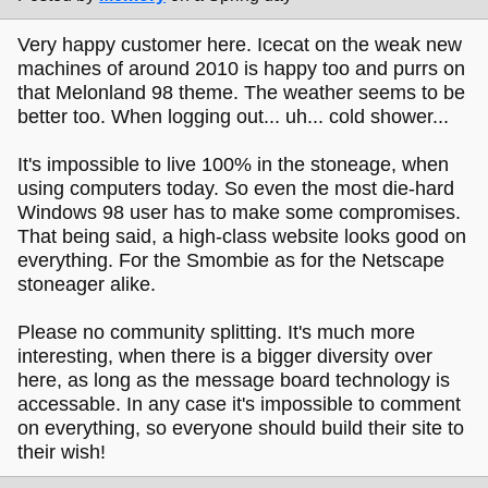
Very happy customer here. Icecat on the weak new
machines of around 2010 is happy too and purrs on
that Melonland 98 theme. The weather seems to be
better too. When logging out... uh... cold shower...
It's impossible to live 100% in the stoneage, when
using computers today. So even the most die-hard
Windows 98 user has to make some compromises.
That being said, a high-class website looks good on
everything. For the Smombie as for the Netscape
stoneager alike.
Please no community splitting. It's much more
interesting, when there is a bigger diversity over
here, as long as the message board technology is
accessable. In any case it's impossible to comment
on everything, so everyone should build their site to
their wish!