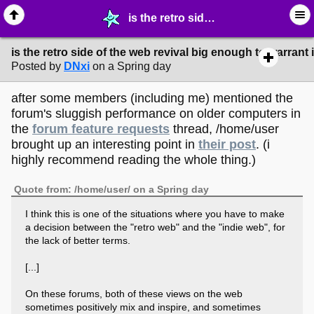
is the retro side of the web revival big enough to warrant its own community? - ☞ ∙ Life on the Web - MelonLand Forum
is the retro side of the web revival big enough to warran
Posted by
DNxi
on a Spring day
after some members (including me) mentioned the
forum's sluggish performance on older computers in
the
forum feature requests
thread, /home/user
brought up an interesting point in
their post
. (i
highly recommend reading the whole thing.)
Quote from: /home/user/ on a Spring day
I think this is one of the situations where you have to make
a decision between the "retro web" and the "indie web", for
the lack of better terms.
[...]
On these forums, both of these views on the web
sometimes positively mix and inspire, and sometimes