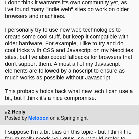
I don't think it warrants it's own community yet, as
I've found many "indie web" sites do work on older
browsers and machines.
I personally try to use new web technologies to
create some cool stuff, but keep it compatible with
older hardware. For example, I like to try and do
cool tricks with CSS and Javascript on my Neocities
sites, but I've also coded fallbacks for browsers that
don't support them. Almost all of my Javascript
elements are followed by a noscript to ensure as
much works as possible without Javascript.
This probably holds back what new tech I can use a
bit, but I think it's a nice compromise.
#2 Reply
Posted by
Melooon
on a Spring night
I suppose I'm a bit bias on this topic - but I think the
forum really needs you guys, so I would prefer to