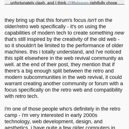
unfortunately clash, and I think
@Melooon
rightfully chose
his own path here with the existing design decisions that
have been made. His work is virtual worlds, art, and using
the capabilities of
modern
technologies to make something
they bring up that this forum's focus
isn't
on the
new
, albeit postmodernly inspired by the past, but with no
older/retro web specifically - it's on using the
intention to simply continue or build upon it directly.
capabilities of modern tech to create something
new
Melonland is not, as far as I understand, meant to be a
that's still inspired by the creativity of the old web -
retro web
community specifically, instead it is meant to be a
so it shouldn't be limited to the performance of older
community bringing artists, people into virtual worlds and
machines. this i totally understand, and i've noticed
games, and people who like experimenting and creating
chaos in the indie web in general, from all over the planet
this split elsewhere in the web revival community as
together.
well. at the end of their post, they mention that if
there's a big enough split between the retro and
modern subcommunities in the web revival, it could
warrant creating another community or forum with a
focus specifically on the retro web and compatibility
with retro tech.
i'm one of those people who's definitely in the retro
camp - i'm very interested in early 2000s
technology, web development, design, and
aesthetics. i have quite a few older computers in