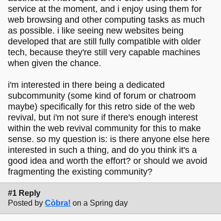
service at the moment, and i enjoy using them for
web browsing and other computing tasks as much
as possible. i like seeing new websites being
developed that are still fully compatible with older
tech, because they're still very capable machines
when given the chance.
i'm interested in there being a dedicated
subcommunity (some kind of forum or chatroom
maybe) specifically for this retro side of the web
revival, but i'm not sure if there's enough interest
within the web revival community for this to make
sense. so my question is: is there anyone else here
interested in such a thing, and do you think it's a
good idea and worth the effort? or should we avoid
fragmenting the existing community?
#1 Reply
Posted by
Còbra!
on a Spring day