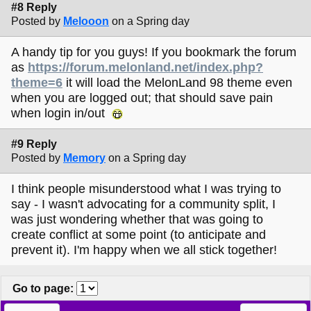
#8 Reply
Posted by
Melooon
on a Spring day
A handy tip for you guys! If you bookmark the forum
as
https://forum.melonland.net/index.php?
theme=6
it will load the MelonLand 98 theme even
when you are logged out; that should save pain
when login in/out
#9 Reply
Posted by
Memory
on a Spring day
I think people misunderstood what I was trying to
say - I wasn't advocating for a community split, I
was just wondering whether that was going to
create conflict at some point (to anticipate and
prevent it). I'm happy when we all stick together!
Go to page
: