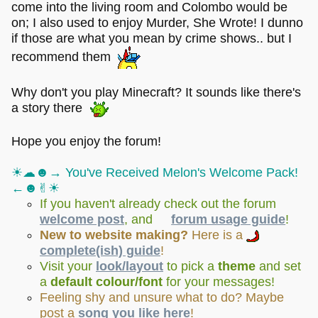
come into the living room and Colombo would be
on; I also used to enjoy Murder, She Wrote! I dunno
if those are what you mean by crime shows.. but I
recommend them
Why don't you play Minecraft? It sounds like there's
a story there
Hope you enjoy the forum!
☀︎☁︎☻→ You've Received Melon's Welcome Pack!
←☻✌︎☀︎
If you haven't already check out the forum
welcome post
, and
forum usage guide
!
New to website making?
Here is a
complete(ish) guide
!
Visit your
look/layout
to pick a
theme
and set
a
default colour/font
for your messages!
Feeling shy and unsure what to do? Maybe
post a
song you like here
!