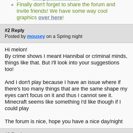
Finally don't forget to share the forum and
invite friends! We have some way cool
graphics
over here
!
#2 Reply
Posted by
mousey
on a Spring night
Hi melon!
By crime shows I meant Hannibal or criminal minds,
things like that. But I'll look into your suggestions
too!
And I don't play because I have an issue where if
there's too many things that are the same shape my
eyes can't focus on it and thus I cannot see it.
Minecraft seems like something I'd like though if I
could play
The forum is nice, hope you have a nice day/night