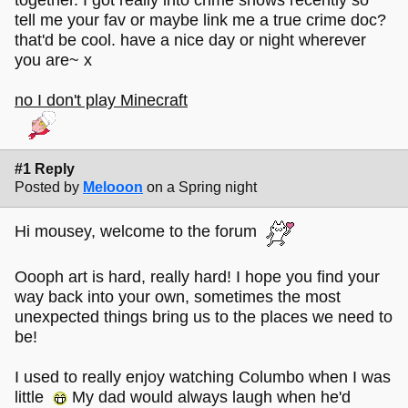
tell me your fav or maybe link me a true crime doc?
that'd be cool. have a nice day or night wherever
you are~ x
no I don't play Minecraft
#1 Reply
Posted by
Melooon
on a Spring night
Hi mousey, welcome to the forum
Oooph art is hard, really hard! I hope you find your
way back into your own, sometimes the most
unexpected things bring us to the places we need to
be!
I used to really enjoy watching Columbo when I was
little
My dad would always laugh when he'd