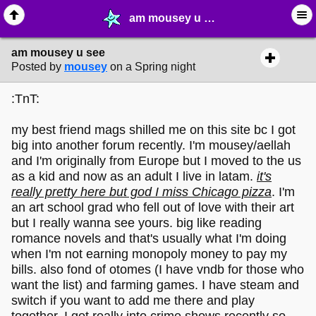
am mousey u see - ❤︎ ∙ (Archive) Greetings - MelonLand Forum
am mousey u see
Posted by
mousey
on a Spring night
:TnT:
my best friend mags shilled me on this site bc I got
big into another forum recently. I'm mousey/aellah
and I'm originally from Europe but I moved to the us
as a kid and now as an adult I live in latam.
it's
really pretty here but god I miss Chicago pizza
. I'm
an art school grad who fell out of love with their art
but I really wanna see yours. big like reading
romance novels and that's usually what I'm doing
when I'm not earning monopoly money to pay my
bills. also fond of otomes (I have vndb for those who
want the list) and farming games. I have steam and
switch if you want to add me there and play
together. I got really into crime shows recently so