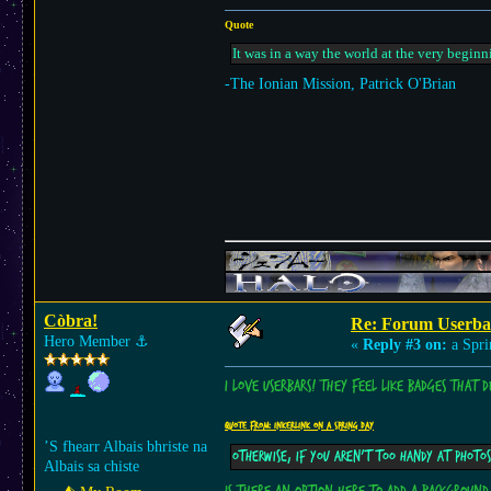
Quote
It was in a way the world at the very beginn
-The Ionian Mission, Patrick O'Brian
Còbra!
Re: Forum Userba
Hero Member
⚓︎
«
Reply #3 on:
a Spri
I love userbars! They feel like badges that 
Quote from: Inkerlink on a Spring day
’S fhearr Albais bhriste na
Otherwise, if you aren't too handy at photo
Albais sa chiste