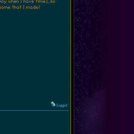
way when I have time), so
some that I made!
Logged