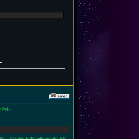
 could.