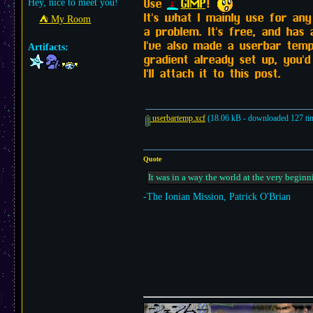
Use
GIMP
!
Hey, nice to meet you!
It's what I mainly use for an
⛺︎ My Room
a problem. It's free, and has 
I've also made a userbar templ
Artifacts:
gradient already set up, you'
I'll attach it to this post.
userbartemp.xcf
(18.06 kB - downloaded 127 ti
Quote
It was in a way the world at the very beginn
-The Ionian Mission, Patrick O'Brian