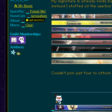
My signature is already kinda bi
⛺︎ My Room
instead I stuffed all the userbar
SpaceHey:
Friend Me!
StatusCafe:
tarraxahum
iMood:
Matrix:
Chat!
Guild Memberships:
Artifacts:
Couldn't pick just four to attach a