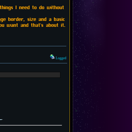
things I need to do without
age border, size and a basic
u want and that's about it.
Logged