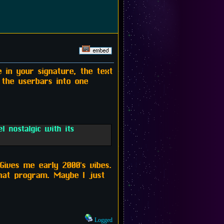
 in your signature, the text
 the userbars into one
 nostalgic with its
Gives me early 2000's vibes.
that program. Maybe I just
Logged