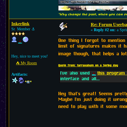
"Why change the past, when you can ow
Inkerlink
Re: Forum Userba
Sr. Member
⚓︎
«
Reply #2 on:
a Spri
One thing I forgot to mention
limit of signatures makes it 
image though, that helps a lo
Hey, nice to meet you!
⛺︎ My Room
Quote from: tarraxahum on a Spring day
I've also used
this progra
Artifacts:
interface and all...
Hey that's great! Seems pretty
Maybe I'm just doing it wrong
need to play with it some m