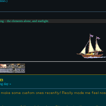
times.)
ing – the elements alone, and starlight.
rs
ng day »
 make some custom ones recently! Really made me feel nosta