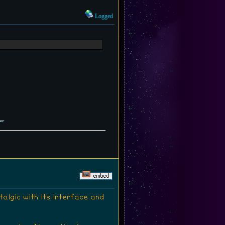
Logged
lgic with its interface and