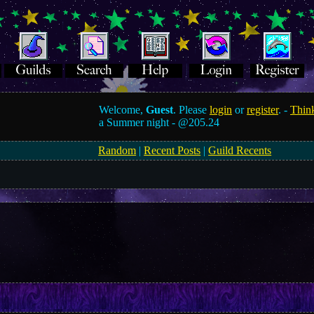
Welcome,
Guest
. Please
login
or
register
. -
Think
a Summer night -
@205.24
Random
|
Recent Posts
|
Guild Recents