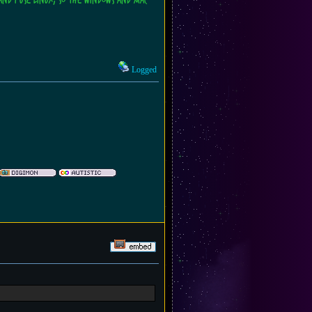
and I use Linux, so the Windows and Mac
Logged