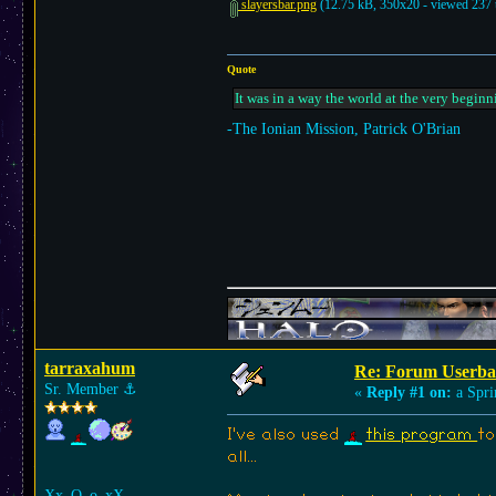
slayersbar.png
(12.75 kB, 350x20 - viewed 237 
Quote
It was in a way the world at the very beginn
-The Ionian Mission, Patrick O'Brian
tarraxahum
Re: Forum Userba
Sr. Member
⚓︎
«
Reply #1 on:
a Spri
I've also used
this program
to
all...
Xx_O_o_xX