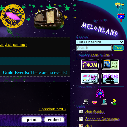
@205.36
MelonLand
Search
ing of joining?
Zap!
Want to
Login
or
Join
?
Guild Events:
There are no events!
Everyone Site
Linkz
« previous
next »
Web Guides
Graphics Catalogue
Wiki