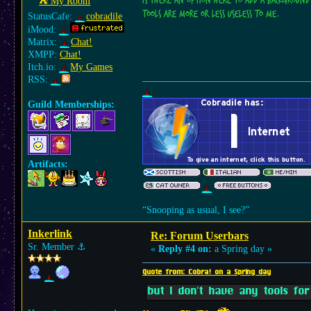
Is there an option here to add a background
⛺︎ My Room
tools are more or less useless to me.
StatusCafe:
cobradile
iMood:
Matrix:
Chat!
XMPP:
Chat!
Itch.io:
My Games
RSS:
Guild Memberships:
Artifacts:
“Snooping as usual, I see?”
Inkerlink
Re: Forum Userbars
Sr. Member
⚓︎
«
Reply #4 on:
a Spring day »
Quote from: Cobra! on a Spring day
but I don't have any tools for