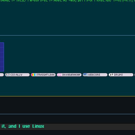
 image to these? I would love to make my own, but I don't have any tools for it, 
 it, and I use Linux