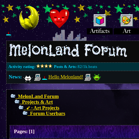
Activity rating:
Posts & Arts:
82/1k.beats
News:
Hello Melonland!
MelonLand Forum
Projects & Art
➶ ∙ Art Projects
Forum Userbars
Pages:
[
1
]