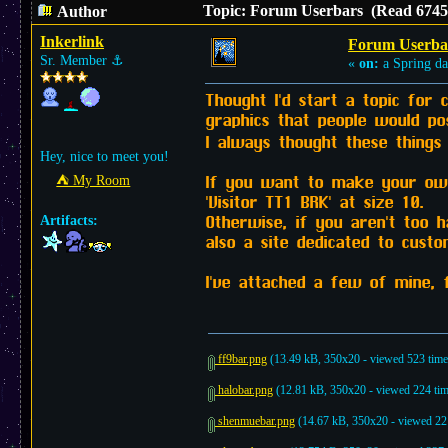
Topic: Forum Userbars (Read 6745 
Author
Inkerlink
Forum Userba
Sr. Member
⚓︎
«
on:
a Spring da
Thought I'd start a topic for
graphics that people would pos
I always thought these thing
Hey, nice to meet you!
If you want to make your own,
⛺︎ My Room
'Visitor TT1 BRK' at size 10.
Otherwise, if you aren't too 
Artifacts:
also a site dedicated to cus
I've attached a few of mine, 
ff9bar.png
(13.49 kB, 350x20 - viewed 523 time
halobar.png
(12.81 kB, 350x20 - viewed 224 tim
shenmuebar.png
(14.67 kB, 350x20 - viewed 221