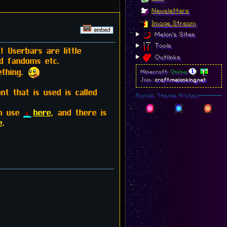
Newsletters
Image Stream
Melon's Sites
Tools
 Userbars are little
Outlinks
nd fandoms etc.
ething.
Minecraft:
Online
Join:
craft.melonking.net
 that is used is called
Forum Theme Picker
an use
here
, and there is
e
.