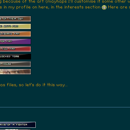
g because of the art (mayhaps I'll customise it some other 
s in my profile on here, in the interests section
Here are 
s files, so let's do it this way...