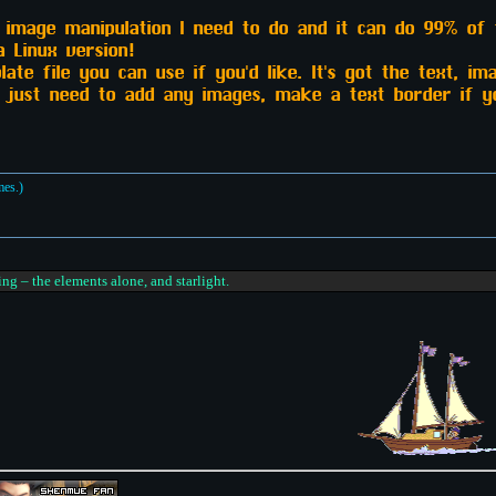
y image manipulation I need to do and it can do 99% of 
a Linux version!
ate file you can use if you'd like. It's got the text, im
d just need to add any images, make a text border if yo
mes.)
ing – the elements alone, and starlight.