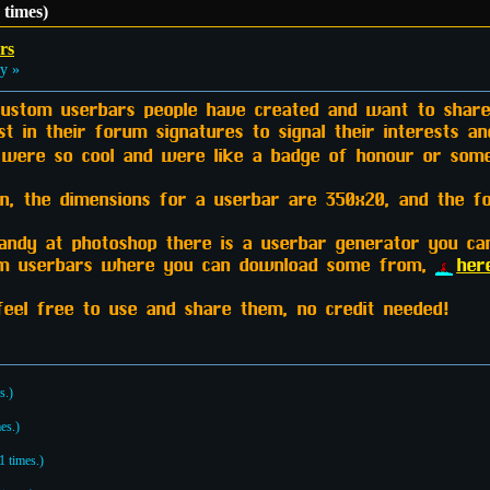
times)
rs
y »
 custom userbars people have created and want to share!
t in their forum signatures to signal their interests a
s were so cool and were like a badge of honour or som
 the dimensions for a userbar are 350x20, and the font
handy at photoshop there is a userbar generator you c
tom userbars where you can download some from,
her
feel free to use and share them, no credit needed!
s.)
es.)
 times.)