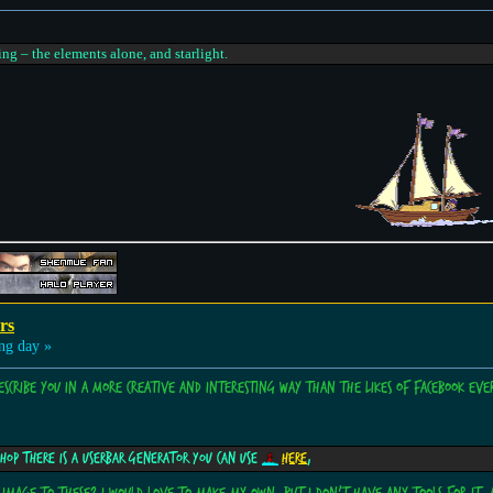
ing – the elements alone, and starlight.
rs
ng day »
describe you in a more creative and interesting way than the likes of Facebook ever
shop there is a userbar generator you can use
here
,