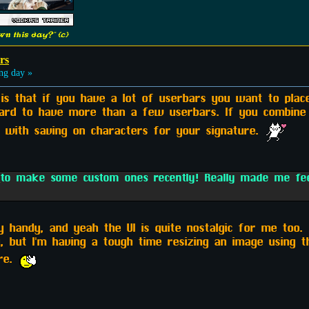
n this day?" (c)
rs
ng day »
 is that if you have a lot of userbars you want to place
hard to have more than a few userbars. If you combine
t with saving on characters for your signature.
m
to make some custom ones recently! Really made me feel
 handy, and yeah the UI is quite nostalgic for me too. 
, but I'm having a tough time resizing an image using 
ore.