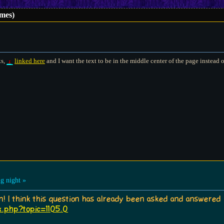
mes)
ks,
linked here
and I want the text to be in the middle center of the page instead of
g night »
in! I think this question has already been asked and answered
x.php?topic=1105.0