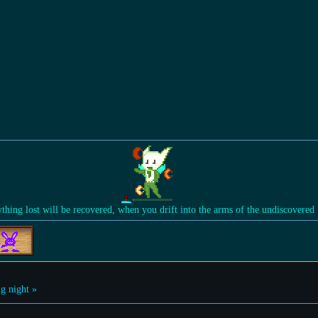
ything lost will be recovered, when you drift into the arms of the undiscovered
g night »