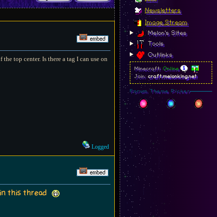
Newsletters
Image Stream
Melon's Sites
Tools
Outlinks
 the top center. Is there a tag I can use on
Minecraft:
Online
Join:
craft.melonking.net
Forum Theme Picker
Logged
 in this thread