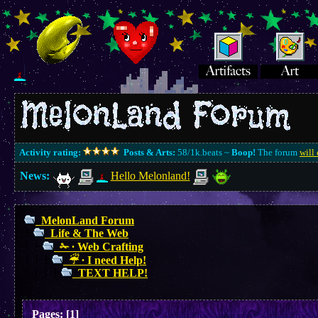
Activity rating:
Posts & Arts:
58/1k.beats ~
Boop!
The forum
will 
News:
Hello Melonland!
MelonLand Forum
Life & The Web
✁ ∙ Web Crafting
☔︎ ∙ I need Help!
TEXT HELP!
Pages:
[
1
]