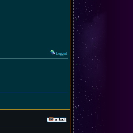
Logged