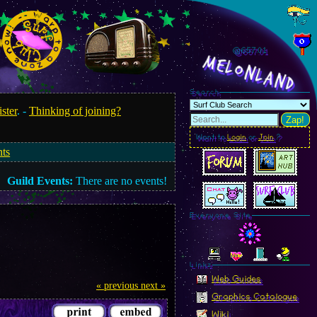
@657.03
MelonLand
Search
ister
. -
Thinking of joining?
Zap!
Want to
Login
or
Join
?
nts
Guild Events:
There are no events!
Everyone Site
Linkz
Web Guides
« previous
next »
Graphics Catalogue
Wiki