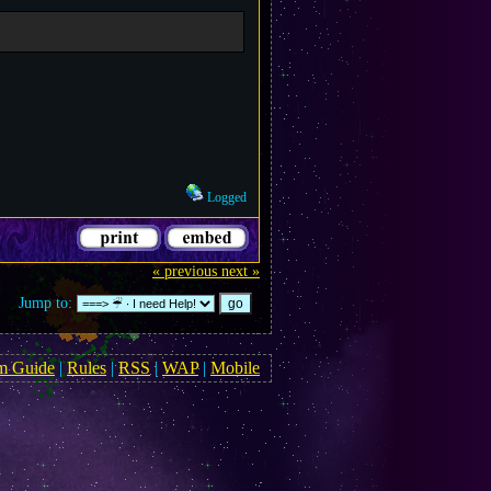
Logged
« previous
next »
Jump to:
m Guide
|
Rules
|
RSS
|
WAP
|
Mobile