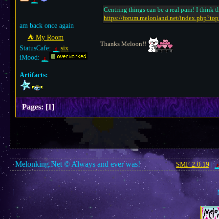
Centring things can be a real pain! I think
https://forum.melonland.net/index.php?to
am back once again
⛺︎ My Room
Thanks Meloon!!
StatusCafe:
six
iMood:
Artifacts:
Pages:
[
1
]
Melonking.Net © Always and ever was!
SMF 2.0.19
|