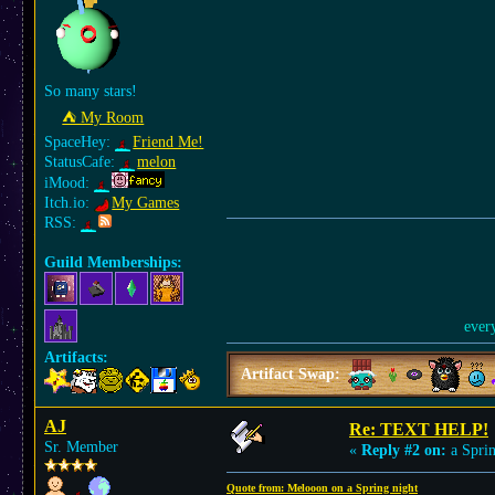
So many stars!
⛺︎ My Room
SpaceHey:
Friend Me!
StatusCafe:
melon
iMood:
Itch.io:
My Games
RSS:
Guild Memberships:
ever
Artifacts:
Artifact Swap:
AJ
Re: TEXT HELP!
Sr. Member
«
Reply #2 on:
a Sprin
Quote from: Melooon on a Spring night