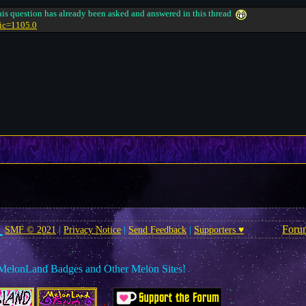
 this question has already been asked and answered in this thread
pic=1105.0
Foru
SMF © 2021
|
Privacy Notice
|
Send Feedback
|
Supporters ♥
MelonLand Badges and Other Melon Sites!