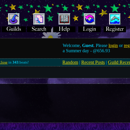
Welcome,
Guest
. Please
login
or
reg
a Summer day -
@656.93
Random
|
Recent Posts
|
Guild Rece
close
in
343
.beats!