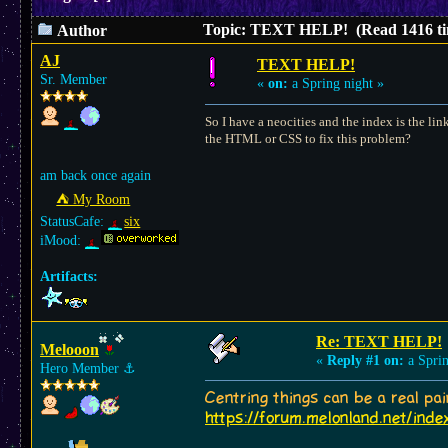
Topic: TEXT HELP! (Read 1416 ti
Author
AJ
TEXT HELP!
Sr. Member
«
on:
a Spring night »
So I have a neocities and the index is the lin
the HTML or CSS to fix this problem?
am back once again
⛺︎ My Room
StatusCafe:
six
iMood:
Artifacts:
Re: TEXT HELP!
Melooon
«
Reply #1 on:
a Sprin
Hero Member
⚓︎
Centring things can be a real pa
https://forum.melonland.net/inde