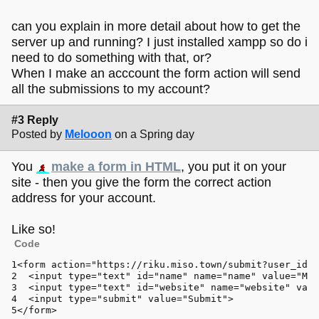
can you explain in more detail about how to get the
server up and running? I just installed xampp so do i
need to do something with that, or?
When I make an acccount the form action will send
all the submissions to my account?
#3 Reply
Posted by
Melooon
on a Spring day
You
make a form in HTML
, you put it on your
site - then you give the form the correct action
address for your account.
Like so!
Code
<form action=
"https://riku.miso.town/submit?user_id=1
  <input 
type
=
"text"
id
=
"name"
 name=
"name"
 value=
"Mel
  <input 
type
=
"text"
id
=
"website"
 name=
"website"
 valu
  <input 
type
=
"submit"
 value=
"Submit"
>
</form>