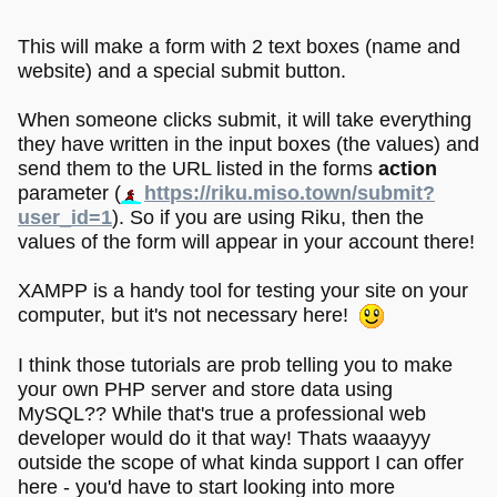
This will make a form with 2 text boxes (name and
website) and a special submit button.
When someone clicks submit, it will take everything
they have written in the input boxes (the values) and
send them to the URL listed in the forms
action
parameter (
https://riku.miso.town/submit?
user_id=1
). So if you are using Riku, then the
values of the form will appear in your account there!
XAMPP is a handy tool for testing your site on your
computer, but it's not necessary here!
I think those tutorials are prob telling you to make
your own PHP server and store data using
MySQL?? While that's true a professional web
developer would do it that way! Thats waaayyy
outside the scope of what kinda support I can offer
here - you'd have to start looking into more