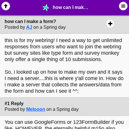
how can I make a form? - ☔︎ ∙ I need Help! - MelonLand Forum
how can I make a form?
Posted by
AJ
on a Spring day
this is for my webring! I need a way to get unlimited
responses from users who want to join the webring
but survey sites like type form and survey monkey
only offer a single thing of 10 submissions.
So, i looked up on how to make my own and it says
I need a server....this is where y'all come in. How do
i make a server that collects the answers/data from
the form and how can I see it ^^;
#1 Reply
Posted by
Melooon
on a Spring day
You can use GoogleForms or 123FormBuilder if you
like, HOWEVER, the eternally helpful m15o also