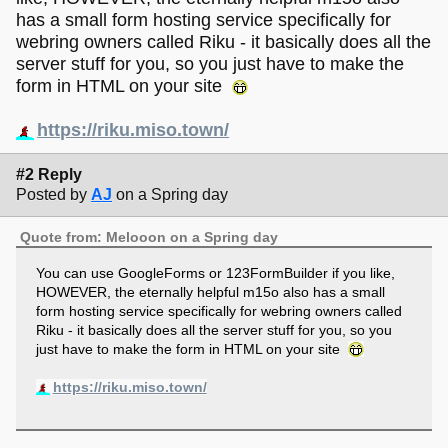
has a small form hosting service specifically for
webring owners called Riku - it basically does all the
server stuff for you, so you just have to make the
form in HTML on your site
https://riku.miso.town/
#2 Reply
Posted by
AJ
on a Spring day
Quote from: Melooon on a Spring day
You can use GoogleForms or 123FormBuilder if you like,
HOWEVER, the eternally helpful m15o also has a small
form hosting service specifically for webring owners called
Riku - it basically does all the server stuff for you, so you
just have to make the form in HTML on your site
https://riku.miso.town/