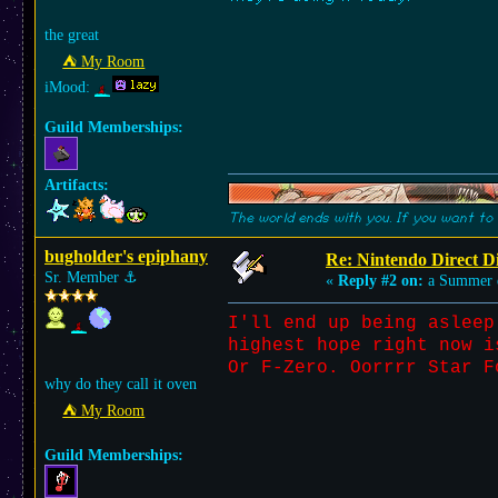
the great
⛺︎ My Room
iMood:
Guild Memberships:
Artifacts:
The world ends with you. If you want to 
bugholder's epiphany
Re: Nintendo Direct Di
Sr. Member
⚓︎
«
Reply #2 on:
a Summer 
I'll end up being asleep
highest hope right now i
Or F-Zero. Oorrrr Star F
why do they call it oven
⛺︎ My Room
Guild Memberships: