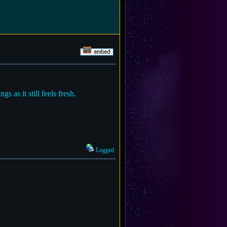
 as it still feels fresh.
Logged