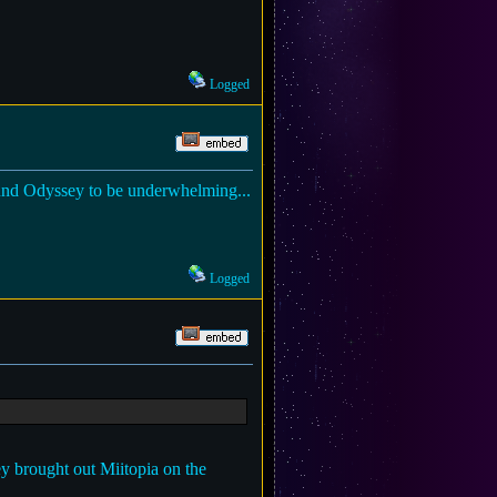
Logged
ound Odyssey to be underwhelming...
Logged
ey brought out Miitopia on the