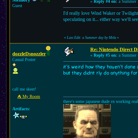
«
Reply #4 on:
a Summer 
Guest
I'd really love Wind Waker or Twilight 
speculating on it... either way we'll se
«
Last Edit: a Summer day by Mela
»
Re: Nintendo Direct Di
dozzleDsnozzler
«
Reply #5 on:
a Summer 
Casual Poster
it's weird how they haven't done i
but they didnt rly do anything fo
call me skeet!
⛺︎ My Room
there's some japanese dude rn working rea
Artifacts: