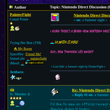
Topic: Nintendo Direct Discussion (
Author
PainterFight
Nintendo Direct Discu
Casual Poster
«
on:
a Summer night »
I heard there’s a brand-new Nintendo Direc
Go watch it here!
Trying Her Best (TM)
⛺︎ My Room
Also; new Tomodachi Life when!?
SpaceHey:
Friend Me!
StatusCafe:
painterfight
iMood:
«
Last Edit: a Summer night by PainterFight
»
Artifacts:
sig
Re: Nintendo Direct Di
Sr. Member
⚓︎
«
Reply #1 on:
a Summer 
I'd like to see an official revea
they're doing it today.