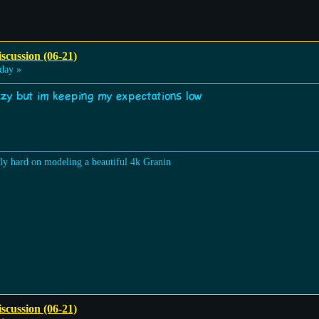
scussion (06-21)
day »
razy but im keeping my expectations low
lly hard on modeling a beautiful 4k Granin
scussion (06-21)