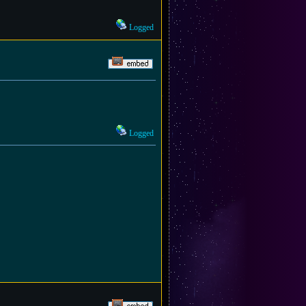
Logged
Logged