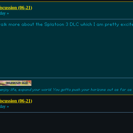
scussion (06-21)
day »
 talk more about the Splatoon 3 DLC which I am pretty excit
enjoy life, expand your world. You gotta push your horizons out as far as 
scussion (06-21)
day »