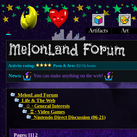
Activity rating:
Posts & Arts:
82/1k.beats
News:
You can make anything on the web!
MelonLand Forum
Life & The Web
☺︎ ∙ General Interests
♖ ∙ Video Games
Nintendo Direct Discussion (06-21)
Pages:
[
1
]
2