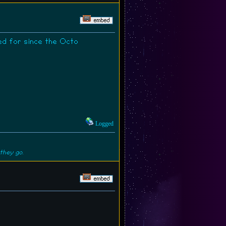
ed for since the Octo
Logged
they go.