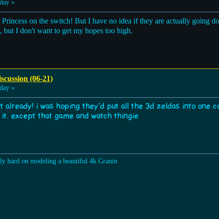
day »
Princess on the switch! But I have no idea if they are actually going do
e, but I don't want to get my hopes too high.
scussion (06-21)
day »
t already! i was hoping they'd put all the 3d zeldas into one c
r it. except that game and watch thingie
lly hard on modeling a beautiful 4k Granin