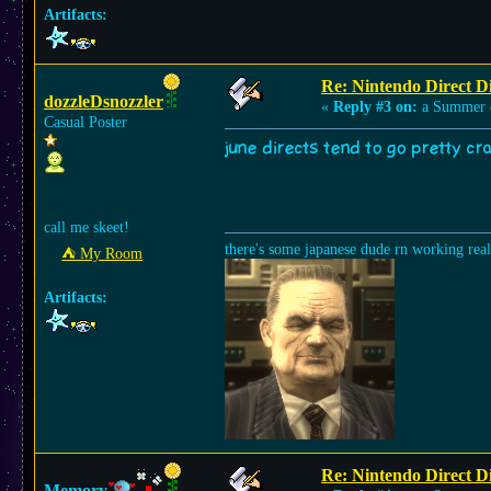
Artifacts:
Re: Nintendo Direct Di
dozzleDsnozzler
«
Reply #3 on:
a Summer 
Casual Poster
june directs tend to go pretty c
call me skeet!
there's some japanese dude rn working rea
⛺︎ My Room
Artifacts:
Re: Nintendo Direct Di
Memory