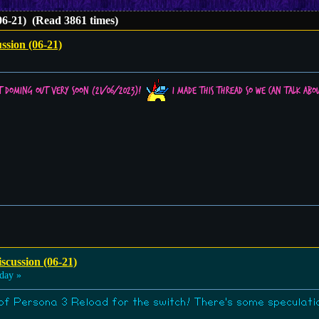
06-21) (Read 3861 times)
ssion (06-21)
t doming out very soon (21/06/2023)!
I made this thread so we can talk abou
scussion (06-21)
day »
l of Persona 3 Reload for the switch! There's some speculation