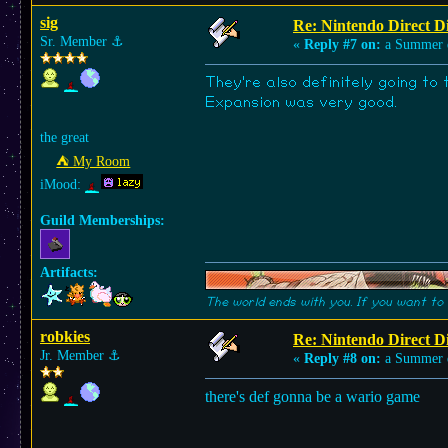
sig
Re: Nintendo Direct Di
Sr. Member
⚓︎
«
Reply #7 on:
a Summer 
They're also definitely going to
Expansion was very good.
the great
⛺︎ My Room
iMood:
Guild Memberships:
Artifacts:
The world ends with you. If you want to 
robkies
Re: Nintendo Direct Di
Jr. Member
⚓︎
«
Reply #8 on:
a Summer 
there's def gonna be a wario game