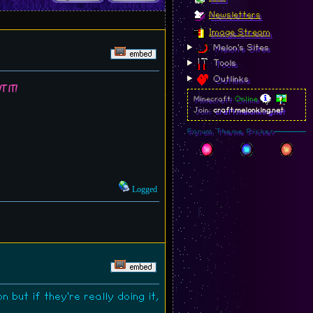
Newsletters
Image Stream
Melon's Sites
Tools
Outlinks
t it!
Minecraft:
Online
Join:
craft.melonking.net
Forum Theme Picker
Logged
 but if they're really doing it,