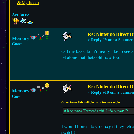
⛺︎ My Room
Artifacts:
Re: Nintendo Direct Di
Memory
«
Reply #9 on:
a Summer 
Guest
call me basic but i'd really like to 
let alone that thats old now too!
Re: Nintendo Direct Di
Memory
«
Reply #10 on:
a Summer
Guest
Quote from: PainterFight on a Summer night
Also; new Tomodachi Life when!?
I would honest to God
cry
if they rel
switch!