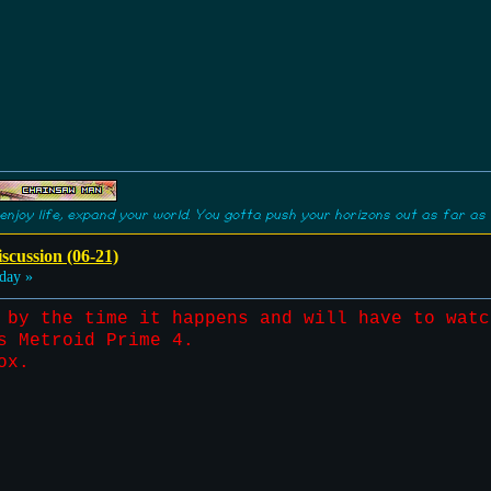
enjoy life, expand your world. You gotta push your horizons out as far as 
scussion (06-21)
day »
 by the time it happens and will have to watc
s Metroid Prime 4.
ox.