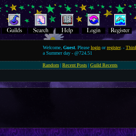
Welcome,
Guest
. Please
login
or
register
. -
Think
a Summer day -
@724.51
Random
|
Recent Posts
|
Guild Recents