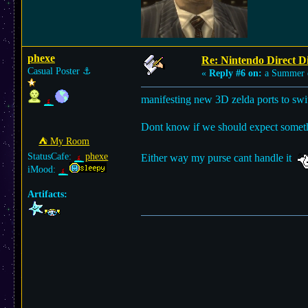
phexe
Re: Nintendo Direct Di
Casual Poster
⚓︎
«
Reply #6 on:
a Summer 
manifesting new 3D zelda ports to 
Dont know if we should expect something
⛺︎ My Room
StatusCafe:
phexe
Either way my purse cant handle it
iMood:
Artifacts: