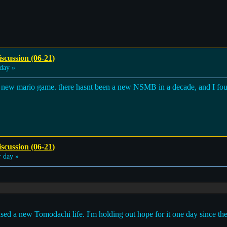
scussion (06-21)
day »
see a new mario game. there hasnt been a new NSMB in a decade, and I f
scussion (06-21)
 day »
eased a new Tomodachi life. I'm holding out hope for it one day since th