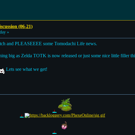
scussion (06-21)
day »
switch and PLEASEEEE some Tomodachi Life news.
 big as Zelda TOTK is now released or just some nice little filler things
Lets see what we get!