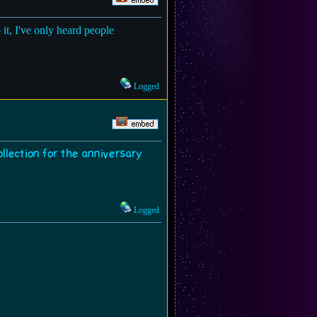
 it, I've only heard people
Logged
ollection for the anniversary
Logged