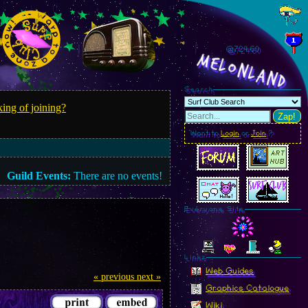
@724.63
MelonLand
Search
ing of joining?
Zap!
Want to
Login
or
Join
?
Guild Events:
There are no events!
Everyone Site
Linkz
Web Guides
« previous
next »
Graphics Catalogue
Wiki