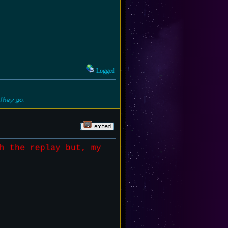
Logged
they go.
h the replay but, my