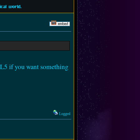
cal world.
TML5 if you want something
Logged