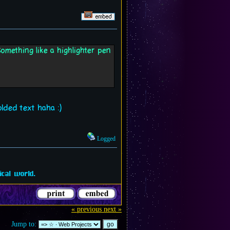
omething like a highlighter pen
olded text haha :)
Logged
cal world.
« previous
next »
Jump to: