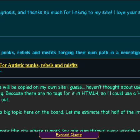
nosis, and thanks so much for linking to my site! I love your si
 punks, rebels and misfits forging their own path in a neurotypi
or Autistic punks, rebels and misfits
»
e will be copied on my own site I guess... haven't thought about u
ng. Because there are no tags for it in HTML4, so I I could use a 1-c
 out.
ch a big topic here on the board. Let me estimate that half of the 
pore (the city where rumors say one gum thrown away wrongly can
Expand Quote
xample, where lots of gums can be found on the street.