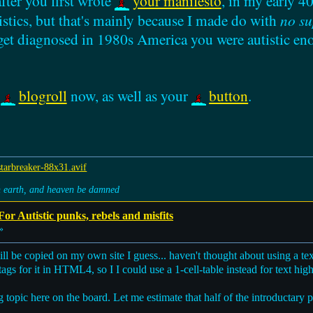
fter you first wrote
your manifesto
, in my early 40
istics, but that's mainly because I made do with
no su
 get diagnosed in 1980s America you were autistic en
y
blogroll
now, as well as your
button
.
on earth, and heaven be damned
or Autistic punks, rebels and misfits
»
ll be copied on my own site I guess... haven't thought about using a tex
ags for it in HTML4, so I I could use a 1-cell-table instead for text highli
 big topic here on the board. Let me estimate that half of the introducta