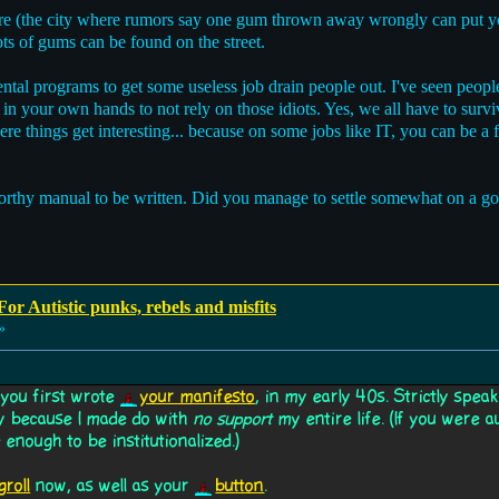
e (the city where rumors say one gum thrown away wrongly can put yo
ots of gums can be found on the street.
ntal programs to get some useless job drain people out. I've seen peopl
in your own hands to not rely on those idiots. Yes, we all have to su
re things get interesting... because on some jobs like IT, you can be a f
worthy manual to be written. Did you manage to settle somewhat on a g
or Autistic punks, rebels and misfits
»
 you first wrote
your manifesto
, in my early 40s. Strictly speak
nly because I made do with
no support
my entire life. (If you were a
enough to be institutionalized.)
groll
now, as well as your
button
.