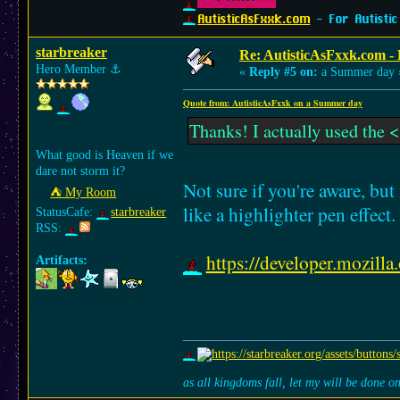
AutisticAsFxxk.com
- For Autistic
starbreaker
Re: AutisticAsFxxk.com - F
Hero Member
⚓︎
«
Reply #5 on:
a Summer day 
Quote from: AutisticAsFxxk on a Summer day
Thanks! I actually used the <
What good is Heaven if we
dare not storm it?
Not sure if you're aware, bu
⛺︎ My Room
like a highlighter pen effect.
StatusCafe:
starbreaker
RSS:
https://developer.mozi
Artifacts:
as all kingdoms fall, let my will be done 