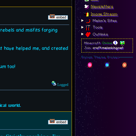
Newsletters
Image Stream
Melon's Sites
Tools
, rebels and misfits forging
Outlinks
Minecraft:
Online
hat have helped me, and created
Join:
craft.melonking.net
Forum Theme Picker
rum too!
Logged
cal world.