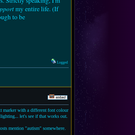
s. Strictly speaking, I'm
pport
my entire life. (If
ough to be
Logged
t marker with a different font colour
ghting... let's see if that works out.
ry posts mention "autism" somewhere.