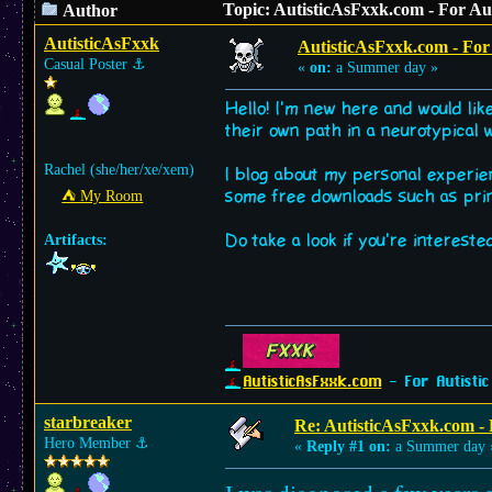
Topic: AutisticAsFxxk.com - For Aut
Author
AutisticAsFxxk
AutisticAsFxxk.com - For A
Casual Poster
⚓︎
«
on:
a Summer day »
Hello! I'm new here and would li
their own path in a neurotypical 
Rachel (she/her/xe/xem)
I blog about my personal experie
some free downloads such as pri
⛺︎ My Room
Do take a look if you're intereste
Artifacts:
AutisticAsFxxk.com
- For Autistic
starbreaker
Re: AutisticAsFxxk.com - F
Hero Member
⚓︎
«
Reply #1 on:
a Summer day 