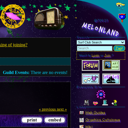
@726.25
MelonLand
Search
ing of joining?
Zap!
Want to
Login
or
Join
?
Guild Events:
There are no events!
Everyone Site
Linkz
« previous
next »
Web Guides
Graphics Catalogue
Wiki