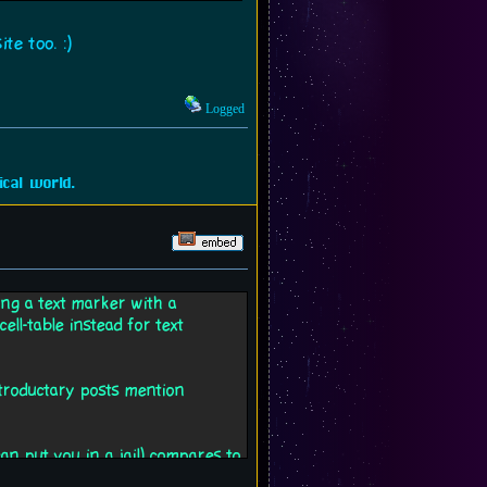
te too. :)
Logged
cal world.
sing a text marker with a
ell-table instead for text
introductary posts mention
 put you in a jail) compares to