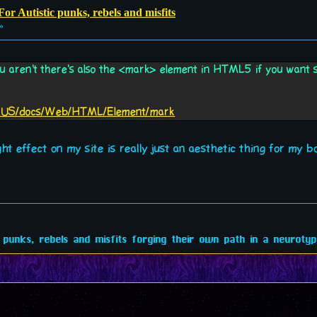
or Autistic punks, rebels and misfits
»
you aren't there's also the <mark> element in HTML5 if you want s
/en-US/docs/Web/HTML/Element/mark
ht effect on my site is really just an aesthetic thing for my b
 punks, rebels and misfits forging their own path in a neurotypi