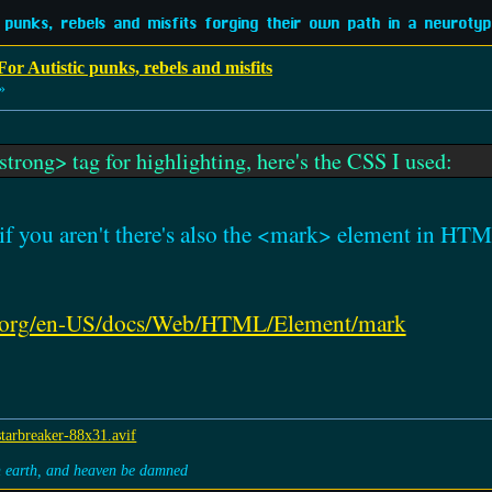
 punks, rebels and misfits forging their own path in a neurotypi
or Autistic punks, rebels and misfits
»
strong> tag for highlighting, here's the CSS I used:
t if you aren't there's also the <mark> element in H
lla.org/en-US/docs/Web/HTML/Element/mark
on earth, and heaven be damned