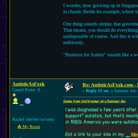
I wonder, how growing up in Singapor
in chaotic Berlin for example, where l
One thing sounds similar, that goverme
That means, you should do everything 
undisposable of course. And this is whe
authicenty.
"Business for Autists" sounds like a 
AutisticAsFxxk
Re: AutisticAsFxxk.com - F
Casual Poster
⚓︎
«
Reply #3 on:
a Summer day 
Quote from: starbreaker on a Summer day
I was diagnosed a few years after
support" autistics, but that's mai
Rachel (she/her/xe/xem)
in 1980s America you were autistic 
⛺︎ My Room
Got a link to your site in my
blo