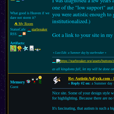
I was diagnosed a few years a
one of the "low support" aut
you were autistic enough to
What good is Heaven if we
dare not storm it?
institutionalized.)
⛺︎ My Room
StatusCafe:
starbreaker
Got a link to your site in m
RSS:
Artifacts:
«
Last Edit: a Summer day by starbreaker
»
as all kingdoms fall, let my will be done 
Re: AutisticAsFxxk.com - F
Memory
«
Reply #2 on:
a Summer day 
Guest
Nice site. Some of your design style wi
for highlighting. Because there are no t
It's fascinating, that autism is such a