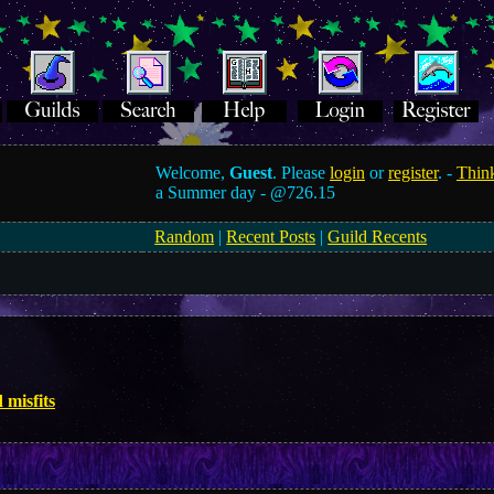
Welcome,
Guest
. Please
login
or
register
. -
Think
a Summer day -
@726.15
Random
|
Recent Posts
|
Guild Recents
 misfits