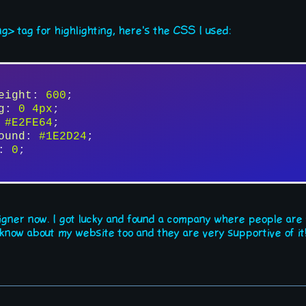
ermental programs to get some useless job drain people out. I've 
ng> tag for highlighting, here's the CSS I used:
uld do everything in your own hands to not rely on those idiots. 
 of course. And this is where things get interesting... because o
hicenty.
 a worthy manual to be written. Did you manage to settle somewha
eight
: 
600
;
g
: 
0
4px
;
 
#E2FE64
;
ound
: 
#1E2D24
;
: 
0
;
igner now. I got lucky and found a company where people are
now about my website too and they are very supportive of it