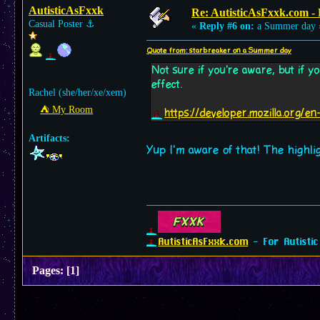
AutisticAsFxxk
Re: AutisticAsFxxk.com - F
Casual Poster
⚓︎
«
Reply #6 on:
a Summer day 
Quote from: starbreaker on a Summer day
Not sure if you're aware, but if 
effect.
Rachel (she/her/xe/xem)
⛺︎ My Room
https://developer.mozilla.org
Artifacts:
Yup I'm aware of that! The highlig
AutisticAsFxxk.com
- For Autistic
Pages:
[
1
]