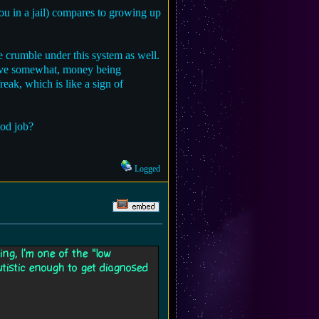
u in a jail) compares to growing up
e crumble under this system as well.
rvive somewhat, money being
reak, which is like a sign of
ood job?
Logged
ing, I'm one of the "low
utistic enough to get diagnosed