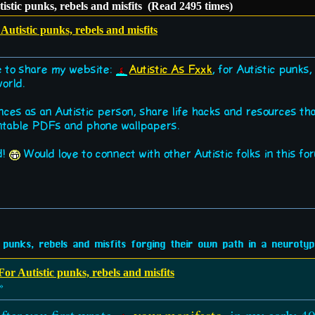
istic punks, rebels and misfits (Read 2495 times)
utistic punks, rebels and misfits
ke to share my website:
Autistic As Fxxk
, for Autistic punks
world.
nces as an Autistic person, share life hacks and resources t
ntable PDFs and phone wallpapers.
d!
Would love to connect with other Autistic folks in this fo
 punks, rebels and misfits forging their own path in a neurotypi
or Autistic punks, rebels and misfits
»