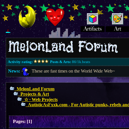
Activity rating:
Posts & Arts:
86/1k.beats
News:
These are fast times on the World Wide Web~
MelonLand Forum
Projects & Art
☆ ∙ Web Projects
AutisticAsFxxk.com - For Autistic punks, rebels and
Pages:
[
1
]