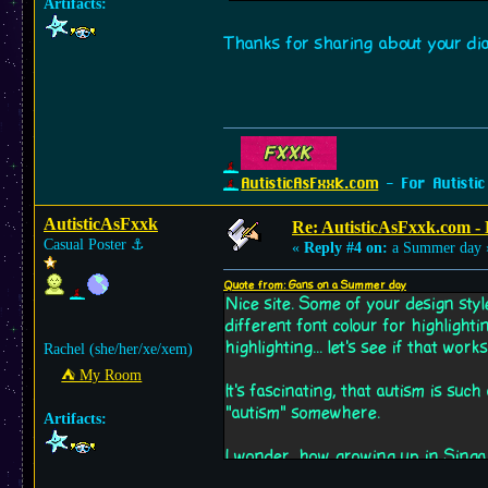
Artifacts:
Thanks for sharing about your diag
AutisticAsFxxk.com
- For Autistic
AutisticAsFxxk
Re: AutisticAsFxxk.com - F
Casual Poster
⚓︎
«
Reply #4 on:
a Summer day 
Quote from: Gans on a Summer day
Nice site. Some of your design styl
different font colour for highlighti
highlighting... let's see if that works
Rachel (she/her/xe/xem)
⛺︎ My Room
It's fascinating, that autism is su
"autism" somewhere.
Artifacts:
I wonder, how growing up in Singa
growing up in chaotic Berlin for e