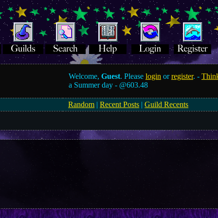
Welcome,
Guest
. Please
login
or
register
. -
Think
a Summer day -
@603.48
Random
|
Recent Posts
|
Guild Recents