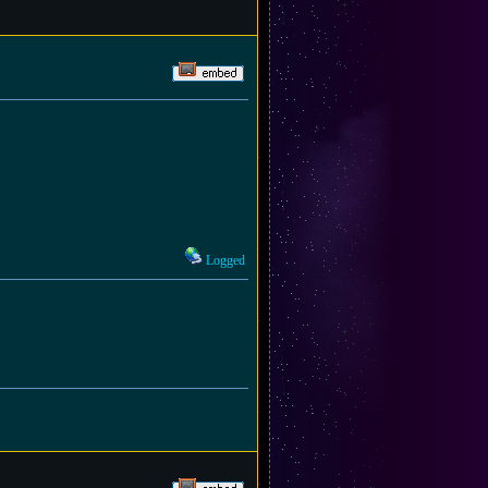
Logged