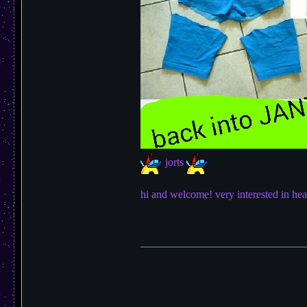
jorts
hi and welcome! very interested in hea