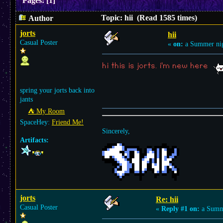
Pages:
[
1
]
Topic: hii (Read 1585 times)
Author
jorts
hii
Casual Poster
«
on:
a Summer nig
hi this is jorts. i'm new here
spring your jorts back into
jants
⛺︎ My Room
SpaceHey:
Friend Me!
Sincerely,
Artifacts:
jorts
Re: hii
Casual Poster
«
Reply #1 on:
a Summe