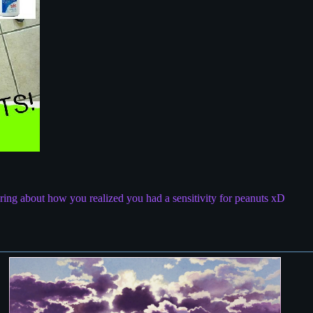
ring about how you realized you had a sensitivity for peanuts xD