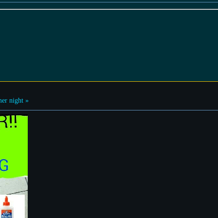
r night »