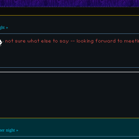
ht »
not sure what else to say -- looking forward to mee
r night »