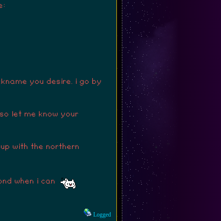
e:
ckname you desire. i go by
 so let me know your
 up with the northern
spond when i can
Logged