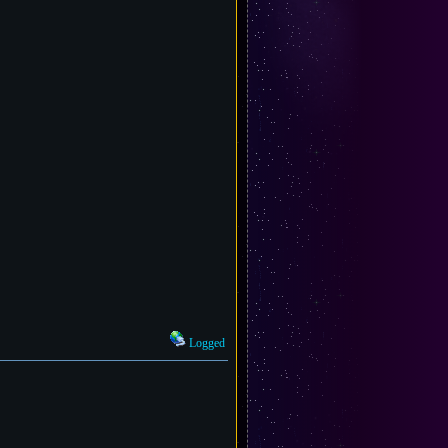
Logged