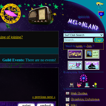
@603.61
MelonLand
Search
ing of joining?
Zap!
Want to
Login
or
Join
?
Guild Events:
There are no events!
Everyone Site
Linkz
Web Guides
« previous
next »
Graphics Catalogue
Wiki