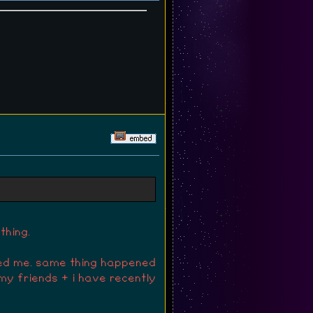
 peanuts xD
thing.
ted me. same thing happened
my friends + i have recently