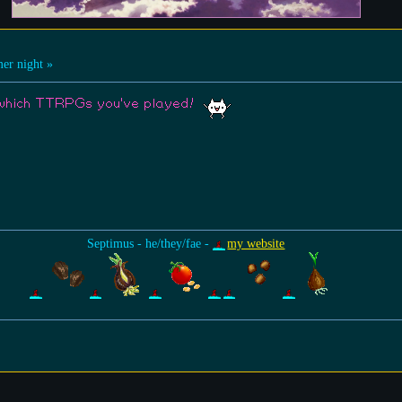
r night »
t which TTRPGs you've played!
Septimus - he/they/fae -
my website