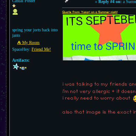
Casual Poster
«
Reply #4 on:
a Summe
Quote from: Yukari on a Summer night
spring your jorts back into
jants
⛺︎ My Room
SpaceHey:
Friend Me!
Artifacts:
i was talking to my friends and
i'm not very allergic + it does
i really need to worry about
also that image is the exact 