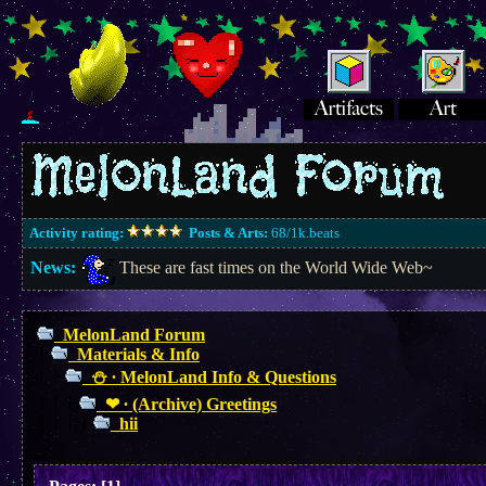
Activity rating:
Posts & Arts:
68/1k.beats
News:
These are fast times on the World Wide Web~
MelonLand Forum
Materials & Info
⛄︎ ∙ MelonLand Info & Questions
❤︎ ∙ (Archive) Greetings
hii