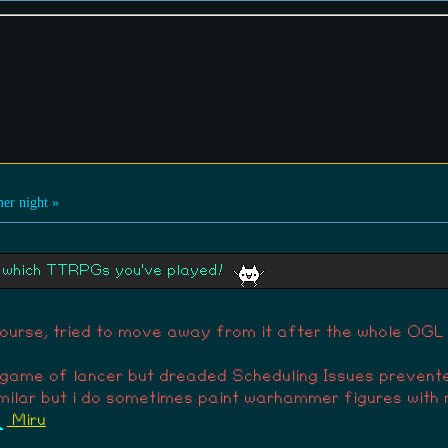
 in hearing about how you realized you had a sensitivity for
r night »
ut which TTRPGs you've played!
course, tried to move away from it after the whole OGL 
 a game of lancer but dreaded Scheduling Issues preven
imilar but i do sometimes paint warhammer figures with 
Miru