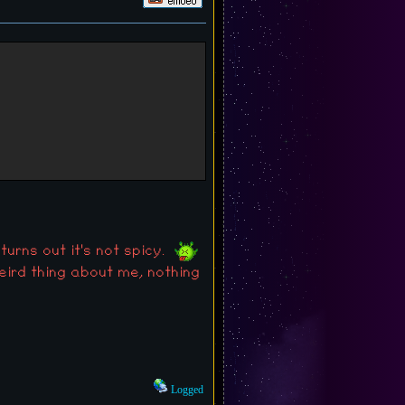
 turns out it's not spicy.
weird thing about me, nothing
Logged