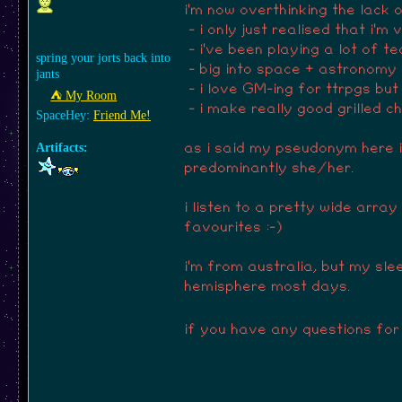
i'm now overthinking the lack o
- i only just realised that i'm
- i've been playing a lot of t
spring your jorts back into
- big into space + astronomy
jants
- i love GM-ing for ttrpgs but
⛺︎ My Room
- i make really good grilled c
SpaceHey:
Friend Me!
Artifacts:
as i said my pseudonym here is
predominantly she/her.
i listen to a pretty wide arra
favourites :-)
i'm from australia, but my slee
hemisphere most days.
if you have any questions for 