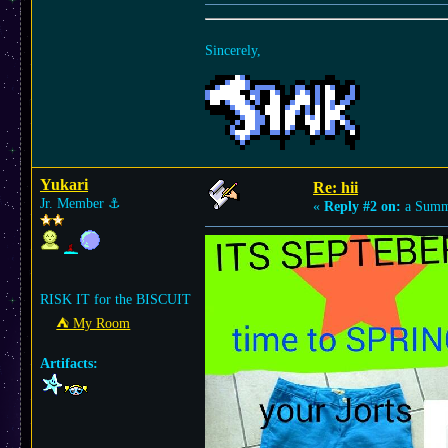
Sincerely,
Yukari
Re: hii
Jr. Member
⚓︎
«
Reply #2 on:
a Summe
RISK IT for the BISCUIT
⛺︎ My Room
Artifacts: