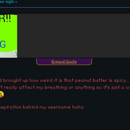
r night »
Expand Quote
 brought up how weird it is that peanut butter is spicy...
n't really affect my breathing or anything so it's just a 
inspiration behind my username haha