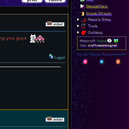
Newsletters
Image Stream
Melon's Sites
Tools
Outlinks
ting you guys
Minecraft:
Online
Join:
craft.melonking.net
Forum Theme Picker
Logged