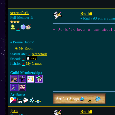
serenefork
Re: hii
Full Member
⚓︎
«
Reply #3 on:
a Summe
Hi Jorts! I'd love to hear abou
a Beanie Buddy!
⛺︎ My Room
StatusCafe:
serenefork
iMood:
Itch.io:
My Games
Guild Memberships:
Artifacts:
Artifact Swap:
jorts
Re: hii