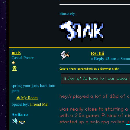
Sincerely,
jorts
hi and welcome! very interested
jorts
Re: hii
Casual Poster
«
Reply #5 on:
a Summe
Quote from: serenefork on a Summer night
Hi Jorts! I'd love to hear abo
spring your jorts back into
jants
hey!! played a lot of d&d of 
⛺︎ My Room
SpaceHey:
Friend Me!
was really close to starting
Artifacts:
with a 3.5e game :P. kind of s
started up a solo rpg called