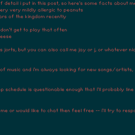
f detail i put in this post, so here's some facts about m
 very very mildly allergic to peanuts
ears of the kingdom recently
 don't get to play that often
heese
 jorts, but you can also call me jay or j, or whatever ni
y of music and i'm always looking for new songs/artists,
p schedule is questionable enough that i'll probably line
me or would like to chat then feel free -- i'll try to re