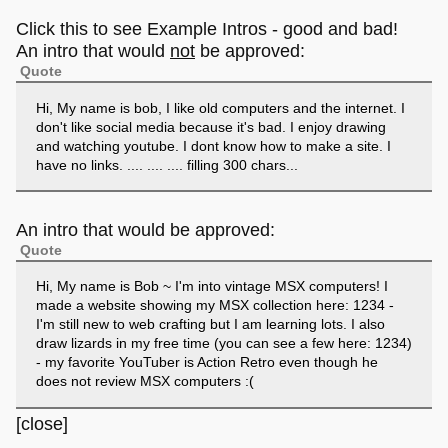
Click this to see Example Intros - good and bad!
An intro that would
not
be approved:
Quote
Hi, My name is bob, I like old computers and the internet. I
don't like social media because it's bad. I enjoy drawing
and watching youtube. I dont know how to make a site. I
have no links. .... .... .... filling 300 chars...
An intro that would be approved:
Quote
Hi, My name is Bob ~ I'm into vintage MSX computers! I
made a website showing my MSX collection here: 1234 -
I'm still new to web crafting but I am learning lots. I also
draw lizards in my free time (you can see a few here: 1234)
- my favorite YouTuber is Action Retro even though he
does not review MSX computers :(
[close]