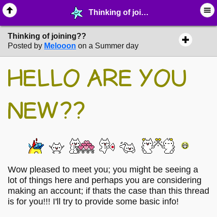
Thinking of joining?? - ⛄︎ ∙ MelonLand Info & Questions - MelonLand Forum
Thinking of joining??
Posted by
Melooon
on a Summer day
HELLO ARE YOU
NEW??
Wow pleased to meet you; you might be seeing a
lot of things here and perhaps you are considering
making an account; if thats the case than this thread
is for you!!! I'll try to provide some basic info!