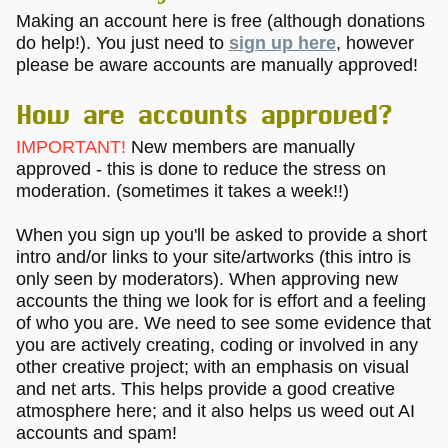
Making an account here is free (although donations
do help!). You just need to
sign up here
, however
please be aware accounts are manually approved!
How are accounts approved?
IMPORTANT!
New members are manually
approved - this is done to reduce the stress on
moderation. (sometimes it takes a week!!)
When you sign up you'll be asked to provide a short
intro and/or links to your site/artworks (this intro is
only seen by moderators). When approving new
accounts the thing we look for is effort and a feeling
of who you are. We need to see some evidence that
you are actively creating, coding or involved in any
other creative project; with an emphasis on visual
and net arts. This helps provide a good creative
atmosphere here; and it also helps us weed out AI
accounts and spam!