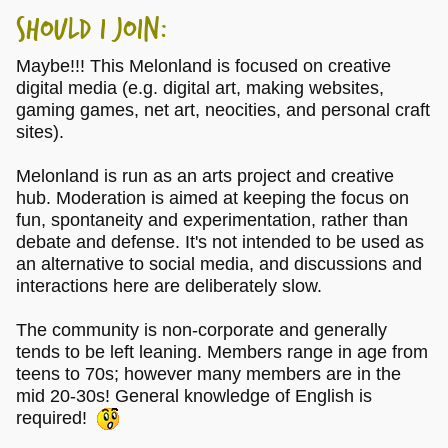
Should I Join:
Maybe!!! This Melonland is focused on creative
digital media (e.g. digital art, making websites,
gaming games, net art, neocities, and personal craft
sites).
Melonland is run as an arts project and creative
hub. Moderation is aimed at keeping the focus on
fun, spontaneity and experimentation, rather than
debate and defense. It's not intended to be used as
an alternative to social media, and discussions and
interactions here are deliberately slow.
The community is non-corporate and generally
tends to be left leaning. Members range in age from
teens to 70s; however many members are in the
mid 20-30s! General knowledge of English is
required!