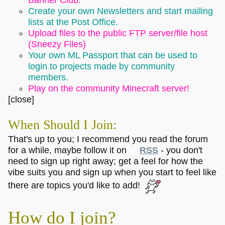
Create your own Newsletters and start mailing
lists at the Post Office.
Upload files to the public FTP server/file host
(Sneezy Files)
Your own ML Passport that can be used to
login to projects made by community
members.
Play on the community Minecraft server!
[close]
When Should I Join:
That's up to you; I recommend you read the forum
for a while, maybe follow it on
RSS
- you don't
need to sign up right away; get a feel for how the
vibe suits you and sign up when you start to feel like
there are topics you'd like to add!
How do I join?