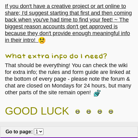
If you don't have a creative project or art online to
share; I'd suggest starting that first and then coming
back when you've had time to find your feet! ~ The
biggest reason accounts don't get approved is
because they don't provide enough meaningful info
in their intro!
What extra info do I need?
That should be everything! You can check the wiki
for extra info; the rules and form guide are linked at
the bottom of every page - please note the forum &
chat are closed on Mondays for 24 hours, but many
other parts of the site remain open!
GOOD LUCK
Go to page
: