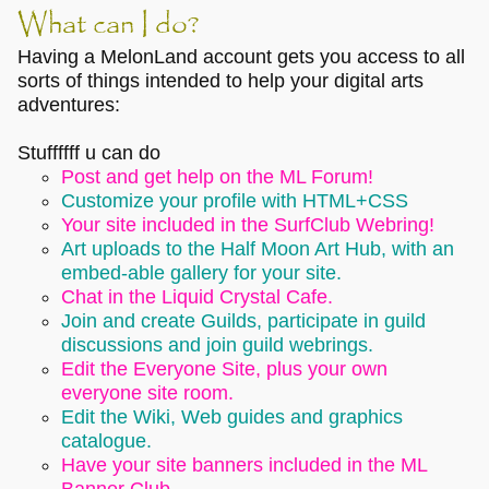
What can I do?
Having a MelonLand account gets you access to all
sorts of things intended to help your digital arts
adventures:
Stuffffff u can do
Post and get help on the ML Forum!
Customize your profile with HTML+CSS
Your site included in the SurfClub Webring!
Art uploads to the Half Moon Art Hub, with an
embed-able gallery for your site.
Chat in the Liquid Crystal Cafe.
Join and create Guilds, participate in guild
discussions and join guild webrings.
Edit the Everyone Site, plus your own
everyone site room.
Edit the Wiki, Web guides and graphics
catalogue.
Have your site banners included in the ML
Banner Club.