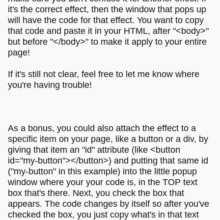
it's the correct effect, then the window that pops up
will have the code for that effect. You want to copy
that code and paste it in your HTML, after "<body>"
but before "</body>" to make it apply to your entire
page!
If it's still not clear, feel free to let me know where
you're having trouble!
As a bonus, you could also attach the effect to a
specific item on your page, like a button or a div, by
giving that item an "id" attribute (like <button
id="my-button"></button>) and putting that same id
("my-button" in this example) into the little popup
window where your your code is, in the TOP text
box that's there. Next, you check the box that
appears. The code changes by itself so after you've
checked the box, you just copy what's in that text