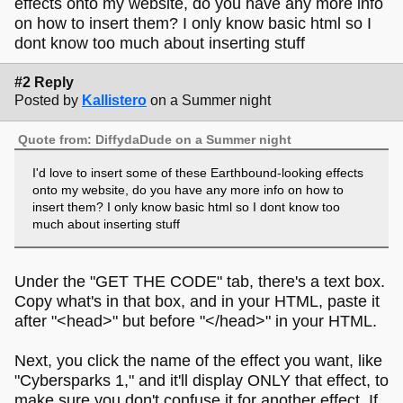
effects onto my website, do you have any more info
on how to insert them? I only know basic html so I
dont know too much about inserting stuff
#2 Reply
Posted by
Kallistero
on a Summer night
Quote from: DiffydaDude on a Summer night
I'd love to insert some of these Earthbound-looking effects
onto my website, do you have any more info on how to
insert them? I only know basic html so I dont know too
much about inserting stuff
Under the "GET THE CODE" tab, there's a text box.
Copy what's in that box, and in your HTML, paste it
after "<head>" but before "</head>" in your HTML.
Next, you click the name of the effect you want, like
"Cybersparks 1," and it'll display ONLY that effect, to
make sure you don't confuse it for another effect. If