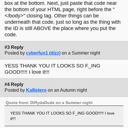
box at the bottom. Next, just paste that code near
the bottom of your HTML page, right before the "
</body>" closing tag. Other things can be
underneath that code, just so long as the thing with
the ID is still ABOVE the place where you put the
code.
#3 Reply
Posted by
cyberfun1 (dizz)
on a Summer night
YESS THANK YOU IT LOOKS SO F_ING
GOOD!!!!! I love it!!!
#4 Reply
Posted by
Kallistero
on an Autumn night
Quote from: DiffydaDude on a Summer night
YESS THANK YOU IT LOOKS SO F_ING GOOD!!!!! I love
it!!!