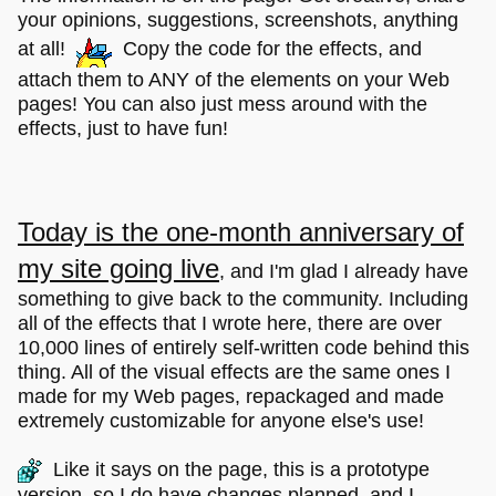
your opinions, suggestions, screenshots, anything
at all!
Copy the code for the effects, and
attach them to ANY of the elements on your Web
pages! You can also just mess around with the
effects, just to have fun!
Today is the one-month anniversary of
my site going live
, and I'm glad I already have
something to give back to the community. Including
all of the effects that I wrote here, there are over
10,000 lines of entirely self-written code behind this
thing. All of the visual effects are the same ones I
made for my Web pages, repackaged and made
extremely customizable for anyone else's use!
Like it says on the page, this is a prototype
version, so I do have changes planned, and I