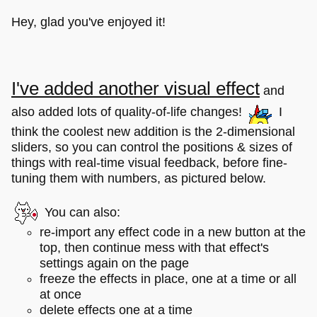
Hey, glad you've enjoyed it!
I've added another visual effect
and
also added lots of quality-of-life changes!
I
think the coolest new addition is the 2-dimensional
sliders, so you can control the positions & sizes of
things with real-time visual feedback, before fine-
tuning them with numbers, as pictured below.
You can also:
re-import any effect code in a new button at the
top, then continue mess with that effect's
settings again on the page
freeze the effects in place, one at a time or all
at once
delete effects one at a time