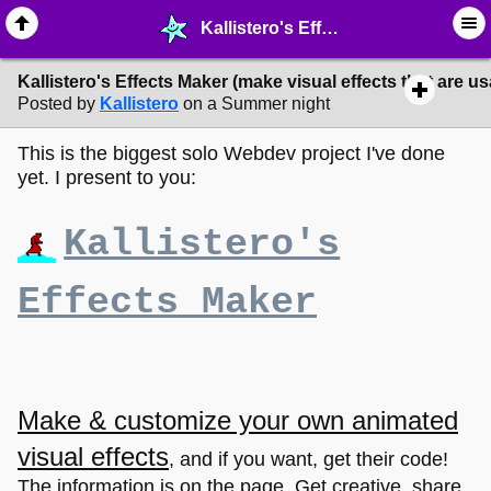
Kallistero's Effects Maker (make visual effects that are usable on web pages!) - ☆ ∙ Web Projects - MelonLand Forum
Kallistero's Effects Maker (make visual effects that are 
Posted by
Kallistero
on a Summer night
This is the biggest solo Webdev project I've done
yet. I present to you:
Kallistero's
Effects Maker
Make & customize your own animated
visual effects
, and if you want, get their code!
The information is on the page. Get creative, share