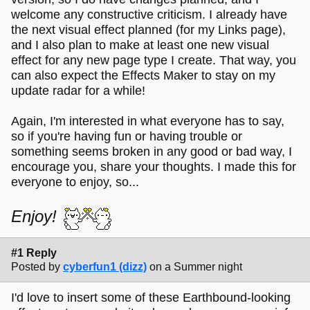
welcome any constructive criticism. I already have
the next visual effect planned (for my Links page),
and I also plan to make at least one new visual
effect for any new page type I create. That way, you
can also expect the Effects Maker to stay on my
update radar for a while!
Again, I'm interested in what everyone has to say,
so if you're having fun or having trouble or
something seems broken in any good or bad way, I
encourage you, share your thoughts. I made this for
everyone to enjoy, so...
Enjoy!
#1 Reply
Posted by
cyberfun1 (dizz)
on a Summer night
I'd love to insert some of these Earthbound-looking