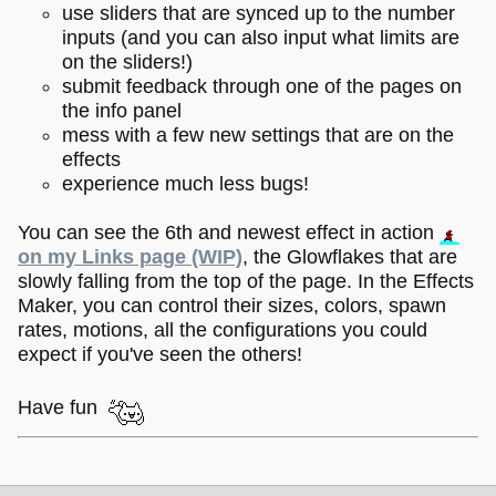
use sliders that are synced up to the number
inputs (and you can also input what limits are
on the sliders!)
submit feedback through one of the pages on
the info panel
mess with a few new settings that are on the
effects
experience much less bugs!
You can see the 6th and newest effect in action
on my Links page (WIP)
, the Glowflakes that are
slowly falling from the top of the page. In the Effects
Maker, you can control their sizes, colors, spawn
rates, motions, all the configurations you could
expect if you've seen the others!
Have fun