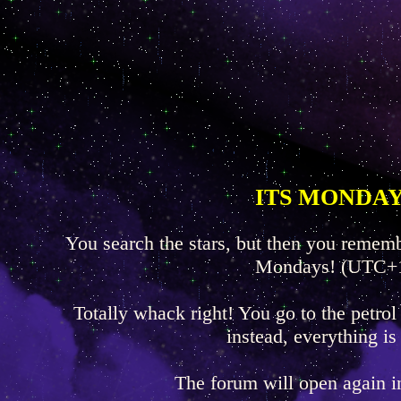
ITS MONDAY
You search the stars, but then you rememb
Mondays! (UTC+
Totally whack right! You go to the petrol
instead, everything is
The forum will open again 