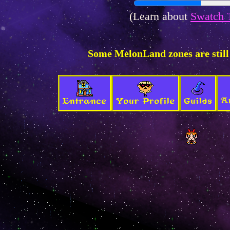
(Learn about
Swatch 
Some MelonLand zones are still
A
Entrance
Your Profile
Guilds