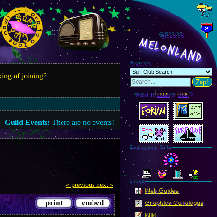
@523.38
MelonLand
Search
ing of joining?
Zap!
Want to
Login
or
Join
?
Guild Events:
There are no events!
Everyone Site
Linkz
« previous
next »
Web Guides
Graphics Catalogue
Wiki