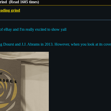
grind (Read 1605 times)
eading grind
f of eBay and I'm really excited to show yall
oug Dourst and J.J. Abrams in 2013. However, when you look at its cover