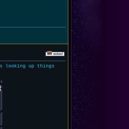
s looking up things