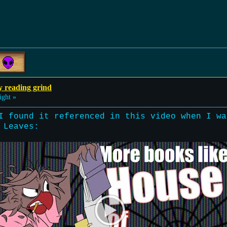
y reading grind
ight »
I found it referenced in this video when I wa
 Leaves: