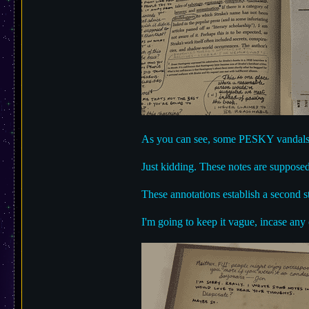
As you can see, some PESKY vandals m
Just kidding. These notes are supposed
These annotations establish a second st
I'm going to keep it vague, incase any 