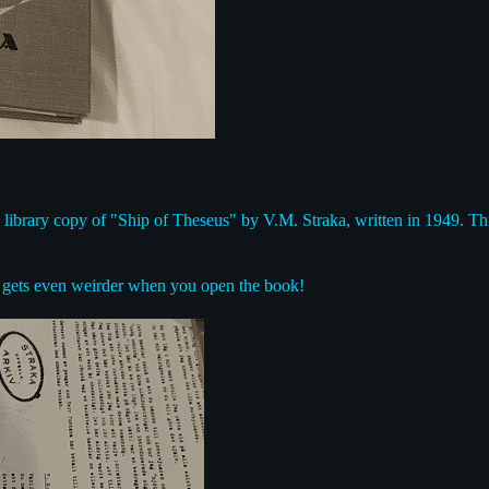
s a library copy of "Ship of Theseus" by V.M. Straka, written in 1949. Th
it gets even weirder when you open the book!