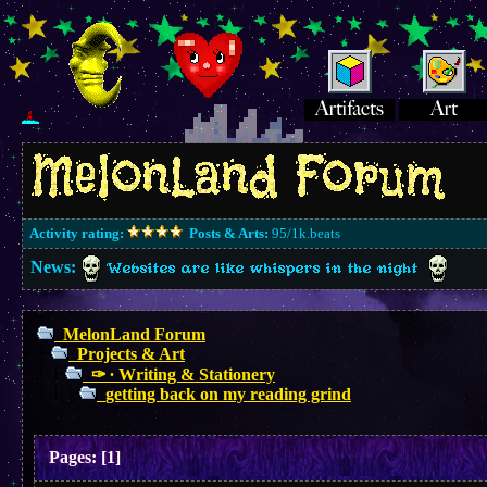
Activity rating:
Posts & Arts:
95/1k.beats
News:
Websites are like whispers in the night
MelonLand Forum
Projects & Art
✑ ∙ Writing & Stationery
getting back on my reading grind
Pages:
[
1
]