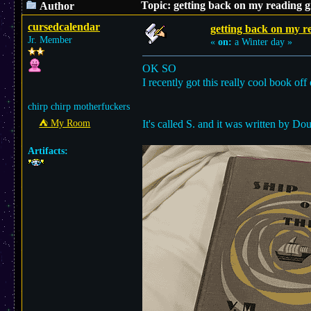
Topic: getting back on my reading 
Author
cursedcalendar
getting back on my r
Jr. Member
«
on:
a Winter day »
OK SO
I recently got this really cool book of
chirp chirp motherfuckers
⛺︎ My Room
It's called S. and it was written by D
Artifacts: