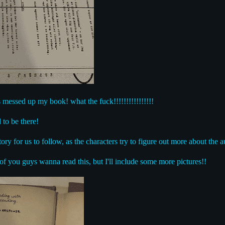
essed up my book! what the fuck!!!!!!!!!!!!!!!!
 to be there!
ory for us to follow, as the characters try to figure out more about the a
of you guys wanna read this, but I'll include some more pictures!!