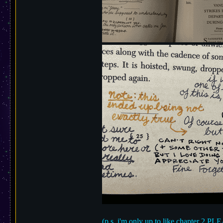
(p.s. i'm only up to like chapter 2 PL