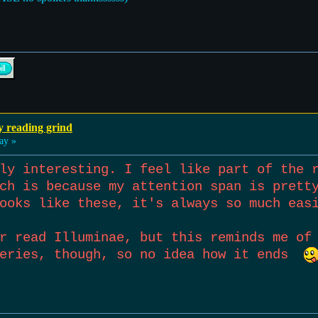
y reading grind
ay »
ly interesting. I feel like part of the 
ch is because my attention span is prett
ooks like these, it's always so much eas
r read Illuminae, but this reminds me of
series, though, so no idea how it ends