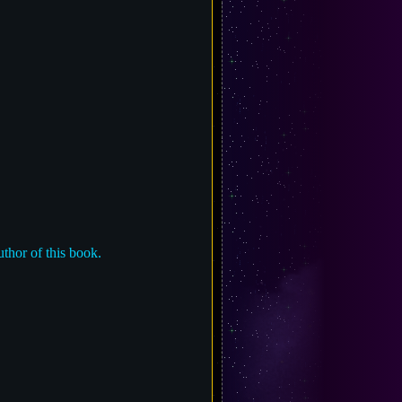
uthor of this book.