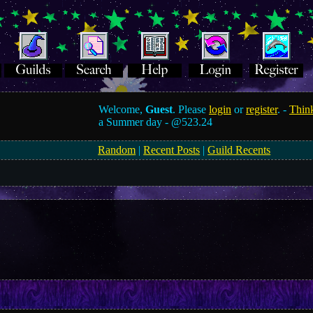
Welcome,
Guest
. Please
login
or
register
. -
Think
a Summer day -
@523.24
Random
|
Recent Posts
|
Guild Recents