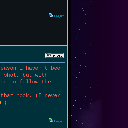
Logged
reason i haven't been
y shot, but with
ier to follow the
 that book. (I never
)
Logged