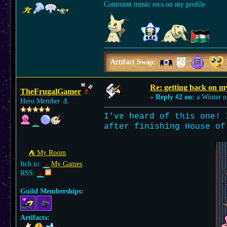
Comment music recs on my profile
Artifact Swap:
Re: getting back on m
TheFrugalGamer
«
Reply #2 on:
a Winter n
Hero Member
⚓︎
I've heard of this one! 
after finishing House of
⛺︎ My Room
Itch.io:
My Games
RSS:
Guild Memberships:
Artifacts: