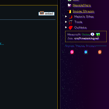
Newsletters
Image Stream
Melon's Sites
Tools
Outlinks
Minecraft:
Online
Join:
craft.melonking.net
...
Forum Theme Picker