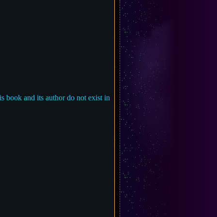
is book and its author do not exist in