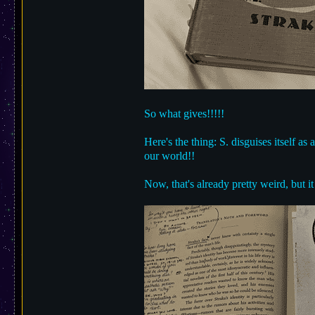
So what gives!!!!!
Here's the thing: S. disguises itself a
our world!!
Now, that's already pretty weird, but 