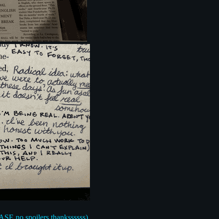
EASE no spoilers thankssssss)