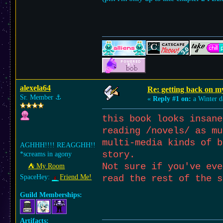
alexela64
Re: getting back on m
Sr. Member
⚓︎
«
Reply #1 on:
a Winter d
this book looks insane
reading /novels/ as mu
multi-media kinds of b
AGHHH!!!! REAGGHH!!
story.
*screams in agony
Not sure if you've eve
⛺︎ My Room
SpaceHey:
Friend Me!
read the rest of the 
Guild Memberships:
Artifacts: