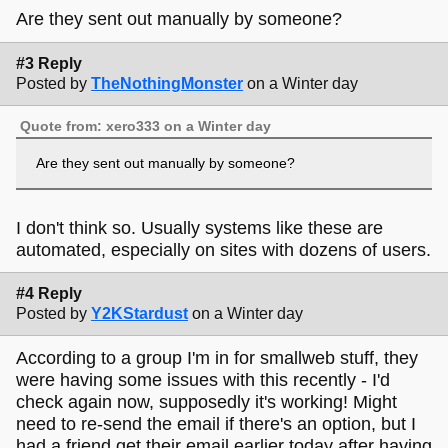
Are they sent out manually by someone?
#3 Reply
Posted by
TheNothingMonster
on a Winter day
Quote from: xero333 on a Winter day
Are they sent out manually by someone?
I don't think so. Usually systems like these are
automated, especially on sites with dozens of users.
#4 Reply
Posted by
Y2KStardust
on a Winter day
According to a group I'm in for smallweb stuff, they
were having some issues with this recently - I'd
check again now, supposedly it's working! Might
need to re-send the email if there's an option, but I
had a friend get their email earlier today after having