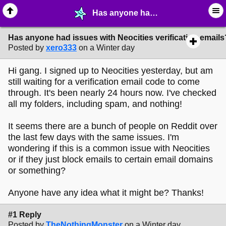
Has anyone had issues with Neocities verification emails? - ✁ ∙ Web Crafting - MelonLand Forum
Has anyone had issues with Neocities verification emails
Posted by
xero333
on a Winter day
Hi gang. I signed up to Neocities yesterday, but am
still waiting for a verification email code to come
through. It's been nearly 24 hours now. I've checked
all my folders, including spam, and nothing!
It seems there are a bunch of people on Reddit over
the last few days with the same issues. I'm
wondering if this is a common issue with Neocities
or if they just block emails to certain email domains
or something?
Anyone have any idea what it might be? Thanks!
#1 Reply
Posted by
TheNothingMonster
on a Winter day