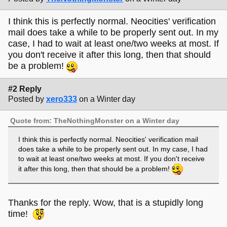
I think this is perfectly normal. Neocities' verification
mail does take a while to be properly sent out. In my
case, I had to wait at least one/two weeks at most. If
you don't receive it after this long, then that should
be a problem!
#2 Reply
Posted by
xero333
on a Winter day
Quote from: TheNothingMonster on a Winter day
I think this is perfectly normal. Neocities' verification mail
does take a while to be properly sent out. In my case, I had
to wait at least one/two weeks at most. If you don't receive
it after this long, then that should be a problem!
Thanks for the reply. Wow, that is a stupidly long
time!