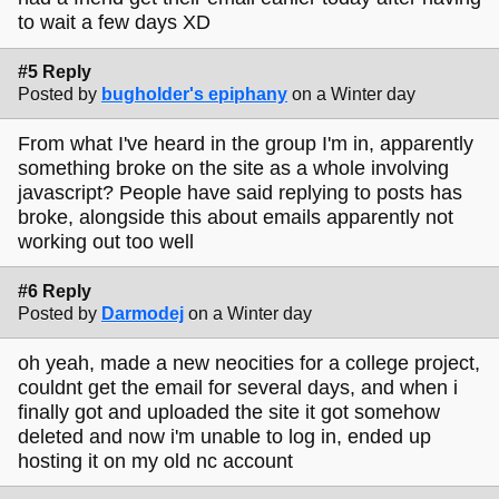
to wait a few days XD
#5 Reply
Posted by
bugholder's epiphany
on a Winter day
From what I've heard in the group I'm in, apparently
something broke on the site as a whole involving
javascript? People have said replying to posts has
broke, alongside this about emails apparently not
working out too well
#6 Reply
Posted by
Darmodej
on a Winter day
oh yeah, made a new neocities for a college project,
couldnt get the email for several days, and when i
finally got and uploaded the site it got somehow
deleted and now i'm unable to log in, ended up
hosting it on my old nc account