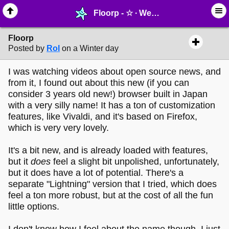
Floorp - ☆ ∙ Web Projects - MelonLand Forum
Floorp
Posted by
Rol
on a Winter day
I was watching videos about open source news, and
from it, I found out about this new (if you can
consider 3 years old new!) browser built in Japan
with a very silly name! It has a ton of customization
features, like Vivaldi, and it's based on Firefox,
which is very very lovely.
It's a bit new, and is already loaded with features,
but it
does
feel a slight bit unpolished, unfortunately,
but it does have a lot of potential. There's a
separate "Lightning" version that I tried, which does
feel a ton more robust, but at the cost of all the fun
little options.
I don't know how I feel about the name though, I just