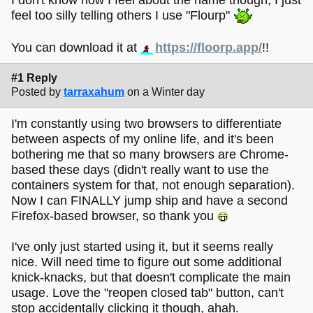
feel too silly telling others I use "Flourp"
You can download it at
https://floorp.app/
!!
#1 Reply
Posted by
tarraxahum
on a Winter day
I'm constantly using two browsers to differentiate
between aspects of my online life, and it's been
bothering me that so many browsers are Chrome-
based these days (didn't really want to use the
containers system for that, not enough separation).
Now I can FINALLY jump ship and have a second
Firefox-based browser, so thank you
I've only just started using it, but it seems really
nice. Will need time to figure out some additional
knick-knacks, but that doesn't complicate the main
usage. Love the "reopen closed tab" button, can't
stop accidentally clicking it though, ahah.