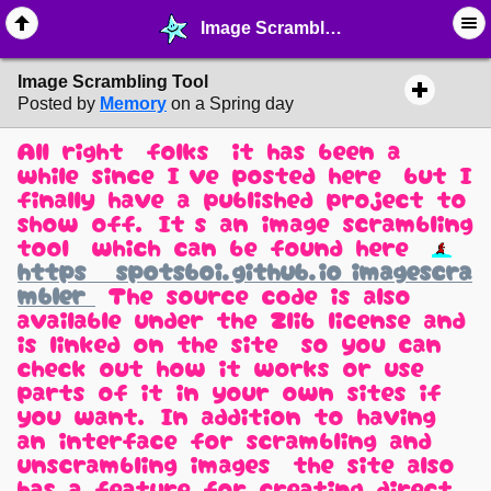
Image Scrambling Tool - ☆ ∙ Web Projects - MelonLand Forum
Image Scrambling Tool
Posted by
Memory
on a Spring day
All right, folks, it has been a
while since I've posted here, but I
finally have a published project to
show off. It's an image scrambling
tool, which can be found here:
https://spotsboi.github.io/imagescra
mbler/
The source code is also
available under the Zlib license and
is linked on the site, so you can
check out how it works or use
parts of it in your own sites if
you want. In addition to having
an interface for scrambling and
unscrambling images, the site also
has a feature for creating direct