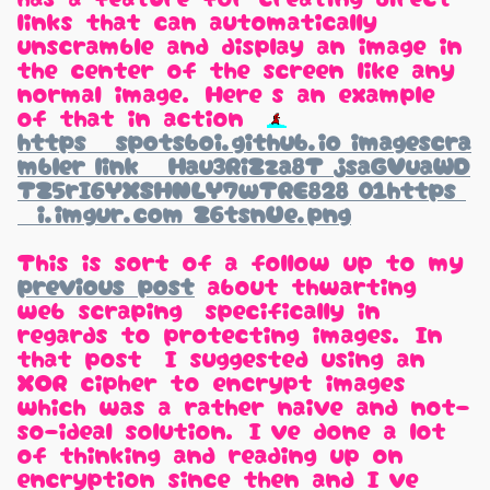
links that can automatically
unscramble and display an image in
the center of the screen like any
normal image. Here's an example
of that in action:
https://spotsboi.github.io/imagescra
mbler/link/#/Hau3RiZza8T+jsaGVuaWD
TZ5rI6YXSHNLY7wTRE828=01https:
//i.imgur.com/Z6tsnUe.png
This is sort of a follow up to my
previous post
about thwarting
web scraping, specifically in
regards to protecting images. In
that post, I suggested using an
XOR cipher to encrypt images,
which was a rather naive and not-
so-ideal solution. I've done a lot
of thinking and reading up on
encryption since then and I've