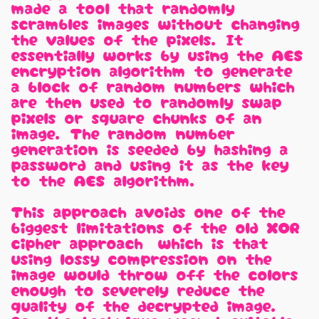
made a tool that randomly
scrambles images without changing
the values of the pixels. It
essentially works by using the AES
encryption algorithm to generate
a block of random numbers which
are then used to randomly swap
pixels or square chunks of an
image. The random number
generation is seeded by hashing a
password and using it as the key
to the AES algorithm.
This approach avoids one of the
biggest limitations of the old XOR
cipher approach, which is that
using lossy compression on the
image would throw off the colors
enough to severely reduce the
quality of the decrypted image.