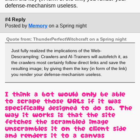
defense-mechanism useless.
#4 Reply
Posted by
Memory
on a Spring night
Quote from: ThunderPerfectWitchcraft on a Spring night
Just fully realized the implications of the Web-
Descrampling: Crawlers and AI-Trainers will autofetch it, as
the crawlers most certainly follow direct links and save the
resulting image; by giving them the key (in form of the link)
you render your defense-mechanism useless.
I think a bot would only be able
to scrape those URLs if it was
specifically designed to do so. The
way it works is that the site
fetches the scrambled image,
unscrambles it on the client side,
and renders it to a canvas