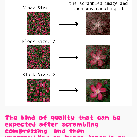
The kind of quality that can be
expected after scrambling,
compressing, and then