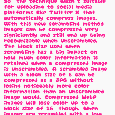
So, the technique wasn't suitable
for uploading to social media
platforms like Twitter/X that
automatically compress images.
With this new scrambling method,
images can be compressed very
signiciantly and still end up being
recognizable when unscrambled.
The block size used when
scrambling has a big impact on
how much color information is
retained when a compressed image
is unscrambled. A scrambled image
with a block size of 8 can be
compressed as a JPG without
losing noticeably more color
information than an unscrambled
image would. Compressed WebP
images will lose color up to a
block size of 16, though. When
images are scrambled with a low