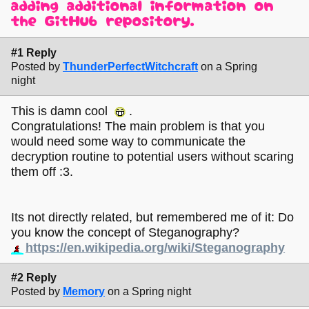
adding additional information on
the GitHub repository.
#1 Reply
Posted by
ThunderPerfectWitchcraft
on a Spring
night
This is damn cool
.
Congratulations! The main problem is that you
would need some way to communicate the
decryption routine to potential users without scaring
them off :3.
Its not directly related, but remembered me of it: Do
you know the concept of Steganography?
https://en.wikipedia.org/wiki/Steganography
#2 Reply
Posted by
Memory
on a Spring night