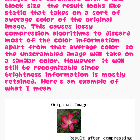
block size, the result looks like
static that takes on a sort of
average color of the original
image. This causes lossy
compression algorithms to discard
most of the color information
apart from that average color, so
the unscrambled image will take on
a similar color. However, it will
still be recognizable since
brightness information is mostly
retained. Here's an example of
what I mean: