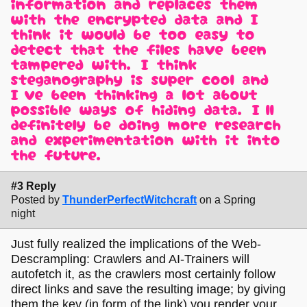
information and replaces them
with the encrypted data and I
think it would be too easy to
detect that the files have been
tampered with. I think
steganography is super cool and
I've been thinking a lot about
possible ways of hiding data. I'll
definitely be doing more research
and experimentation with it into
the future.
#3 Reply
Posted by
ThunderPerfectWitchcraft
on a Spring
night
Just fully realized the implications of the Web-
Descrampling: Crawlers and AI-Trainers will
autofetch it, as the crawlers most certainly follow
direct links and save the resulting image; by giving
them the key (in form of the link) you render your