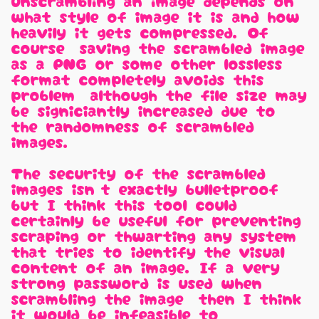
unscrambling an image depends on
what style of image it is and how
heavily it gets compressed. Of
course, saving the scrambled image
as a PNG or some other lossless
format completely avoids this
problem, although the file size may
be signiciantly increased due to
the randomness of scrambled
images.
The security of the scrambled
images isn't exactly bulletproof,
but I think this tool could
certainly be useful for preventing
scraping or thwarting any system
that tries to identify the visual
content of an image. If a very
strong password is used when
scrambling the image, then I think
it would be infeasible to