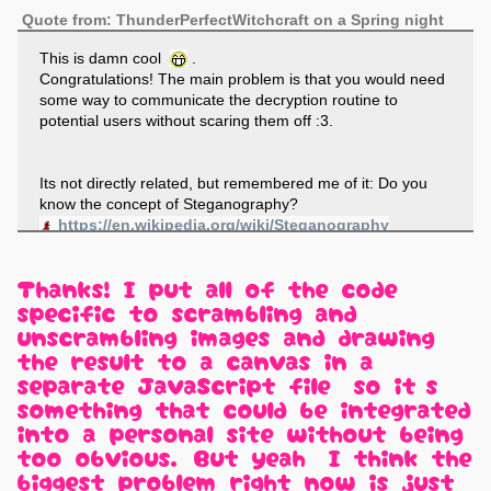
Quote from: ThunderPerfectWitchcraft on a Spring night
This is damn cool
.
Congratulations! The main problem is that you would need
some way to communicate the decryption routine to
potential users without scaring them off :3.
Its not directly related, but remembered me of it: Do you
know the concept of Steganography?
https://en.wikipedia.org/wiki/Steganography
Thanks! I put all of the code
specific to scrambling and
unscrambling images and drawing
the result to a canvas in a
separate JavaScript file, so it's
something that could be integrated
into a personal site without being
too obvious. But yeah, I think the
biggest problem right now is just