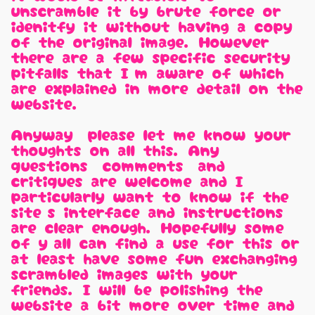
unscramble it by brute force or
idenitfy it without having a copy
of the original image. However,
there are a few specific security
pitfalls that I'm aware of which
are explained in more detail on the
website.
Anyway, please let me know your
thoughts on all this. Any
questions, comments, and
critiques are welcome and I
particularly want to know if the
site's interface and instructions
are clear enough. Hopefully some
of y'all can find a use for this or
at least have some fun exchanging
scrambled images with your
friends. I will be polishing the
website a bit more over time and