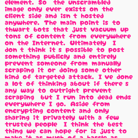
element. So, the unscrambled
image only ever exists on the
client side and isn't hosted
anywhere. The main point is to
thwart bots that just vacuum up
tons of content from everywhere
on the Internet. Ultimately, I
don't think it's possible to post
something publicly and entirely
prevent someone from manually
scraping it or doing some other
kind of targeted attack. I've done
a lot of thinking about if there's
any way to outright prevent
scraping, but I run into dead ends
everywhere I go. Aside from
encrypting content and only
sharing it privately with a few
trusted people, I think the best
thing we can hope for is just to