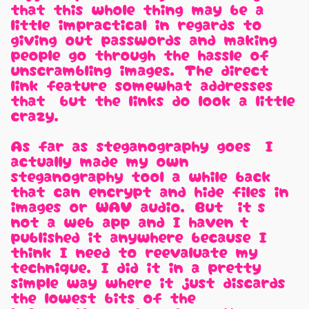
that this whole thing may be a
little impractical in regards to
giving out passwords and making
people go through the hassle of
unscrambling images. The direct
link feature somewhat addresses
that, but the links do look a little
crazy.
As far as steganography goes, I
actually made my own
steganography tool a while back
that can encrypt and hide files in
images or WAV audio. But, it's
not a web app and I haven't
published it anywhere because I
think I need to reevaluate my
technique. I did it in a pretty
simple way where it just discards
the lowest bits of the