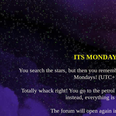
ITS MONDAY
You search the stars, but then you rememb
Mondays! (UTC+
Totally whack right! You go to the petrol
instead, everything is
The forum will open again 