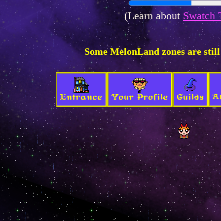
(Learn about
Swatch 
Some MelonLand zones are still
A
Entrance
Your Profile
Guilds