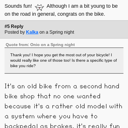
Sounds fun!
Although I am a bit young to be
on the road in general, congrats on the bike.
#5 Reply
Posted by
Kalka
on a Spring night
Quote from: Onio on a Spring night
Thank you! I hope you get the most out of your bicycle! I
would really like one of those too! Is there a specific type of
bike you ride?
It's an old bike from a second hand
bike shop that no one wanted
because it's a rather old model with
a system where you have to
backpedal as brakes, it's really fun