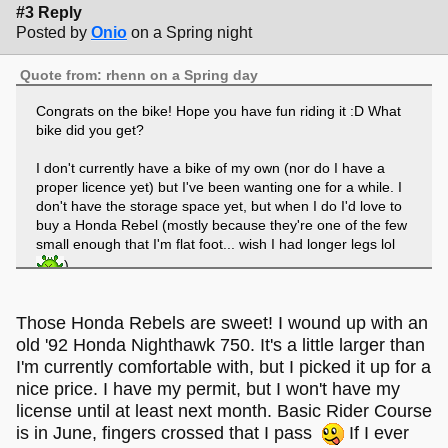
#3 Reply
Posted by
Onio
on a Spring night
Quote from: rhenn on a Spring day
Congrats on the bike! Hope you have fun riding it :D What
bike did you get?
I don't currently have a bike of my own (nor do I have a
proper licence yet) but I've been wanting one for a while. I
don't have the storage space yet, but when I do I'd love to
buy a Honda Rebel (mostly because they're one of the few
small enough that I'm flat foot... wish I had longer legs lol
)
Those Honda Rebels are sweet! I wound up with an
old '92 Honda Nighthawk 750. It's a little larger than
I'm currently comfortable with, but I picked it up for a
nice price. I have my permit, but I won't have my
license until at least next month. Basic Rider Course
is in June, fingers crossed that I pass
If I ever