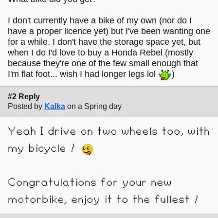
I don't currently have a bike of my own (nor do I
have a proper licence yet) but I've been wanting one
for a while. I don't have the storage space yet, but
when I do I'd love to buy a Honda Rebel (mostly
because they're one of the few small enough that
I'm flat foot... wish I had longer legs lol
)
#2 Reply
Posted by
Kalka
on a Spring day
Yeah I drive on two wheels too, with
my bicycle !
Congratulations for your new
motorbike, enjoy it to the fullest !