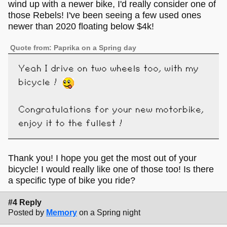
wind up with a newer bike, I'd really consider one of
those Rebels! I've been seeing a few used ones
newer than 2020 floating below $4k!
Quote from: Paprika on a Spring day
Yeah I drive on two wheels too, with my
bicycle !
Congratulations for your new motorbike,
enjoy it to the fullest !
Thank you! I hope you get the most out of your
bicycle! I would really like one of those too! Is there
a specific type of bike you ride?
#4 Reply
Posted by
Memory
on a Spring night