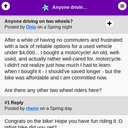
Anyone driving on two wheels? - ☺︎ ∙ General Interests - MelonLand Forum
Anyone driving on two wheels?
Posted by
Onio
on a Spring night
After a while of having no commuters and frustrated
with a lack of reliable options for a used vehicle
under $4,000... I bought a motorcycle! An old, well-
used, and actually rather well-cared for, motorcycle.
I didn't not realize just how much I had to learn
when I bought it - I should've saved longer - but the
bike was affordable and I am committed now.
Are there any other two wheel riders here?
#1 Reply
Posted by
rhenn
on a Spring day
Congrats on the bike! Hope you have fun riding it :D
What bike did you get?