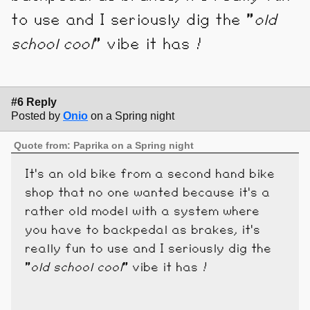
to use and I seriously dig the "
old
school cool
" vibe it has !
#6 Reply
Posted by
Onio
on a Spring night
Quote from: Paprika on a Spring night
It's an old bike from a second hand bike
shop that no one wanted because it's a
rather old model with a system where
you have to backpedal as brakes, it's
really fun to use and I seriously dig the
"
old school cool
" vibe it has !