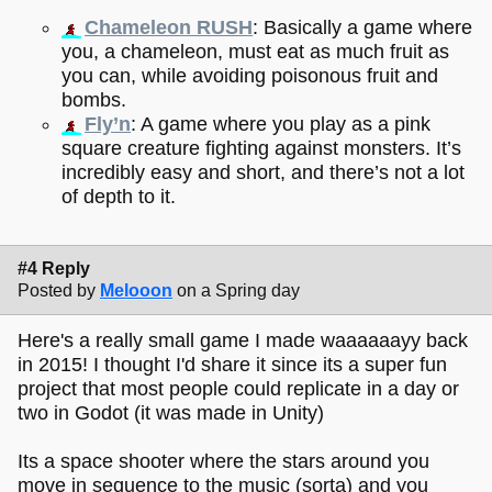
Chameleon RUSH
: Basically a game where
you, a chameleon, must eat as much fruit as
you can, while avoiding poisonous fruit and
bombs.
Fly’n
: A game where you play as a pink
square creature fighting against monsters. It’s
incredibly easy and short, and there’s not a lot
of depth to it.
#4 Reply
Posted by
Melooon
on a Spring day
Here's a really small game I made waaaaaayy back
in 2015! I thought I'd share it since its a super fun
project that most people could replicate in a day or
two in Godot (it was made in Unity)
Its a space shooter where the stars around you
move in sequence to the music (sorta) and you