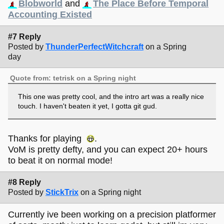
Blobworld
and
The Place Before Temporal
Accounting Existed
#7 Reply
Posted by
ThunderPerfectWitchcraft
on a Spring
day
Quote from: tetrisk on a Spring night
This one was pretty cool, and the intro art was a really nice
touch. I haven't beaten it yet, I gotta git gud.
Thanks for playing
.
VoM is pretty defty, and you can expect 20+ hours
to beat it on normal mode!
#8 Reply
Posted by
StickTrix
on a Spring night
Currently ive been working on a precision platformer