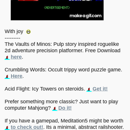
With joy
---------
The Vaults of Minos: Pulp story inspired roguelike
2d adventure precision platformer. Free Download
here
.
Crumbling Words: Occult trippy word puzzle game.
Here
.
Acid Flight: Icy Towers on steroids.
Get it!
Prefer something more classic? Just want to play
computer Mahjong?
Do it!
If you have a gamepad, Meditation5 might be worth
to check out!
. Its a minimal, abstract railshooter.