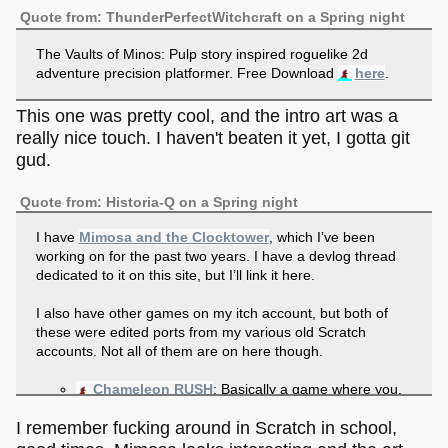
Quote from: ThunderPerfectWitchcraft on a Spring night
The Vaults of Minos: Pulp story inspired roguelike 2d
adventure precision platformer. Free Download
here
.
This one was pretty cool, and the intro art was a
really nice touch. I haven't beaten it yet, I gotta git
gud.
Quote from: Historia-Q on a Spring night
I have
Mimosa and the Clocktower
, which I’ve been
working on for the past two years. I have a devlog thread
dedicated to it on this site, but I’ll link it here.
I also have other games on my itch account, but both of
these were edited ports from my various old Scratch
accounts. Not all of them are on here though.
Chameleon RUSH
: Basically a game where you,
a chameleon, must eat as much fruit as you can,
I remember fucking around in Scratch in school,
while avoiding poisonous fruit and bombs.
Fly’n
: A game where you play as a pink square