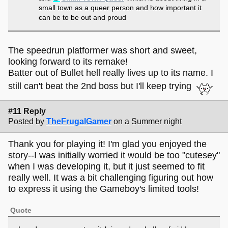
small town as a queer person and how important it
can be to be out and proud
The speedrun platformer was short and sweet,
looking forward to its remake!
Batter out of Bullet hell really lives up to its name. I
still can't beat the 2nd boss but I'll keep trying
#11 Reply
Posted by
TheFrugalGamer
on a Summer night
Thank you for playing it! I'm glad you enjoyed the
story--I was initially worried it would be too "cutesey"
when I was developing it, but it just seemed to fit
really well. It was a bit challenging figuring out how
to express it using the Gameboy's limited tools!
Quote