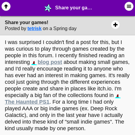
Share your games! - ⚽︎ ∙ Video Game Projects - MelonLand Forum
Share your games!
Posted by
tetrisk
on a Spring day
I was surprised I couldn't find a post for this, but I
was curious to play through games created by the
people in this forum. I recently finished reading an
interesting
blog post
about making small games,
and I'd really encourage reading it to anyone who
has ever had an interest in making games. It's really
cool just going through the different experiences
people create and share in places like itch.io. I'm
especially a big fan of the collections found in
The Haunted PS1
. For a long time I had only
played AAA or big indie games (ex. Deep Rock
Galactic), and only in the last year have I actually
delved into these kind of "small indie games". The
kind usually made by one person.