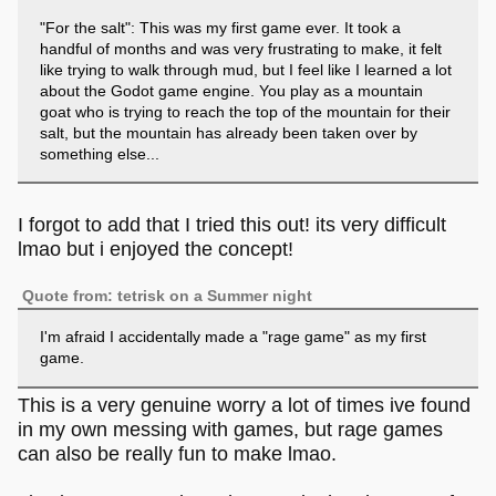
"For the salt": This was my first game ever. It took a
handful of months and was very frustrating to make, it felt
like trying to walk through mud, but I feel like I learned a lot
about the Godot game engine. You play as a mountain
goat who is trying to reach the top of the mountain for their
salt, but the mountain has already been taken over by
something else...
I forgot to add that I tried this out! its very difficult
lmao but i enjoyed the concept!
Quote from: tetrisk on a Summer night
I'm afraid I accidentally made a "rage game" as my first
game.
This is a very genuine worry a lot of times ive found
in my own messing with games, but rage games
can also be really fun to make lmao.