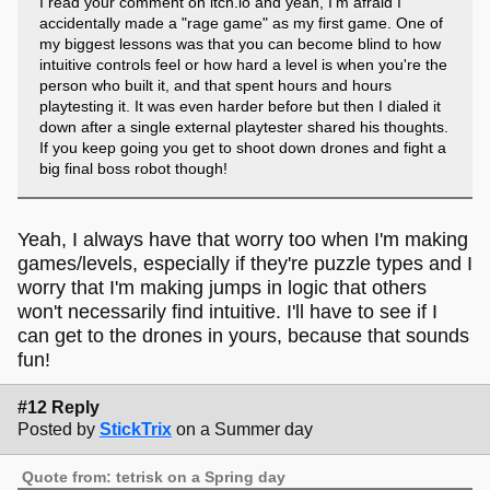
I read your comment on itch.io and yeah, I'm afraid I
accidentally made a "rage game" as my first game. One of
my biggest lessons was that you can become blind to how
intuitive controls feel or how hard a level is when you're the
person who built it, and that spent hours and hours
playtesting it. It was even harder before but then I dialed it
down after a single external playtester shared his thoughts.
If you keep going you get to shoot down drones and fight a
big final boss robot though!
Yeah, I always have that worry too when I'm making
games/levels, especially if they're puzzle types and I
worry that I'm making jumps in logic that others
won't necessarily find intuitive. I'll have to see if I
can get to the drones in yours, because that sounds
fun!
#12 Reply
Posted by
StickTrix
on a Summer day
Quote from: tetrisk on a Spring day