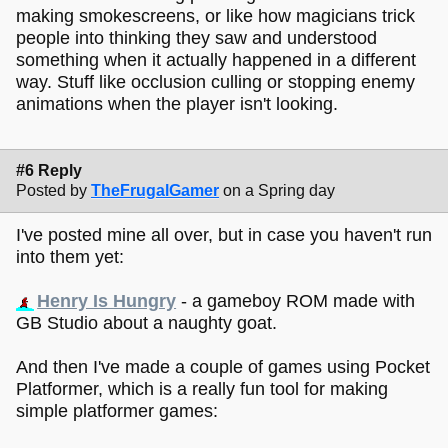
making smokescreens, or like how magicians trick
people into thinking they saw and understood
something when it actually happened in a different
way. Stuff like occlusion culling or stopping enemy
animations when the player isn't looking.
#6 Reply
Posted by
TheFrugalGamer
on a Spring day
I've posted mine all over, but in case you haven't run
into them yet:
Henry Is Hungry
- a gameboy ROM made with
GB Studio about a naughty goat.
And then I've made a couple of games using Pocket
Platformer, which is a really fun tool for making
simple platformer games: