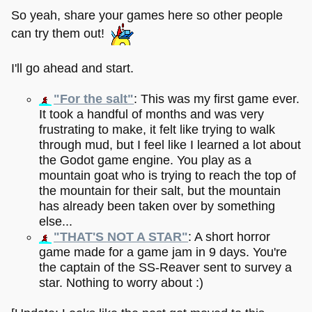
So yeah, share your games here so other people
can try them out!
I'll go ahead and start.
"For the salt"
: This was my first game ever.
It took a handful of months and was very
frustrating to make, it felt like trying to walk
through mud, but I feel like I learned a lot about
the Godot game engine. You play as a
mountain goat who is trying to reach the top of
the mountain for their salt, but the mountain
has already been taken over by something
else...
"THAT'S NOT A STAR"
: A short horror
game made for a game jam in 9 days. You're
the captain of the SS-Reaver sent to survey a
star. Nothing to worry about :)