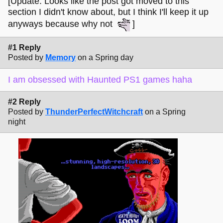
[Update: Looks like the post got moved to this
section I didn't know about, but I think I'll keep it up
anyways because why not
]
#1 Reply
Posted by
Memory
on a Spring day
I am obsessed with Haunted PS1 games haha
#2 Reply
Posted by
ThunderPerfectWitchcraft
on a Spring
night