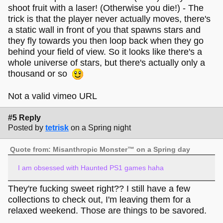
shoot fruit with a laser! (Otherwise you die!) - The
trick is that the player never actually moves, there's
a static wall in front of you that spawns stars and
they fly towards you then loop back when they go
behind your field of view. So it looks like there's a
whole universe of stars, but there's actually only a
thousand or so
Not a valid vimeo URL
#5 Reply
Posted by
tetrisk
on a Spring night
Quote from: Misanthropic Monster™ on a Spring day
I am obsessed with Haunted PS1 games haha
They're fucking sweet right?? I still have a few
collections to check out, I'm leaving them for a
relaxed weekend. Those are things to be savored.