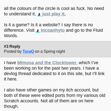
all the colours of the circle is cool as fuck. No need
to understand it,
just play it.
Is it a game? Is it a website? I say there is no
difference. Visit
Incoanhyto
and go to the Fluid
Words.
#3 Reply
Posted by
ToraQ
on a Spring night
I have
Mimosa and the Clocktower
, which I’ve
been working on for the past two years. I have a
devlog thread dedicated to it on this site, but I’ll link
it here.
I also have other games on my itch account, but
both of these were edited ports from my various old
Scratch accounts. Not all of them are on here
though.