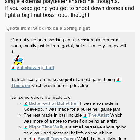
single external playtester shared his thoughts.
If you keep going you get to shoot down drones and
fight a big final boss robot though!
Quote from: StickTrix on a Spring night
Currently ive been working on a precision platformer of
sorts, mostly just to learn godot, but still im very happy with
it!
Vid showing it off
its technically a remake/sequel of an old game being
This one
which was made in gdevelop
but some others ive made are
Batter out of Bullet hell
It was also made in
Gdevelop. it was made for a bullet hell game jam
The rest made in bitsi include
The Artist
Which
was more of a note to myself on being an artist
Night Time Walk
is a small narrative about going
on a walk and personal beliefs on the nihlism
and
Small Town Queer
Which is about living in a