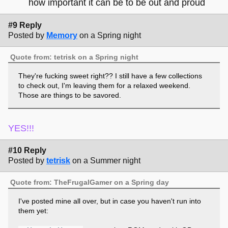
how important it can be to be out and proud
#9 Reply
Posted by
Memory
on a Spring night
Quote from: tetrisk on a Spring night
They're fucking sweet right?? I still have a few collections
to check out, I'm leaving them for a relaxed weekend.
Those are things to be savored.
YES!!!
#10 Reply
Posted by
tetrisk
on a Summer night
Quote from: TheFrugalGamer on a Spring day
I've posted mine all over, but in case you haven't run into
them yet: