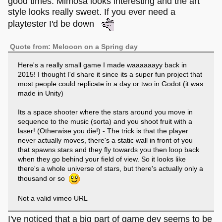
good times. Mimosa looks interesting and the art
creature fighting against monsters. It’s incredibly
style looks really sweet. If you ever need a
easy and short, and there’s not a lot of depth to it.
playtester I'd be down
Quote from: Melooon on a Spring day
Here's a really small game I made waaaaaayy back in
2015! I thought I'd share it since its a super fun project that
most people could replicate in a day or two in Godot (it was
made in Unity)
Its a space shooter where the stars around you move in
sequence to the music (sorta) and you shoot fruit with a
laser! (Otherwise you die!) - The trick is that the player
never actually moves, there's a static wall in front of you
that spawns stars and they fly towards you then loop back
when they go behind your field of view. So it looks like
there's a whole universe of stars, but there's actually only a
thousand or so
Not a valid vimeo URL
I've noticed that a big part of game dev seems to be