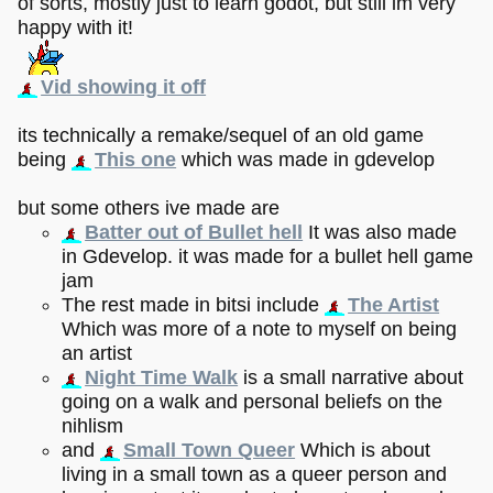
of sorts, mostly just to learn godot, but still im very
happy with it!
Vid showing it off
its technically a remake/sequel of an old game
being
This one
which was made in gdevelop
but some others ive made are
Batter out of Bullet hell
It was also made
in Gdevelop. it was made for a bullet hell game
jam
The rest made in bitsi include
The Artist
Which was more of a note to myself on being
an artist
Night Time Walk
is a small narrative about
going on a walk and personal beliefs on the
nihlism
and
Small Town Queer
Which is about
living in a small town as a queer person and