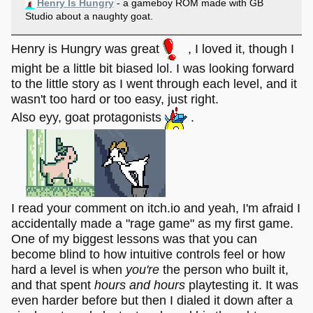
Henry Is Hungry
- a gameboy ROM made with GB
Studio about a naughty goat.
Henry is Hungry was great
, I loved it, though I
might be a little bit biased lol. I was looking forward
to the little story as I went through each level, and it
wasn't too hard or too easy, just right.
Also eyy, goat protagonists
.
I read your comment on itch.io and yeah, I'm afraid I
accidentally made a "rage game" as my first game.
One of my biggest lessons was that you can
become blind to how intuitive controls feel or how
hard a level is when
you're
the person who built it,
and that spent
hours and hours
playtesting it. It was
even harder before but then I dialed it down after a