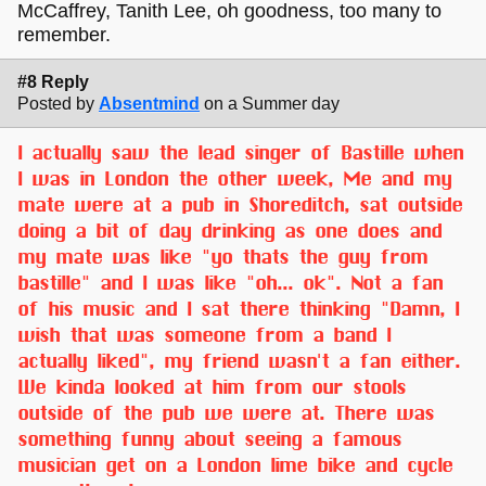
McCaffrey, Tanith Lee, oh goodness, too many to
remember.
#8 Reply
Posted by
Absentmind
on a Summer day
I actually saw the lead singer of Bastille when
I was in London the other week, Me and my
mate were at a pub in Shoreditch, sat outside
doing a bit of day drinking as one does and
my mate was like "yo thats the guy from
bastille" and I was like "oh... ok". Not a fan
of his music and I sat there thinking "Damn, I
wish that was someone from a band I
actually liked", my friend wasn't a fan either.
We kinda looked at him from our stools
outside of the pub we were at. There was
something funny about seeing a famous
musician get on a London lime bike and cycle