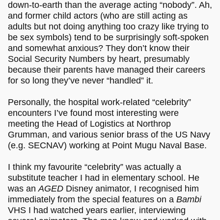
down-to-earth than the average acting “nobody”. Ah,
and former child actors (who are still acting as
adults but not doing anything too crazy like trying to
be sex symbols) tend to be surprisingly soft-spoken
and somewhat anxious? They don’t know their
Social Security Numbers by heart, presumably
because their parents have managed their careers
for so long they’ve never “handled” it.
Personally, the hospital work-related “celebrity”
encounters I’ve found most interesting were
meeting the Head of Logistics at Northrop
Grumman, and various senior brass of the US Navy
(e.g. SECNAV) working at Point Mugu Naval Base.
I think my favourite “celebrity” was actually a
substitute teacher I had in elementary school. He
was an
AGED
Disney animator, I recognised him
immediately from the special features on a
Bambi
VHS I had watched years earlier, interviewing