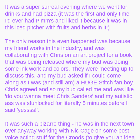
It was a super surreal evening where we went for
drinks and had pizza (it was the first and only time
I'd ever had Pimm's and liked it because it was in
this iced pitcher with fruits and herbs in it!)
The only reason this even happened was because
my friend works in the industry, and was
collaborating with Chris on an art project for a book
that was being released where my bud was doing
some ink work and colors. They were meeting up to
discuss this, and my bud asked if I could come
along as I was (and still am) a HUGE Stitch fan boy.
Chris agreed and so my bud called me and was like
'do you wanna meet Chris Sanders' and my autistic
ass was stunlocked for literally 5 minutes before I
said 'yessss!'.
It was such a bizarre thing - he was in the next town
over anyway working with Nic Cage on some post
voice acting stuff for the Croods (to give you an idea