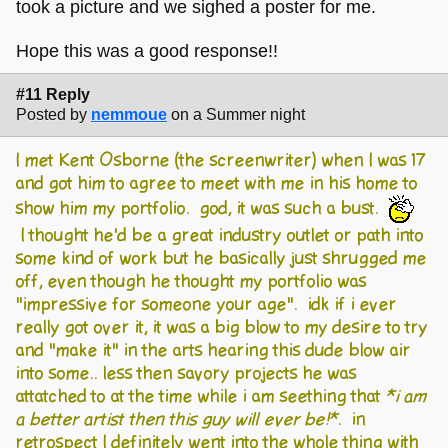
took a picture and we sighed a poster for me.
Hope this was a good response!!
#11 Reply
Posted by
nemmoue
on a Summer night
I met Kent Osborne (the screenwriter) when I was 17
and got him to agree to meet with me in his home to
show him my portfolio. god, it was such a bust.
I thought he'd be a great industry outlet or path into
some kind of work but he basically just shrugged me
off, even though he thought my portfolio was
"impressive for someone your age". idk if i ever
really got over it, it was a big blow to my desire to try
and "make it" in the arts hearing this dude blow air
into some.. less then savory projects he was
attatched to at the time while i am seething that
*i am
a better artist then this guy will ever be!*
. in
retrospect I definitely went into the whole thing with