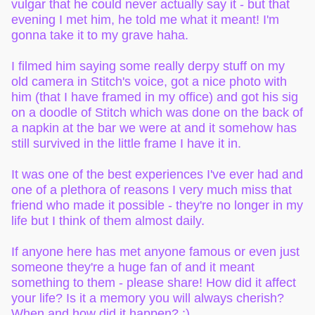
vulgar that he could never actually say it - but that
evening I met him, he told me what it meant! I'm
gonna take it to my grave haha.
I filmed him saying some really derpy stuff on my
old camera in Stitch's voice, got a nice photo with
him (that I have framed in my office) and got his sig
on a doodle of Stitch which was done on the back of
a napkin at the bar we were at and it somehow has
still survived in the little frame I have it in.
It was one of the best experiences I've ever had and
one of a plethora of reasons I very much miss that
friend who made it possible - they're no longer in my
life but I think of them almost daily.
If anyone here has met anyone famous or even just
someone they're a huge fan of and it meant
something to them - please share! How did it affect
your life? Is it a memory you will always cherish?
When and how did it happen? :)