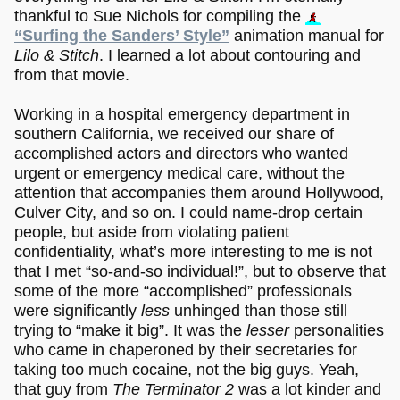
thankful to Sue Nichols for compiling the
“Surfing the Sanders’ Style”
animation manual for
Lilo & Stitch
. I learned a lot about contouring and
from that movie.
Working in a hospital emergency department in
southern California, we received our share of
accomplished actors and directors who wanted
urgent or emergency medical care, without the
attention that accompanies them around Hollywood,
Culver City, and so on. I could name-drop certain
people, but aside from violating patient
confidentiality, what’s more interesting to me is not
that I met “so-and-so individual!”, but to observe that
some of the more “accomplished” professionals
were significantly
less
unhinged than those still
trying to “make it big”. It was the
lesser
personalities
who came in chaperoned by their secretaries for
taking too much cocaine, not the big guys. Yeah,
that guy from
The Terminator 2
was a lot kinder and