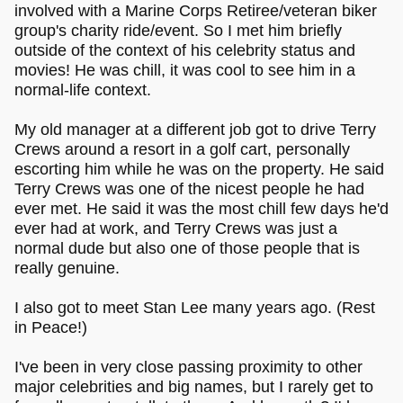
involved with a Marine Corps Retiree/veteran biker
group's charity ride/event. So I met him briefly
outside of the context of his celebrity status and
movies! He was chill, it was cool to see him in a
normal-life context.
My old manager at a different job got to drive Terry
Crews around a resort in a golf cart, personally
escorting him while he was on the property. He said
Terry Crews was one of the nicest people he had
ever met. He said it was the most chill few days he'd
ever had at work, and Terry Crews was just a
normal dude but also one of those people that is
really genuine.
I also got to meet Stan Lee many years ago. (Rest
in Peace!)
I've been in very close passing proximity to other
major celebrities and big names, but I rarely get to