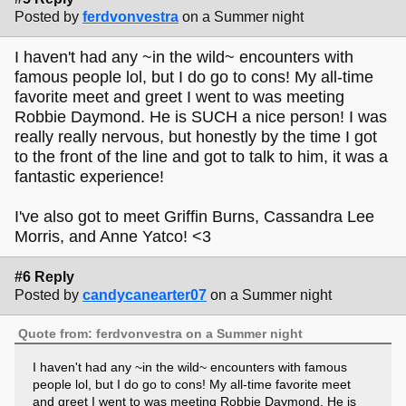
Posted by
ferdvonvestra
on a Summer night
I haven't had any ~in the wild~ encounters with
famous people lol, but I do go to cons! My all-time
favorite meet and greet I went to was meeting
Robbie Daymond. He is SUCH a nice person! I was
really really nervous, but honestly by the time I got
to the front of the line and got to talk to him, it was a
fantastic experience!
I've also got to meet Griffin Burns, Cassandra Lee
Morris, and Anne Yatco! <3
#6 Reply
Posted by
candycanearter07
on a Summer night
Quote from: ferdvonvestra on a Summer night
I haven't had any ~in the wild~ encounters with famous
people lol, but I do go to cons! My all-time favorite meet
and greet I went to was meeting Robbie Daymond. He is