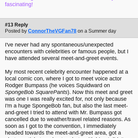
fascinating!
#13 Reply
Posted by
ConnorTheVGFan78
on a Summer day
I've never had any spontaneous/unexpected
encounters with celebrities or famous people, but I
have attended several meet-and-greet events.
My most recent celebrity encounter happened at a
local comic con, where I got to meet voice actor
Rodger Bumpass (he voices Squidward on
SpongeBob SquarePants
). Now this meet and greet
was one I was really excited for, not only because
I'm a huge SpongeBob fan, but also the last meet-
and-greet I tried to attend with Mr. Bumpass got
cancelled due to weather/travel related reasons. As
soon as I got to the convention, I immediately
headed towards the meet-and-greet area, got a