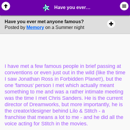
Have you ever met anyone famous? - ⚚ ∙ Life on Earth! - MelonLand Forum
Have you ever met anyone famous?
Posted by
Memory
on a Summer night
I have met a few famous people in brief passing at
conventions or even just out in the wild (like the time
I saw Jonathan Ross in Forbidden Planet!), but the
one 'famous' person I met which actually meant
something to me and was a rather intimate meeting
was the time I met Chris Sanders. He is the current
director of Dreamworks, but more importantly, he is
the creator/designer behind Lilo & Stitch - a
franchise that means a lot to me - and he did all the
voice acting for Stitch in the movies.