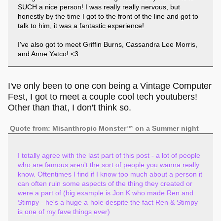
SUCH a nice person! I was really really nervous, but
honestly by the time I got to the front of the line and got to
talk to him, it was a fantastic experience!
I've also got to meet Griffin Burns, Cassandra Lee Morris,
and Anne Yatco! <3
I've only been to one con being a Vintage Computer
Fest, I got to meet a couple cool tech youtubers!
Other than that, I don't think so.
Quote from: Misanthropic Monster™ on a Summer night
I totally agree with the last part of this post - a lot of people
who are famous aren't the sort of people you wanna really
know. Oftentimes I find if I know too much about a person it
can often ruin some aspects of the thing they created or
were a part of (big example is Jon K who made Ren and
Stimpy - he's a huge a-hole despite the fact Ren & Stimpy
is one of my fave things ever)