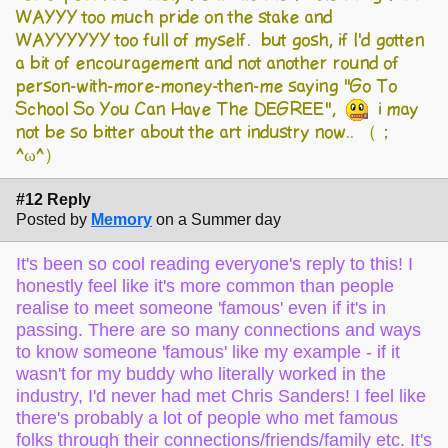
WAYYY too much pride on the stake and
WAYYYYYY too full of myself. but gosh, if I'd gotten
a bit of encouragement and not another round of
person-with-more-money-then-me saying "Go To
School So You Can Have The DEGREE",
i may
not be so bitter about the art industry now.. （；
^ω^）
#12 Reply
Posted by
Memory
on a Summer day
It's been so cool reading everyone's reply to this! I
honestly feel like it's more common than people
realise to meet someone 'famous' even if it's in
passing. There are so many connections and ways
to know someone 'famous' like my example - if it
wasn't for my buddy who literally worked in the
industry, I'd never had met Chris Sanders! I feel like
there's probably a lot of people who met famous
folks through their connections/friends/family etc. It's