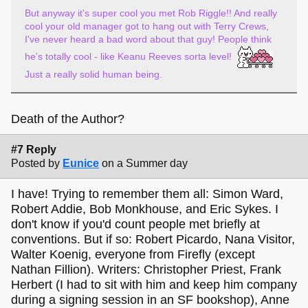
But anyway it's super cool you met Rob Riggle!! And really
cool your old manager got to hang out with Terry Crews,
I've never heard a bad word about that guy! People think
he's totally cool - like Keanu Reeves sorta level!
Just a really solid human being.
Death of the Author?
#7 Reply
Posted by
Eunice
on a Summer day
I have! Trying to remember them all: Simon Ward,
Robert Addie, Bob Monkhouse, and Eric Sykes. I
don't know if you'd count people met briefly at
conventions. But if so: Robert Picardo, Nana Visitor,
Walter Koenig, everyone from Firefly (except
Nathan Fillion). Writers: Christopher Priest, Frank
Herbert (I had to sit with him and keep him company
during a signing session in an SF bookshop), Anne