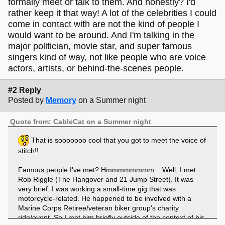
formally meet or talk to them. And honestly? I'd
rather keep it that way! A lot of the celebrities I could
come in contact with are not the kind of people I
would want to be around. And I'm talking in the
major politician, movie star, and super famous
singers kind of way, not like people who are voice
actors, artists, or behind-the-scenes people.
#2 Reply
Posted by
Memory
on a Summer night
Quote from: CableCat on a Summer night
That is sooooooo cool that you got to meet the voice of
stitch!!
Famous people I've met? Hmmmmmmmm... Well, I met
Rob Riggle (The Hangover and 21 Jump Street). It was
very brief. I was working a small-time gig that was
motorcycle-related. He happened to be involved with a
Marine Corps Retiree/veteran biker group's charity
ride/event. So I met him briefly outside of the context of his