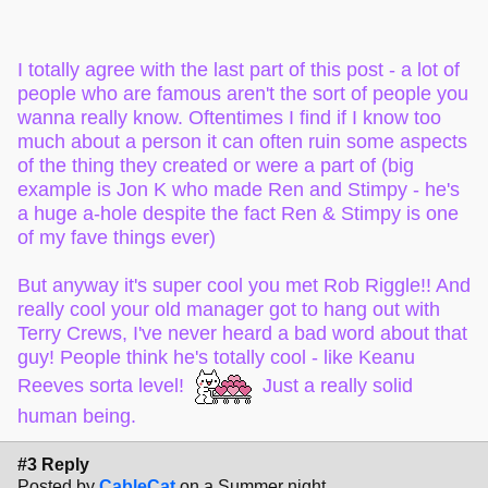
celebrity status and movies! He was chill, it was cool to see
him in a normal-life context.
My old manager at a different job got to drive Terry Crews
I totally agree with the last part of this post - a lot of
around a resort in a golf cart, personally escorting him
people who are famous aren't the sort of people you
while he was on the property. He said Terry Crews was one
wanna really know. Oftentimes I find if I know too
of the nicest people he had ever met. He said it was the
much about a person it can often ruin some aspects
most chill few days he'd ever had at work, and Terry Crews
of the thing they created or were a part of (big
was just a normal dude but also one of those people that is
example is Jon K who made Ren and Stimpy - he's
really genuine.
a huge a-hole despite the fact Ren & Stimpy is one
I also got to meet Stan Lee many years ago. (Rest in
of my fave things ever)
Peace!)
But anyway it's super cool you met Rob Riggle!! And
I've been in very close passing proximity to other major
really cool your old manager got to hang out with
celebrities and big names, but I rarely get to formally meet
Terry Crews, I've never heard a bad word about that
or talk to them. And honestly? I'd rather keep it that way! A
guy! People think he's totally cool - like Keanu
lot of the celebrities I could come in contact with are not the
kind of people I would want to be around. And I'm talking in
Reeves sorta level!
Just a really solid
the major politician, movie star, and super famous singers
human being.
kind of way, not like people who are voice actors, artists, or
behind-the-scenes people.
#3 Reply
Posted by
CableCat
on a Summer night