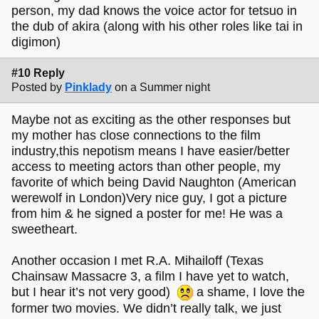
person, my dad knows the voice actor for tetsuo in
the dub of akira (along with his other roles like tai in
digimon)
#10 Reply
Posted by
Pinklady
on a Summer night
Maybe not as exciting as the other responses but
my mother has close connections to the film
industry,this nepotism means I have easier/better
access to meeting actors than other people, my
favorite of which being David Naughton (American
werewolf in London)Very nice guy, I got a picture
from him & he signed a poster for me! He was a
sweetheart.
Another occasion I met R.A. Mihailoff (Texas
Chainsaw Massacre 3, a film I have yet to watch,
but I hear it’s not very good)
a shame, I love the
former two movies. We didn’t really talk, we just