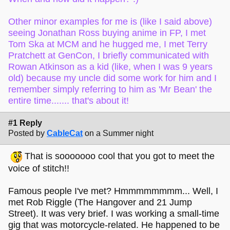
Other minor examples for me is (like I said above)
seeing Jonathan Ross buying anime in FP, I met
Tom Ska at MCM and he hugged me, I met Terry
Pratchett at GenCon, I briefly communicated with
Rowan Atkinson as a kid (like, when I was 9 years
old) because my uncle did some work for him and I
remember simply referring to him as 'Mr Bean' the
entire time....... that's about it!
#1 Reply
Posted by
CableCat
on a Summer night
That is sooooooo cool that you got to meet the
voice of stitch!!
Famous people I've met? Hmmmmmmmm... Well, I
met Rob Riggle (The Hangover and 21 Jump
Street). It was very brief. I was working a small-time
gig that was motorcycle-related. He happened to be