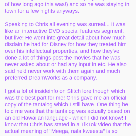
of how long ago this was!) and so he was staying in
town for a few nights anyways.
Speaking to Chris all evening was surreal... It was
like an interactive DVD special features segment,
but live! He went into great detail about how much
disdain he had for Disney for how they treated him
over his intellectual properties, and how they've
done a lot of things post the movies that he was
never asked about or had any input in etc. He also
said he'd never work with them again and much
preferred DreamWorks as a company.
I got a lot of insideinfo on Stitch lore though which
was the best part for me! Chris gave me an official
copy of the tantalog which I still have. One thing he
told me was that the tantalog was actually based on
an old Hawaiian language - which I did not know! I
know that Chris has stated in a TikTok video that the
actual meaning of "Meega, nala kweesta" is so