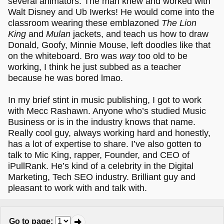
several animators. The man knew and worked with
Walt Disney and Ub Iwerks! He would come into the
classroom wearing these emblazoned
The Lion
King
and
Mulan
jackets, and teach us how to draw
Donald, Goofy, Minnie Mouse, left doodles like that
on the whiteboard. Bro was
way
too old to be
working, I think he just subbed as a teacher
because he was bored lmao.
In my brief stint in music publishing, I got to work
with Mecc Rashawn. Anyone who’s studied Music
Business or is in the industry knows that name.
Really cool guy, always working hard and honestly,
has a lot of expertise to share. I’ve also gotten to
talk to Mic King, rapper, Founder, and CEO of
iPullRank. He’s kind of a celebrity in the Digital
Marketing, Tech SEO industry. Brilliant guy and
pleasant to work with and talk with.
Go to page
: