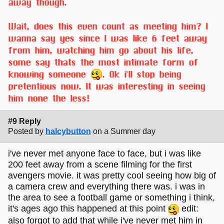
away though.
Wait, does this even count as meeting him? I
wanna say yes since I was like 6 feet away
from him, watching him go about his life,
some say thats the most intimate form of
knowing someone
. Ok i'll stop being
pretentious now. It was interesting in seeing
him none the less!
#9 Reply
Posted by
halcybutton
on a Summer day
i've never met anyone face to face, but i was like
200 feet away from a scene filming for the first
avengers movie. it was pretty cool seeing how big of
a camera crew and everything there was. i was in
the area to see a football game or something i think,
it's ages ago this happened at this point
edit:
also forgot to add that while i've never met him in