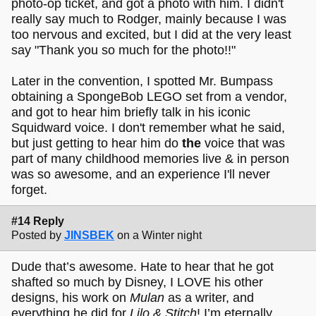
photo-op ticket, and got a photo with him. I didn't
really say much to Rodger, mainly because I was
too nervous and excited, but I did at the very least
say "Thank you so much for the photo!!"
Later in the convention, I spotted Mr. Bumpass
obtaining a SpongeBob LEGO set from a vendor,
and got to hear him briefly talk in his iconic
Squidward voice. I don't remember what he said,
but just getting to hear him do
the
voice that was
part of many childhood memories live & in person
was so awesome, and an experience I'll never
forget.
#14 Reply
Posted by
JINSBEK
on a Winter night
Dude that’s awesome. Hate to hear that he got
shafted so much by Disney, I LOVE his other
designs, his work on
Mulan
as a writer, and
everything he did for
Lilo & Stitch
! I’m eternally