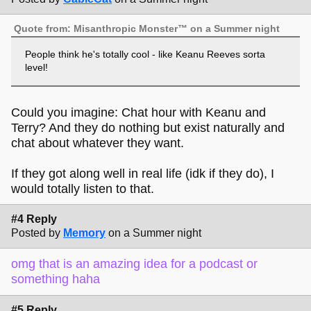
Quote from: Misanthropic Monster™ on a Summer night
People think he's totally cool - like Keanu Reeves sorta
level!
Could you imagine: Chat hour with Keanu and
Terry? And they do nothing but exist naturally and
chat about whatever they want.
If they got along well in real life (idk if they do), I
would totally listen to that.
#4 Reply
Posted by
Memory
on a Summer night
omg that is an amazing idea for a podcast or
something haha
#5 Reply