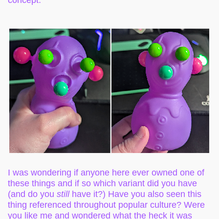
I was wondering if anyone here ever owned one of
these things and if so which variant did you have
(and do you
still
have it?) Have you also seen this
thing referenced throughout popular culture? Were
you like me and wondered what the heck it was