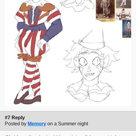
#7 Reply
Posted by
Memory
on a Summer night