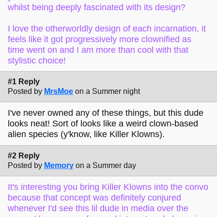
whilst being deeply fascinated with its design?
I love the otherworldly design of each incarnation, it
feels like it got progressively more clownified as
time went on and I am more than cool with that
stylistic choice!
#1 Reply
Posted by
MrsMoe
on a Summer night
I've never owned any of these things, but this dude
looks neat! Sort of looks like a weird clown-based
alien species (y'know, like Killer Klowns).
#2 Reply
Posted by
Memory
on a Summer day
It's interesting you bring Killer Klowns into the convo
because that concept was definitely conjured
whenever I'd see this lil dude in media over the