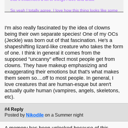
So yeah I totally agree, I love how this thing looks like some
sort of otherworldly clown entity.
It's exciting to me
that you see it that way too!
I'm also really fascinated by the idea of clowns
being their own separate species! One of my OCs
(Jeckle) was born out of that fascination. He's a
shapeshifting lizard-like creature who takes the form
of one. I think in general it comes from the
supposed "uncanny" effect most people get from
clowns. They have makeup emphasizing and
exaggerating their emotions but that's what makes
them seem so....off to most people. In general, I
love creatures that are human-esque but aren't
actually
quite
human (vampires, angels, skeletons,
etc).
#4 Reply
Posted by
Nikodile
on a Summer night
A memory has been unlocked because of this