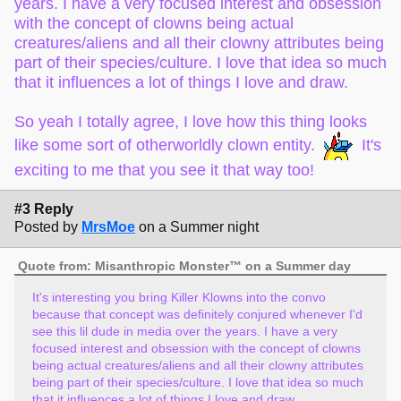
years. I have a very focused interest and obsession
with the concept of clowns being actual
creatures/aliens and all their clowny attributes being
part of their species/culture. I love that idea so much
that it influences a lot of things I love and draw.
So yeah I totally agree, I love how this thing looks
like some sort of otherworldly clown entity.
It's
exciting to me that you see it that way too!
#3 Reply
Posted by
MrsMoe
on a Summer night
Quote from: Misanthropic Monster™ on a Summer day
It's interesting you bring Killer Klowns into the convo
because that concept was definitely conjured whenever I'd
see this lil dude in media over the years. I have a very
focused interest and obsession with the concept of clowns
being actual creatures/aliens and all their clowny attributes
being part of their species/culture. I love that idea so much
that it influences a lot of things I love and draw.