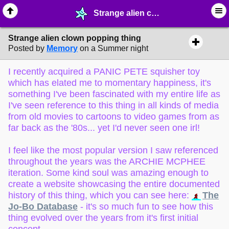
Strange alien clown popping thing - ☺︎ ∙ General Interests - MelonLand Forum
Strange alien clown popping thing
Posted by
Memory
on a Summer night
I recently acquired a PANIC PETE squisher toy
which has elated me to momentary happiness, it's
something I've been fascinated with my entire life as
I've seen reference to this thing in all kinds of media
from old movies to cartoons to video games from as
far back as the '80s... yet I'd never seen one irl!
I feel like the most popular version I saw referenced
throughout the years was the ARCHIE MCPHEE
iteration. Some kind soul was amazing enough to
create a website showcasing the entire documented
history of this thing, which you can see here:
The
Jo-Bo Database
- it's so much fun to see how this
thing evolved over the years from it's first initial
concept.