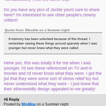
Do you have any pics of Jeckle you'd care to share
here? I'm interested to see other people's clowny
critters!
Quote from: Nikodile on a Summer night
A memory has been unlocked because of this thread. I
remember seeing these things around sparsely when I was
younger but never knew what they were called.
Hehe yes, this was totally it for me when I was
younger, I'd see these referenced on TV and in
movies and I'd never know what they were. I got the
jist that they were some sort of stress relief toy but
never understood what they were - I just knew that
their otherworldly design appealed to me greatly!
#6 Reply
Posted by
MrsMoe
on a Summer night