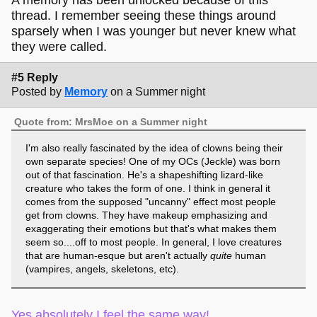
thread. I remember seeing these things around
sparsely when I was younger but never knew what
they were called.
#5 Reply
Posted by
Memory
on a Summer night
Quote from: MrsMoe on a Summer night
I'm also really fascinated by the idea of clowns being their
own separate species! One of my OCs (Jeckle) was born
out of that fascination. He's a shapeshifting lizard-like
creature who takes the form of one. I think in general it
comes from the supposed "uncanny" effect most people
get from clowns. They have makeup emphasizing and
exaggerating their emotions but that's what makes them
seem so....off to most people. In general, I love creatures
that are human-esque but aren't actually
quite
human
(vampires, angels, skeletons, etc).
Yes absolutely I feel the same way!