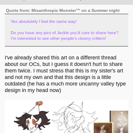
Quote from: Misanthropic Monster™ on a Summer night
Yes absolutely I feel the same way!
Do you have any pics of Jeckle you'd care to share here?
I'm interested to see other people's clowny critters!
I've already shared this art on a different thread
about our OCs, but I guess it doesn't hurt to share
them twice. I must stress that this is my sister's art
and not my own and that this design is a little
outdated (he has a much more uncanny valley type
design in my head now)