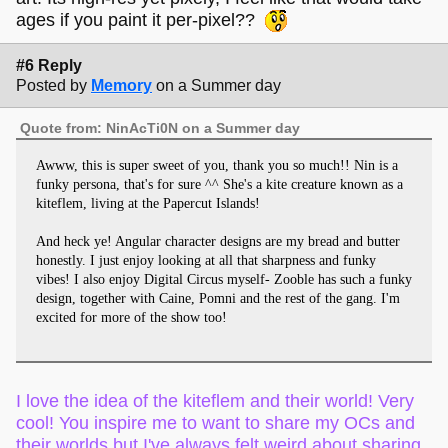
ages if you paint it per-pixel??
#6 Reply
Posted by
Memory
on a Summer day
Quote from: NinAcTi0N on a Summer day
Awww, this is super sweet of you, thank you so much!! Nin is a
funky persona, that's for sure ^^ She's a kite creature known as a
kiteflem, living at the Papercut Islands!
And heck ye! Angular character designs are my bread and butter
honestly. I just enjoy looking at all that sharpness and funky
vibes! I also enjoy Digital Circus myself- Zooble has such a funky
design, together with Caine, Pomni and the rest of the gang. I'm
excited for more of the show too!
I love the idea of the kiteflem and their world! Very
cool! You inspire me to want to share my OCs and
their worlds but I've always felt weird about sharing