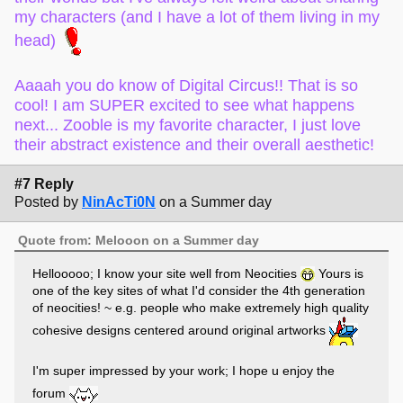
my characters (and I have a lot of them living in my
head)
Aaaah you do know of Digital Circus!! That is so
cool! I am SUPER excited to see what happens
next... Zooble is my favorite character, I just love
their abstract existence and their overall aesthetic!
#7 Reply
Posted by
NinAcTi0N
on a Summer day
Quote from: Melooon on a Summer day
Hellooooo; I know your site well from Neocities
Yours is
one of the key sites of what I'd consider the 4th generation
of neocities! ~ e.g. people who make extremely high quality
cohesive designs centered around original artworks
I'm super impressed by your work; I hope u enjoy the
forum