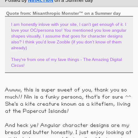
Posted by
NinAcTi0N
on a Summer day
Quote from: Misanthropic Monster™ on a Summer day
I am honestly inlove with your site, I can't get enough of it. I
love your OC/persona too! You mentioned you love angular
shapes visually, I assume that goes for character designs
also? I think you'd love Zooble (if you don't know of them
already)
They're from one of my fave things - The Amazing Digital
Circus!
Awww, this is super sweet of you, thank you so
much!! Nin is a funky persona, that's for sure ^^
She's a kite creature known as a kiteflem, living
at the Papercut Islands!
And heck ye! Angular character designs are my
bread and butter honestly. I just enjoy looking at