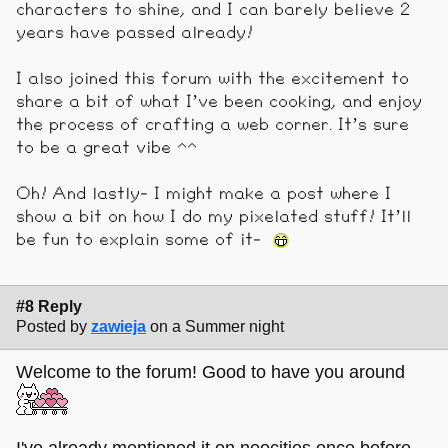
characters to shine, and I can barely believe 2
years have passed already!
I also joined this forum with the excitement to
share a bit of what I’ve been cooking, and enjoy
the process of crafting a web corner. It’s sure
to be a great vibe ^^
Oh! And lastly- I might make a post where I
show a bit on how I do my pixelated stuff! It’ll
be fun to explain some of it-
#8 Reply
Posted by
zawieja
on a Summer night
Welcome to the forum! Good to have you around
I've already mentioned it on neocities once before,