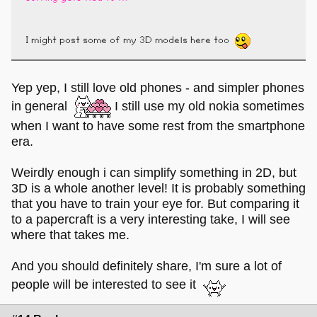
I might post some of my 3D models here too
Yep yep, I still love old phones - and simpler phones
in general
I still use my old nokia sometimes
when I want to have some rest from the smartphone
era.
Weirdly enough i can simplify something in 2D, but
3D is a whole another level! It is probably something
that you have to train your eye for. But comparing it
to a papercraft is a very interesting take, I will see
where that takes me.
And you should definitely share, I'm sure a lot of
people will be interested to see it