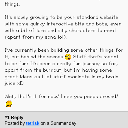
things.
It's slowly growing to be your standard website
with some quirky interactive bits and bobs, even
with a bit of lore and silly characters to meet
(apart from my sona lol).
I've currently been building some other things for
it, but behind the scenes
Stuff that's meant
to be fun! It's been a really fun journey so far,
apart from the burnout, but I'm having some
great ideas as I let stuff marinate in my brain
juice xD
Well, that's it for now! I see you peeps around!
#1 Reply
Posted by
tetrisk
on a Summer day