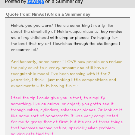
Posted by
zawieja
on a Summer day
Quote from: NinAcTi0N on a Summer day
Heheh, yes you were! There's something I really like
about the simplicity of Nokia-esque visuals, they remind
me of my childhood with simpler phones. I'm hoping for
the best that my art flourishes through the challenges I
encounter lol!
And honestly, same here- I LOVE how people can reduce
the poly count to a crazy amount and still have a
recognizable model. I've been messing with it for 2
years-ish, I think... just making little compositions and
experiments with it, having fun ^^
I feel the tip I could give you is that, to simplify
something, like an animal or object, you gotta see it
through cubes, cylinders, spheres or planes. Or look at it
like some sort of papercraft! It was very complicated
for me to grasp that at first, but it's one of those things
that becomes second nature, specially when problem-
solving gets tied to it.