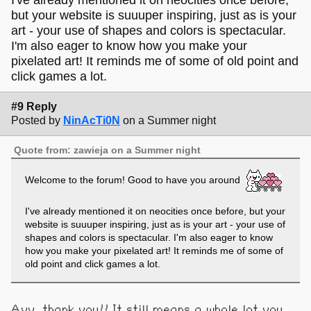
but your website is suuuper inspiring, just as is your
art - your use of shapes and colors is spectacular.
I'm also eager to know how you make your
pixelated art! It reminds me of some of old point and
click games a lot.
#9 Reply
Posted by
NinAcTi0N
on a Summer night
Quote from: zawieja on a Summer night
Welcome to the forum! Good to have you around
I've already mentioned it on neocities once before, but your
website is suuuper inspiring, just as is your art - your use of
shapes and colors is spectacular. I'm also eager to know
how you make your pixelated art! It reminds me of some of
old point and click games a lot.
Ayy, thank you!! It still means a whole lot you