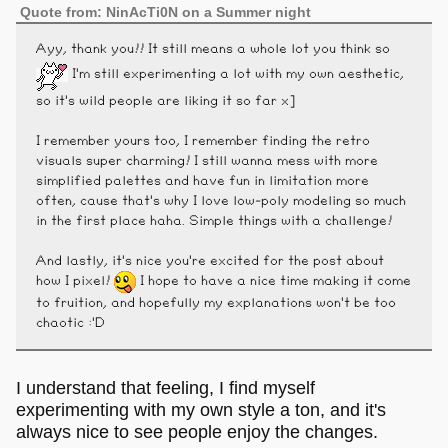
Quote from: NinAcTi0N on a Summer night
Ayy, thank you!! It still means a whole lot you think so
I'm still experimenting a lot with my own aesthetic,
so it's wild people are liking it so far x]
I remember yours too, I remember finding the retro
visuals super charming! I still wanna mess with more
simplified palettes and have fun in limitation more
often, cause that's why I love low-poly modeling so much
in the first place haha. Simple things with a challenge!
And lastly, it's nice you're excited for the post about
how I pixel!
I hope to have a nice time making it come
to fruition, and hopefully my explanations won't be too
chaotic :'D
I understand that feeling, I find myself
experimenting with my own style a ton, and it's
always nice to see people enjoy the changes.