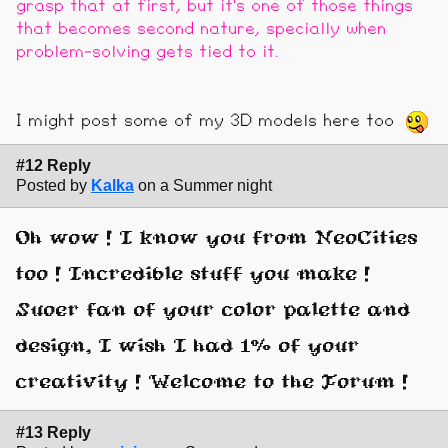
grasp that at first, but it's one of those things
that becomes second nature, specially when
problem-solving gets tied to it.
I might post some of my 3D models here too
#12 Reply
Posted by
Kalka
on a Summer night
Oh wow ! I know you from NeoCities
too ! Incredible stuff you make !
Suoer fan of your color palette and
design, I wish I had 1% of your
creativity ! Welcome to the Forum !
#13 Reply