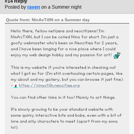
#14 Reply
Posted by
raven
on a Summer night
Quote from: NinAcTi0N on a Summer day
Hello there, fellow netizens and neocitizens! I'm
NinAcTi0N, but I can be called Nina for short. I'm just a
goofy webmaster who's been on Neocities for 2 years,
and I have been longing for a nice place where I could
enjoy my web design hobby and my passion for art!
This is my website if you're interested in checking out
what I got so far (I'm still overhauling certain pages, like
my about and my gallery, but you can browse it just fine)
-
https://ninacti0n.neocities.org
You can find other links in it too! Mainly to art things.
It's slowly growing to be your standard website with
some quirky interactive bits and bobs, even with a bit of
lore and silly characters to meet (apart from my sona
lol).