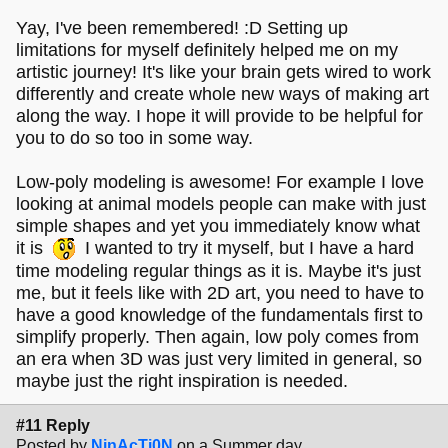
Yay, I've been remembered! :D Setting up
limitations for myself definitely helped me on my
artistic journey! It's like your brain gets wired to work
differently and create whole new ways of making art
along the way. I hope it will provide to be helpful for
you to do so too in some way.
Low-poly modeling is awesome! For example I love
looking at animal models people can make with just
simple shapes and yet you immediately know what
it is
I wanted to try it myself, but I have a hard
time modeling regular things as it is. Maybe it's just
me, but it feels like with 2D art, you need to have to
have a good knowledge of the fundamentals first to
simplify properly. Then again, low poly comes from
an era when 3D was just very limited in general, so
maybe just the right inspiration is needed.
#11 Reply
Posted by
NinAcTi0N
on a Summer day