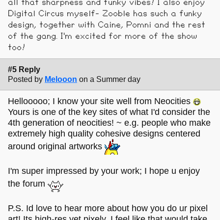
all that sharpness and funky vibes! I also enjoy
Digital Circus myself- Zooble has such a funky
design, together with Caine, Pomni and the rest
of the gang. I'm excited for more of the show
too!
#5 Reply
Posted by
Melooon
on a Summer day
Hellooooo; I know your site well from Neocities
Yours is one of the key sites of what I'd consider the
4th generation of neocities! ~ e.g. people who make
extremely high quality cohesive designs centered
around original artworks
I'm super impressed by your work; I hope u enjoy
the forum
P.S. Id love to hear more about how you do ur pixel
art! Its high-res yet pixely, I feel like that would take