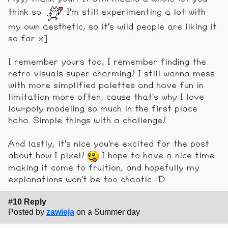
think so
I'm still experimenting a lot with
my own aesthetic, so it's wild people are liking it
so far x]
I remember yours too, I remember finding the
retro visuals super charming! I still wanna mess
with more simplified palettes and have fun in
limitation more often, cause that's why I love
low-poly modeling so much in the first place
haha. Simple things with a challenge!
And lastly, it's nice you're excited for the post
about how I pixel!
I hope to have a nice time
making it come to fruition, and hopefully my
explanations won't be too chaotic :'D
#10 Reply
Posted by
zawieja
on a Summer day