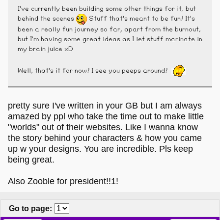
I've currently been building some other things for it, but
behind the scenes
Stuff that's meant to be fun! It's
been a really fun journey so far, apart from the burnout,
but I'm having some great ideas as I let stuff marinate in
my brain juice xD
Well, that's it for now! I see you peeps around!
pretty sure I've written in your GB but I am always
amazed by ppl who take the time out to make little
"worlds" out of their websites. Like I wanna know
the story behind your characters & how you came
up w your designs. You are incredible. Pls keep
being great.
Also Zooble for president!!1!
Go to page
: