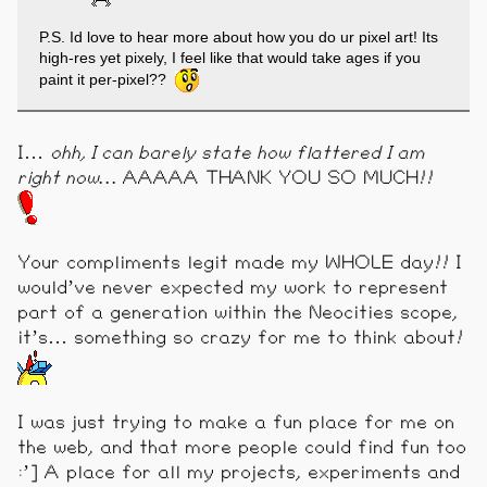
P.S. Id love to hear more about how you do ur pixel art! Its
high-res yet pixely, I feel like that would take ages if you
paint it per-pixel??
I…
ohh, I can barely state how flattered I am
right now…
AAAAA THANK YOU SO MUCH!!
Your compliments legit made my WHOLE day!! I
would’ve never expected my work to represent
part of a generation within the Neocities scope,
it’s… something so crazy for me to think about!
I was just trying to make a fun place for me on
the web, and that more people could find fun too
:’] A place for all my projects, experiments and