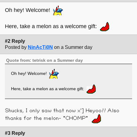
Oh hey! Welcome!
Here, take a melon as a welcome gift:
#2 Reply
Posted by
NinAcTi0N
on a Summer day
Quote from: tetrisk on a Summer day
Oh hey! Welcome!
Here, take a melon as a welcome gift:
Shucks, I only saw that now x'] Heyoo!! Also
thanks for the melon- *CHOMP*
#3 Reply