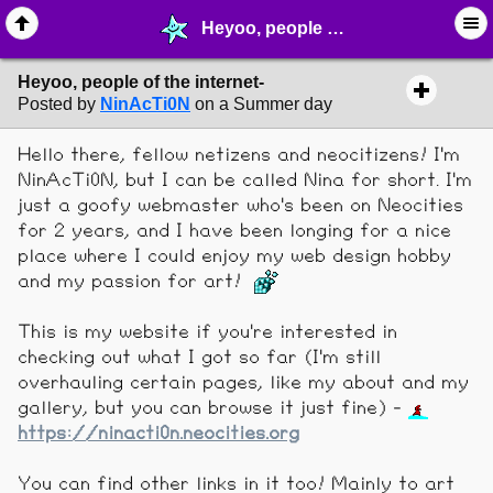
Heyoo, people of the internet- - ❤︎ ∙ (Archive) Greetings - MelonLand Forum
Heyoo, people of the internet-
Posted by
NinAcTi0N
on a Summer day
Hello there, fellow netizens and neocitizens! I'm
NinAcTi0N, but I can be called Nina for short. I'm
just a goofy webmaster who's been on Neocities
for 2 years, and I have been longing for a nice
place where I could enjoy my web design hobby
and my passion for art!
This is my website if you're interested in
checking out what I got so far (I'm still
overhauling certain pages, like my about and my
gallery, but you can browse it just fine) -
https://ninacti0n.neocities.org
You can find other links in it too! Mainly to art