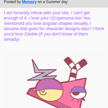
Posted by
Memory
on a Summer day
I am honestly inlove with your site, I can't get
enough of it. I love your OC/persona too! You
mentioned you love angular shapes visually, I
assume that goes for character designs also? I think
you'd love Zooble (if you don't know of them
already)