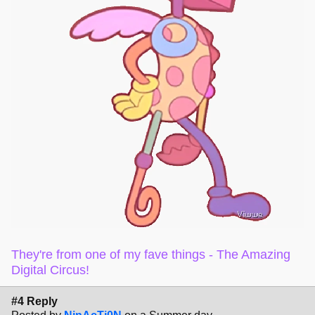
They're from one of my fave things - The Amazing
Digital Circus!
#4 Reply