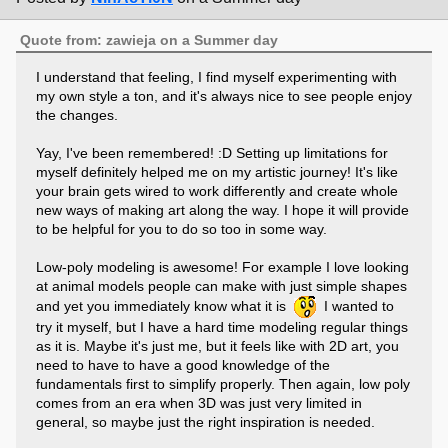
Quote from: zawieja on a Summer day
I understand that feeling, I find myself experimenting with
my own style a ton, and it's always nice to see people enjoy
the changes.
Yay, I've been remembered! :D Setting up limitations for
myself definitely helped me on my artistic journey! It's like
your brain gets wired to work differently and create whole
new ways of making art along the way. I hope it will provide
to be helpful for you to do so too in some way.
Low-poly modeling is awesome! For example I love looking
at animal models people can make with just simple shapes
and yet you immediately know what it is
I wanted to
try it myself, but I have a hard time modeling regular things
as it is. Maybe it's just me, but it feels like with 2D art, you
need to have to have a good knowledge of the
fundamentals first to simplify properly. Then again, low poly
comes from an era when 3D was just very limited in
general, so maybe just the right inspiration is needed.