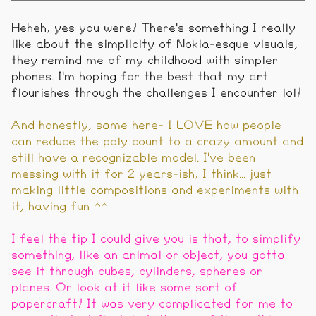
Heheh, yes you were! There's something I really
like about the simplicity of Nokia-esque visuals,
they remind me of my childhood with simpler
phones. I'm hoping for the best that my art
flourishes through the challenges I encounter lol!
And honestly, same here- I LOVE how people
can reduce the poly count to a crazy amount and
still have a recognizable model. I've been
messing with it for 2 years-ish, I think... just
making little compositions and experiments with
it, having fun ^^
I feel the tip I could give you is that, to simplify
something, like an animal or object, you gotta
see it through cubes, cylinders, spheres or
planes. Or look at it like some sort of
papercraft! It was very complicated for me to