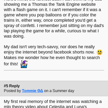
showing me a Thomas the Tank Engine website
with a flash game on it. I can't remember if it was a
game where you pop balloons or if you color the
trains in, either way, once completed you'd get a
spray of confetti. I remember just sitting on my dad's
lap playing the game for a while, curious to what I
was doing.
My dad isn't very tech-savvy, nor does he really
enjoy the internet beyond facebook shorts now.
Makes me wonder how he even thought to search
for this!
#5 Reply
Posted by
Tommie ΘΔ
on a Summer day
My first real memory of the internet was watching a
mlp theory video about Celestia and Luna's