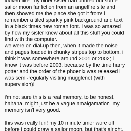
looked like. my older sister had printed out some
sailor moon fanfiction from an angelfire site and
then showed me the place she got it from! i
remember a tiled sparkly pink background and text
in a black times new roman font. i was so amazed
by how my sister knew about all this stuff you could
find with the computer.
we were on dial-up then, when it made the noise
and pages loaded in chunky stripes top to bottom. i
think it was somewhere around 2001 or 2002; i
know it was before 2003, because by the time harry
potter and the order of the phoenix was released i
was semi-regularly visiting mugglenet (with
supervision)!
i'm not sure this is a real memory, to be honest,
hahaha. might just be a vague amalgamation. my
memory isn't very good.
this was really fun! my 10 minute timer wore off
before i could draw a sailor moon, but that's alright.