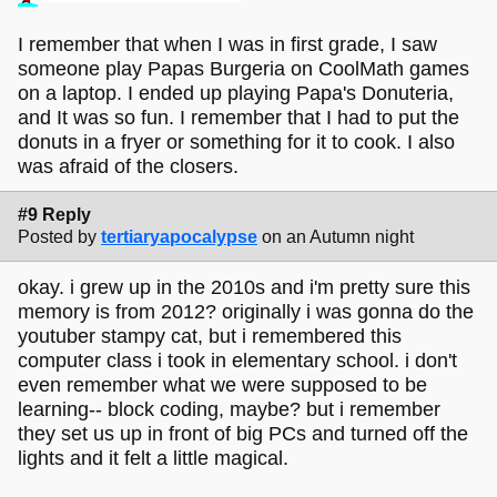
I remember that when I was in first grade, I saw
someone play Papas Burgeria on CoolMath games
on a laptop. I ended up playing Papa's Donuteria,
and It was so fun. I remember that I had to put the
donuts in a fryer or something for it to cook. I also
was afraid of the closers.
#9 Reply
Posted by
tertiaryapocalypse
on an Autumn night
okay. i grew up in the 2010s and i'm pretty sure this
memory is from 2012? originally i was gonna do the
youtuber stampy cat, but i remembered this
computer class i took in elementary school. i don't
even remember what we were supposed to be
learning-- block coding, maybe? but i remember
they set us up in front of big PCs and turned off the
lights and it felt a little magical.