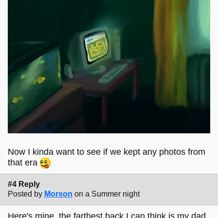
Now I kinda want to see if we kept any photos from
that era
#4 Reply
Posted by
Morson
on a Summer night
Here's mine, the farthest back I can think is my dad