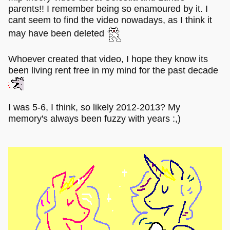
parents!! I remember being so enamoured by it. I
cant seem to find the video nowadays, as I think it
may have been deleted
Whoever created that video, I hope they know its
been living rent free in my mind for the past decade
I was 5-6, I think, so likely 2012-2013? My
memory's always been fuzzy with years :,)