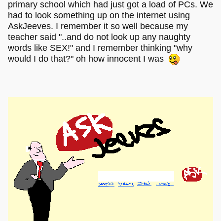
primary school which had just got a load of PCs. We
had to look something up on the internet using
AskJeeves. I remember it so well because my
teacher said "..and do not look up any naughty
words like SEX!" and I remember thinking "why
would I do that?" oh how innocent I was