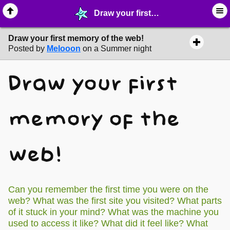
Draw your first memory of the web! - ☑︎ ∙ Greetings & News - MelonLand Forum
Draw your first memory of the web!
Posted by
Melooon
on a Summer night
Draw your first
memory of the
web!
Can you remember the first time you were on the
web? What was the first site you visited? What parts
of it stuck in your mind? What was the machine you
used to access it like? What did it feel like? What