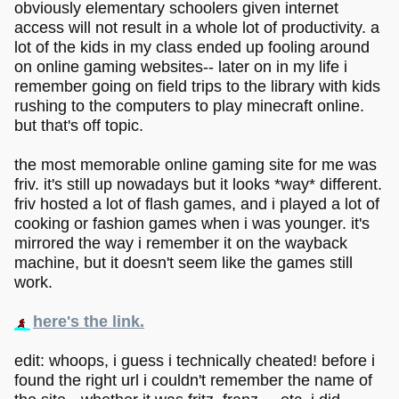
obviously elementary schoolers given internet
access will not result in a whole lot of productivity. a
lot of the kids in my class ended up fooling around
on online gaming websites-- later on in my life i
remember going on field trips to the library with kids
rushing to the computers to play minecraft online.
but that's off topic.
the most memorable online gaming site for me was
friv. it's still up nowadays but it looks *way* different.
friv hosted a lot of flash games, and i played a lot of
cooking or fashion games when i was younger. it's
mirrored the way i remember it on the wayback
machine, but it doesn't seem like the games still
work.
here's the link.
edit: whoops, i guess i technically cheated! before i
found the right url i couldn't remember the name of