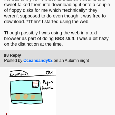
sweet-talked them into downloading it onto a couple
of floppy disks for me which *technically* they
weren't supposed to do even though it was free to
download. *Then* I started using the web.
Though possibly I was using the web in a text
browser as part of doing BBS stuff. I was a bit hazy
on the distinction at the time.
#8 Reply
Posted by
Oceansandy02
on an Autumn night