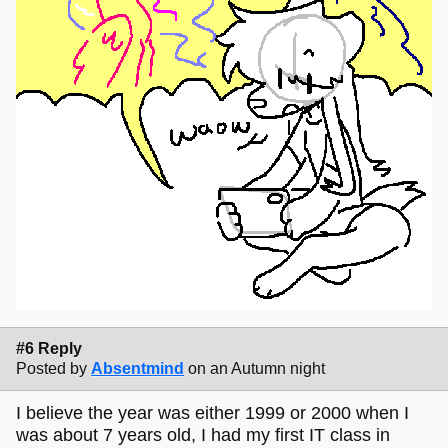
#6 Reply
Posted by
Absentmind
on an Autumn night
I believe the year was either 1999 or 2000 when I
was about 7 years old, I had my first IT class in