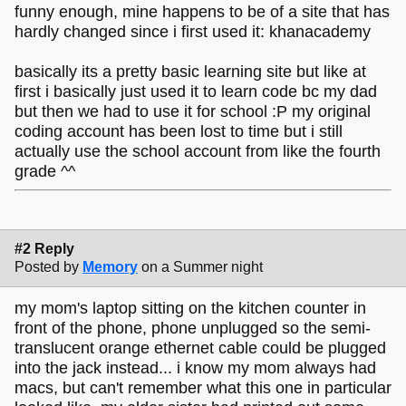
funny enough, mine happens to be of a site that has
hardly changed since i first used it: khanacademy
basically its a pretty basic learning site but like at
first i basically just used it to learn code bc my dad
but then we had to use it for school :P my original
coding account has been lost to time but i still
actually use the school account from like the fourth
grade ^^
#2 Reply
Posted by
Memory
on a Summer night
my mom's laptop sitting on the kitchen counter in
front of the phone, phone unplugged so the semi-
translucent orange ethernet cable could be plugged
into the jack instead... i know my mom always had
macs, but can't remember what this one in particular