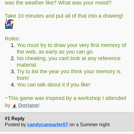
was the weather like? What was your mood?
Take 10 minutes and put all of that into a drawing!
Rules:
You must try to draw your very first memory of
the web, as early as you can go.
No cheating, you cant look at any reference
material.
Try to list the year you think your memory is
from!
You can talk about it if you like!
~This game was inspired by a workshop I attended
by
Doriane
!
#1 Reply
Posted by
candycanearter07
on a Summer night