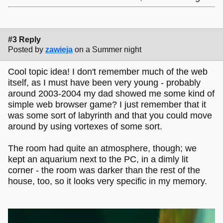
#3 Reply
Posted by
zawieja
on a Summer night
Cool topic idea! I don't remember much of the web
itself, as I must have been very young - probably
around 2003-2004 my dad showed me some kind of
simple web browser game? I just remember that it
was some sort of labyrinth and that you could move
around by using vortexes of some sort.
The room had quite an atmosphere, though; we
kept an aquarium next to the PC, in a dimly lit
corner - the room was darker than the rest of the
house, too, so it looks very specific in my memory.