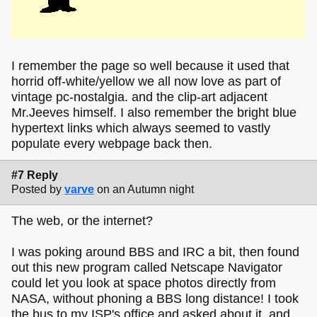
I remember the page so well because it used that
horrid off-white/yellow we all now love as part of
vintage pc-nostalgia. and the clip-art adjacent
Mr.Jeeves himself. I also remember the bright blue
hypertext links which always seemed to vastly
populate every webpage back then.
#7 Reply
Posted by
varve
on an Autumn night
The web, or the internet?
I was poking around BBS and IRC a bit, then found
out this new program called Netscape Navigator
could let you look at space photos directly from
NASA, without phoning a BBS long distance! I took
the bus to my ISP's office and asked about it, and