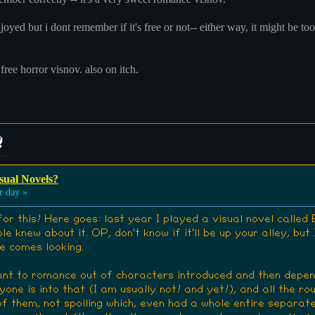
oyed but i dont remember if it's free or not-- either way, it might be too 
 free horror visnov. also on itch.
sual Novels?
 day »
or this! Here goes: last year I played a visual novel calle
le knew about it. OP, don't know if it'll be up your alley, but
e comes looking.
ant to romance out of characters introduced and then dependi
one is into that (I am usually not! and yet!), and all the ro
of them, not spoiling which, even had a whole entire separate