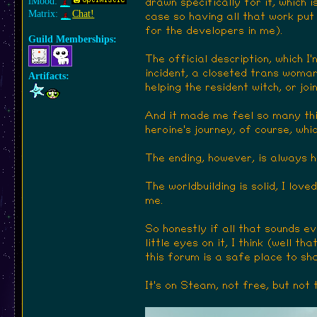
iMood:
drawn specifically for it, which
Matrix:
Chat!
case so having all that work put 
for the developers in me).
Guild Memberships:
The official description, which I
incident, a closeted trans woman 
Artifacts:
helping the resident witch, or jo
And it made me feel so many thin
heroine's journey, of course, whi
The ending, however, is always 
The worldbuilding is solid, I lov
me.
So honestly if all that sounds e
little eyes on it, I think (well t
this forum is a safe place to sh
It's on Steam, not free, but not 