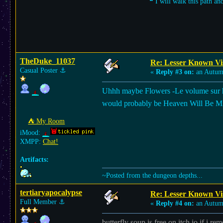
❝ I will walk this path an
TheDuke_11037
Re: Lesser Known Vi
Casual Poster
⚓︎
«
Reply #3 on:
an Autum
Uhhh maybe Flowers -Le volume sur hiver
would probably be Heaven Will Be Mine
⛺︎ My Room
iMood:
XMPP:
Chat!
Artifacts:
~Posted from the dungeon depths...
tertiaryapocalypse
Re: Lesser Known Vi
Full Member
⚓︎
«
Reply #4 on:
an Autum
butterfly soup is free on itch.io if i r