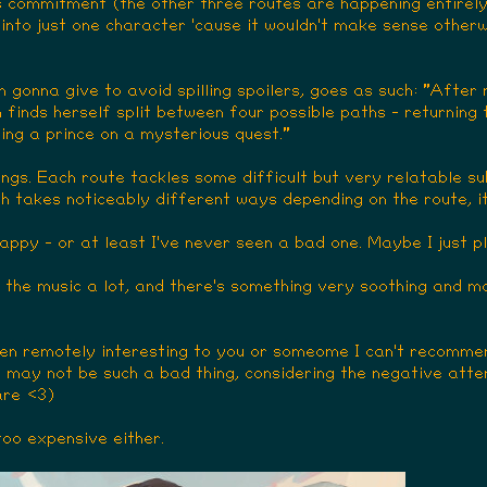
 is commitment (the other three routes are happening entirel
into just one character 'cause it wouldn't make sense otherwi
'm gonna give to avoid spilling spoilers, goes as such: "After
finds herself split between four possible paths - returning t
ining a prince on a mysterious quest."
gs. Each route tackles some difficult but very relatable sub
ch takes noticeably different ways depending on the route, it
happy - or at least I've never seen a bad one. Maybe I just
ed the music a lot, and there's something very soothing and m
ven remotely interesting to you or someome I can't recommend
hat may not be such a bad thing, considering the negative atten
are <3)
too expensive either.