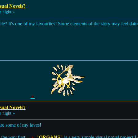
sual Novels?
 night »
 It's one of my favourites! Some elements of the story may feel dated 
sual Novels?
 night »
are some of my faves!
 the way first...
"ORGANS"
is a very simple visual novel project I