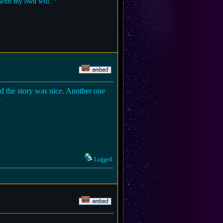
t with my own will. ❞
and the story was nice. Another one
Logged