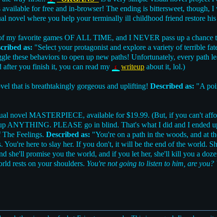
t's available for free and in-browser! The ending is bittersweet, though,
al novel where you help your terminally ill childhood friend restore his
of my favorite games OF ALL TIME, and I NEVER pass up a chance to
cribed as:
"Select your protagonist and explore a variety of terrible f
toggle these behaviors to open up new paths! Unfortunately, every path l
 after you finish it, you can read my
writeup
about it, lol.)
novel that is breathtakingly gorgeous and uplifting!
Described as:
"A poin
sual novel MASTERPIECE, available for $19.99. (But, if you can't affo
ok up ANYTHING. PLEASE go in blind. That's what I did and I ended up l
of The Feelings.
Described as:
"You're on a path in the woods, and at the
. You're here to slay her. If you don't, it will be the end of the world. 
and she'll promise you the world, and if you let her, she'll kill you a doze
orld rests on your shoulders.
You're not going to listen to him, are you?