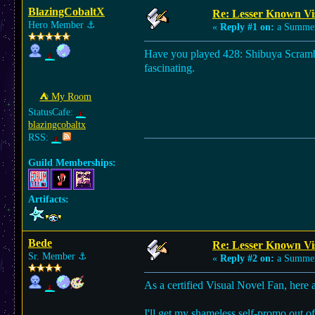
BlazingCobaltX
Re: Lesser Known Vi
Hero Member
⚓︎
«
Reply #1 on:
a Summer
Have you played 428: Shibuya Scramble?
fascinating.
⛺︎ My Room
StatusCafe:
blazingcobaltx
RSS:
Guild Memberships:
Artifacts:
Bede
Re: Lesser Known Vi
Sr. Member
⚓︎
«
Reply #2 on:
a Summer
As a certified Visual Novel Fan, here 
I'll get my shameless self-promo out of