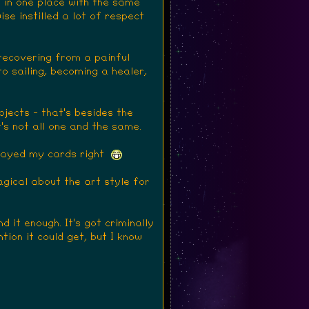
y in one place with the same
se instilled a lot of respect
 recovering from a painful
o sailing, becoming a healer,
jects - that's besides the
's not all one and the same.
 played my cards right
agical about the art style for
 it enough. It's got criminally
tion it could get, but I know