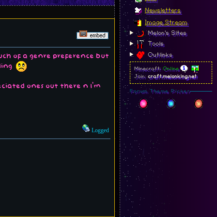
Newsletters
Image Stream
Melon's Sites
Tools
Outlinks
much of a genre preference but
nding
Minecraft:
Online
Join:
craft.melonking.net
eciated ones out there n I'm
Forum Theme Picker
Logged