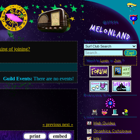
@375.57
MelonLand
Search
ing of joining?
Zap!
Want to
Login
or
Join
?
Guild Events:
There are no events!
Everyone Site
Linkz
Web Guides
« previous
next »
Graphics Catalogue
Wiki