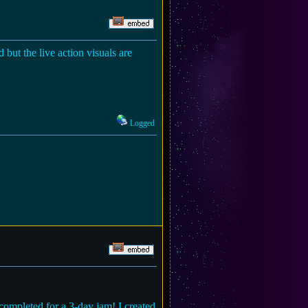
but the live action visuals are
Logged
 completed for a 3-day jam! I created