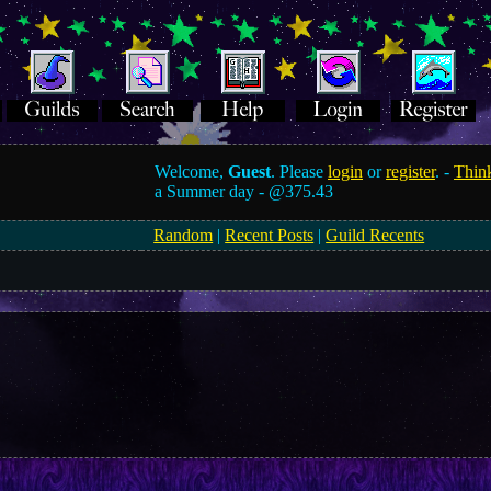
Welcome,
Guest
. Please
login
or
register
. -
Think
a Summer day -
@375.43
Random
|
Recent Posts
|
Guild Recents