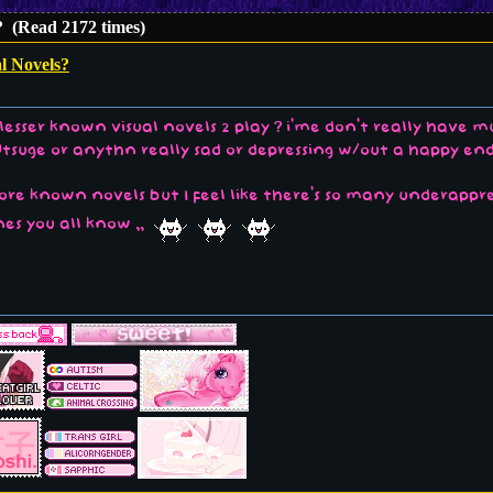
? (Read 2172 times)
l Novels?
lesser known visual novels 2 play ? i'me don't really have 
Utsuge or anythn really sad or depressing w/out a happy e
ore known novels but I feel like there's so many underappr
nes you all know ,,