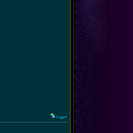
Logged