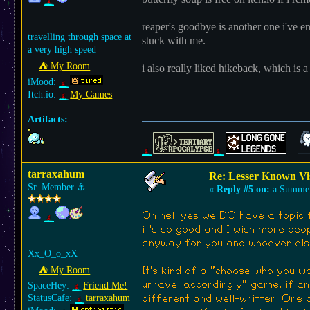
reaper's goodbye is another one i've enj
travelling through space at
stuck with me.
a very high speed
⛺︎ My Room
i also really liked hikeback, which is a
iMood:
Itch.io:
My Games
Artifacts:
tarraxahum
Re: Lesser Known Vi
Sr. Member
⚓︎
«
Reply #5 on:
a Summer
Oh hell yes we DO have a topic f
it's so good and I wish more peop
anyway for you and whoever els
Xx_O_o_xX
⛺︎ My Room
It's kind of a "choose who you w
unravel accordingly" game, if any
SpaceHey:
Friend Me!
StatusCafe:
tarraxahum
different and well-written. One 