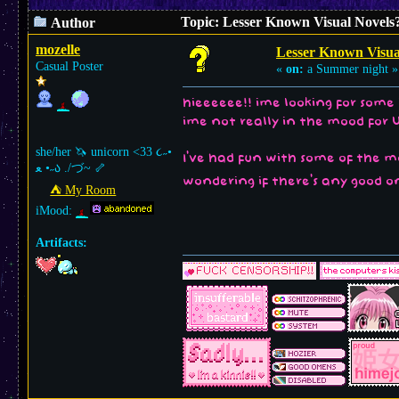
Topic: Lesser Known Visual Novels
Author
mozelle
Lesser Known Visua
Casual Poster
«
on:
a Summer night »
hieeeeee!! ime looking for some 
ime not really in the mood for 
she/her 🦄 unicorn <33 ૮˶•
I've had fun with some of the m
ﻌ •˶ა ./づ~ 🦴
wondering if there's any good o
⛺︎ My Room
iMood:
Artifacts: