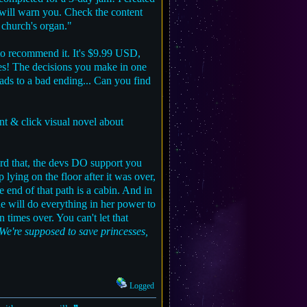
 I will warn you. Check the content
 church's organ."
 recommend it. It's $9.99 USD,
ates! The decisions you make in one
eads to a bad ending... Can you find
t & click visual novel about
rd that, the devs DO support you
ying on the floor after it was over,
 end of that path is a cabin. And in
She will do everything in her power to
n times over. You can't let that
 We're supposed to save princesses,
Logged