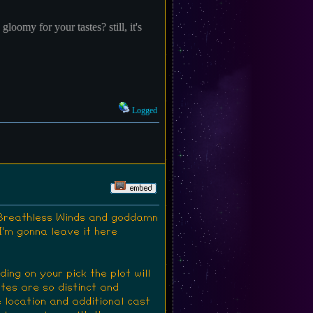
gloomy for your tastes? still, it's
Logged
d Breathless Winds and goddamn
 I'm gonna leave it here
ng on your pick the plot will
utes are so distinct and
 location and additional cast