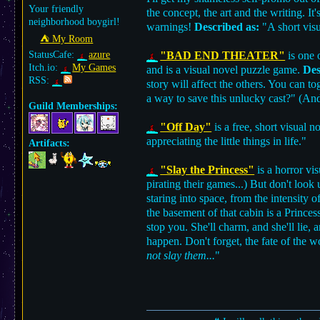
Your friendly
the concept, the art and the writing. I
neighborhood boygirl!
warnings!
Described as:
"A short visu
⛺︎ My Room
StatusCafe:
azure
"BAD END THEATER"
is one 
Itch.io:
My Games
and is a visual novel puzzle game.
Des
RSS:
story will affect the others. You can 
a way to save this unlucky cast?" (And
Guild Memberships:
"Off Day"
is a free, short visual 
appreciating the little things in life."
Artifacts:
"Slay the Princess"
is a horror vi
pirating their games...) But don't lo
staring into space, from the intensity 
the basement of that cabin is a Princess
stop you. She'll charm, and she'll lie, 
happen. Don't forget, the fate of the w
not slay them...
"