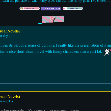
d reach the pinnacle of what Fairy types can do. This is my goal. I've chosen i
sual Novels?
n day »
, its part of a series of yuri vns. I really like the presentation of it 
, a nice short visual novel with funny characters also a yuri lol.
sual Novels?
n night »
emember correctly -- it's a very sweet romance visnov.