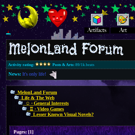
Activity rating:
Posts & Arts:
89/1k.beats
News:
It's only life!
MelonLand Forum
Life & The Web
☺︎ ∙ General Interests
♖ ∙ Video Games
Lesser Known Visual Novels?
Pages:
[
1
]