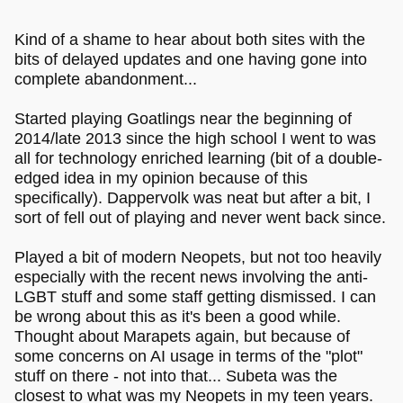
abandoned goatlings in exchange for her twitch streamer
career and does not pay her artists properly, and
overworks them )
Kind of a shame to hear about both sites with the
bits of delayed updates and one having gone into
complete abandonment...
Started playing Goatlings near the beginning of
2014/late 2013 since the high school I went to was
all for technology enriched learning (bit of a double-
edged idea in my opinion because of this
specifically). Dappervolk was neat but after a bit, I
sort of fell out of playing and never went back since.
Played a bit of modern Neopets, but not too heavily
especially with the recent news involving the anti-
LGBT stuff and some staff getting dismissed. I can
be wrong about this as it's been a good while.
Thought about Marapets again, but because of
some concerns on AI usage in terms of the "plot"
stuff on there - not into that... Subeta was the
closest to what was my Neopets in my teen years.