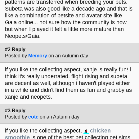
patterns are transferred when breeding your pets.
Subeta was also good like a decade ago and that is
like a combination of petsite and avatar site like
Gaia online... not sure how the community is now
but when I played it felt a little more mature than
Neopets/Gaia.
#2 Reply
Posted by
Memory
on an Autumn day
if you like the collecting aspect, xanje is really fun! i
think it's really underrated. flight rising and subeta
are decent as well, although i haven't played either
in a while and didn't find them as fun and grabby as
xanje and neopets.
#3 Reply
Posted by
eote
on an Autumn day
if you like the collecting aspect,
chicken
smoothie
is one of the best pet collecting pet sims.