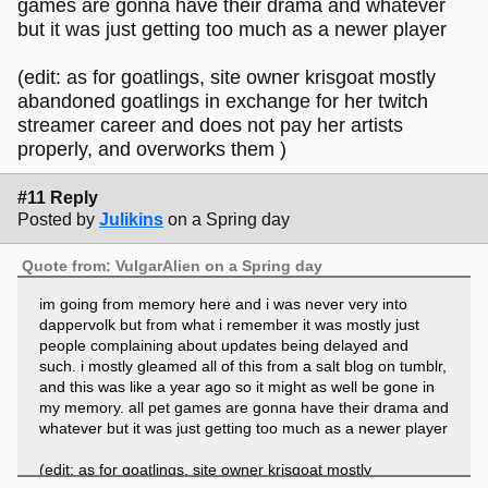
games are gonna have their drama and whatever
but it was just getting too much as a newer player
(edit: as for goatlings, site owner krisgoat mostly
abandoned goatlings in exchange for her twitch
streamer career and does not pay her artists
properly, and overworks them )
#11 Reply
Posted by
Julikins
on a Spring day
Quote from: VulgarAlien on a Spring day
im going from memory here and i was never very into
dappervolk but from what i remember it was mostly just
people complaining about updates being delayed and
such. i mostly gleamed all of this from a salt blog on tumblr,
and this was like a year ago so it might as well be gone in
my memory. all pet games are gonna have their drama and
whatever but it was just getting too much as a newer player
(edit: as for goatlings, site owner krisgoat mostly