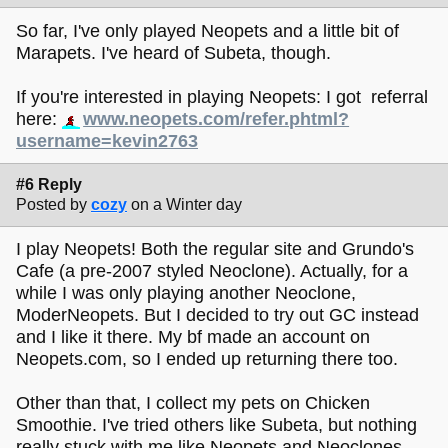
So far, I've only played Neopets and a little bit of
Marapets. I've heard of Subeta, though.
If you're interested in playing Neopets: I got referral
here:
www.neopets.com/refer.phtml?
username=kevin2763
#6 Reply
Posted by
cozy
on a Winter day
I play Neopets! Both the regular site and Grundo's
Cafe (a pre-2007 styled Neoclone). Actually, for a
while I was only playing another Neoclone,
ModerNeopets. But I decided to try out GC instead
and I like it there. My bf made an account on
Neopets.com, so I ended up returning there too.
Other than that, I collect my pets on Chicken
Smoothie. I've tried others like Subeta, but nothing
really stuck with me like Neopets and Neoclones.