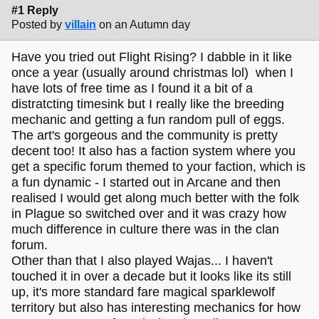
#1 Reply
Posted by
villain
on an Autumn day
Have you tried out Flight Rising? I dabble in it like
once a year (usually around christmas lol) when I
have lots of free time as I found it a bit of a
distratcting timesink but I really like the breeding
mechanic and getting a fun random pull of eggs.
The art's gorgeous and the community is pretty
decent too! It also has a faction system where you
get a specific forum themed to your faction, which is
a fun dynamic - I started out in Arcane and then
realised I would get along much better with the folk
in Plague so switched over and it was crazy how
much difference in culture there was in the clan
forum.
Other than that I also played Wajas... I haven't
touched it in over a decade but it looks like its still
up, it's more standard fare magical sparklewolf
territory but also has interesting mechanics for how