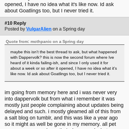
opened, I have no idea what it's like now. Id ask
about Goatlings too, but I never tried it.
#10 Reply
Posted by
VulgarAlien
on a Spring day
Quote from: mothpanic on a Spring day
maybe this isn't the best thread to ask, but what happened
with Dappervolk? this is now the second forum where Ive
heard of it kinda failing-ish, and since I only used it for
about a week or so after it opened, I have no idea what it's
like now. Id ask about Goatlings too, but I never tried it.
im going from memory here and i was never very
into dappervolk but from what i remember it was
mostly just people complaining about updates being
delayed and such. i mostly gleamed all of this from
a salt blog on tumblr, and this was like a year ago
so it might as well be gone in my memory. all pet