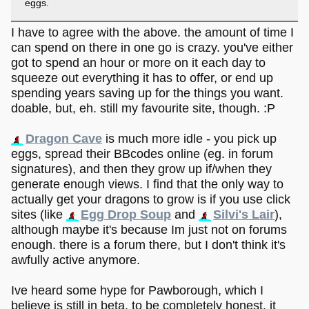
eggs.
I have to agree with the above. the amount of time I
can spend on there in one go is crazy. you've either
got to spend an hour or more on it each day to
squeeze out everything it has to offer, or end up
spending years saving up for the things you want.
doable, but, eh. still my favourite site, though. :P
Dragon Cave
is much more idle - you pick up
eggs, spread their BBcodes online (eg. in forum
signatures), and then they grow up if/when they
generate enough views. I find that the only way to
actually get your dragons to grow is if you use click
sites (like
Egg Drop Soup
and
Silvi's Lair
),
although maybe it's because Im just not on forums
enough. there is a forum there, but I don't think it's
awfully active anymore.
Ive heard some hype for Pawborough, which I
believe is still in beta. to be completely honest, it