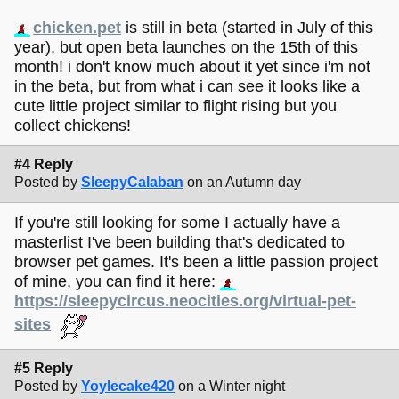
chicken.pet
is still in beta (started in July of this
year), but open beta launches on the 15th of this
month! i don't know much about it yet since i'm not
in the beta, but from what i can see it looks like a
cute little project similar to flight rising but you
collect chickens!
#4 Reply
Posted by
SleepyCalaban
on an Autumn day
If you're still looking for some I actually have a
masterlist I've been building that's dedicated to
browser pet games. It's been a little passion project
of mine, you can find it here:
https://sleepycircus.neocities.org/virtual-pet-
sites
#5 Reply
Posted by
Yoylecake420
on a Winter night