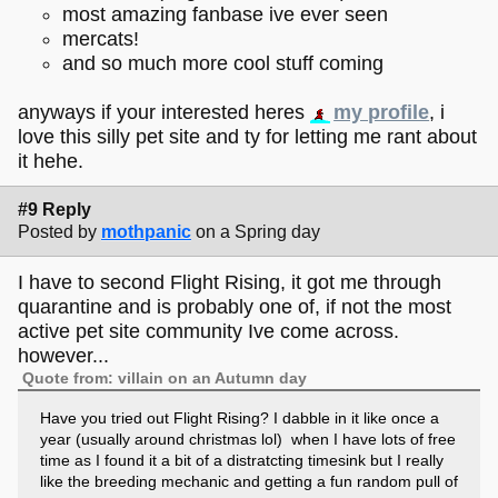
most amazing fanbase ive ever seen
mercats!
and so much more cool stuff coming
anyways if your interested heres
my profile
, i
love this silly pet site and ty for letting me rant about
it hehe.
#9 Reply
Posted by
mothpanic
on a Spring day
I have to second Flight Rising, it got me through
quarantine and is probably one of, if not the most
active pet site community Ive come across.
however...
Quote from: villain on an Autumn day
Have you tried out Flight Rising? I dabble in it like once a
year (usually around christmas lol) when I have lots of free
time as I found it a bit of a distratcting timesink but I really
like the breeding mechanic and getting a fun random pull of