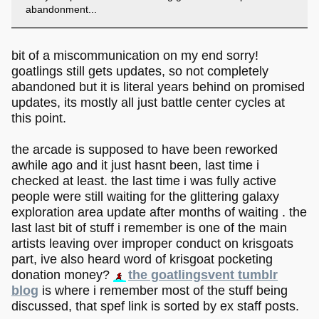
abandonment...
bit of a miscommunication on my end sorry!
goatlings still gets updates, so not completely
abandoned but it is literal years behind on promised
updates, its mostly all just battle center cycles at
this point.
the arcade is supposed to have been reworked
awhile ago and it just hasnt been, last time i
checked at least. the last time i was fully active
people were still waiting for the glittering galaxy
exploration area update after months of waiting . the
last last bit of stuff i remember is one of the main
artists leaving over improper conduct on krisgoats
part, ive also heard word of krisgoat pocketing
donation money?
the goatlingsvent tumblr
blog
is where i remember most of the stuff being
discussed, that spef link is sorted by ex staff posts.