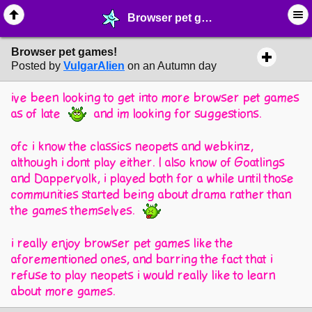
Browser pet games! - ♖ ∙ Video Games - MelonLand Forum
Browser pet games!
Posted by
VulgarAlien
on an Autumn day
ive been looking to get into more browser pet games
as of late
and im looking for suggestions.
ofc i know the classics neopets and webkinz,
although i dont play either. I also know of Goatlings
and Dappervolk, i played both for a while until those
communities started being about drama rather than
the games themselves.
i really enjoy browser pet games like the
aforementioned ones, and barring the fact that i
refuse to play neopets i would really like to learn
about more games.