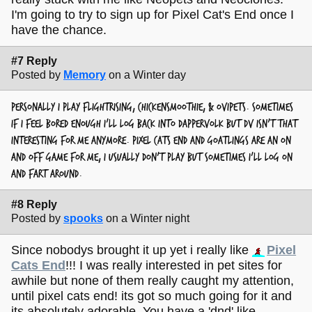
I'm going to try to sign up for Pixel Cat's End once I
have the chance.
#7 Reply
Posted by
Memory
on a Winter day
personally I play flightrising, chickensmoothie, & ovipets. sometimes
if I feel bored enough I'll log back into dappervolk but dv isn't that
interesting for me anymore. pixel cats end and goatlings are an on
and off game for me, I usually don't play but sometimes I'll log on
and fart around.
#8 Reply
Posted by
spooks
on a Winter night
Since nobodys brought it up yet i really like
Pixel
Cats End
!!! I was really interested in pet sites for
awhile but none of them really caught my attention,
until pixel cats end! its got so much going for it and
its absolutely adorable. You have a 'dnd' like