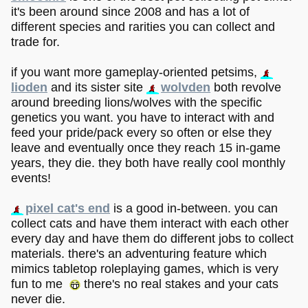
it's been around since 2008 and has a lot of
different species and rarities you can collect and
trade for.
if you want more gameplay-oriented petsims,
lioden
and its sister site
wolvden
both revolve
around breeding lions/wolves with the specific
genetics you want. you have to interact with and
feed your pride/pack every so often or else they
leave and eventually once they reach 15 in-game
years, they die. they both have really cool monthly
events!
pixel cat's end
is a good in-between. you can
collect cats and have them interact with each other
every day and have them do different jobs to collect
materials. there's an adventuring feature which
mimics tabletop roleplaying games, which is very
fun to me
there's no real stakes and your cats
never die.