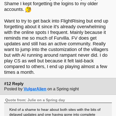
Shame I kept forgetting the logins to my older
accounts.
Want to try to get back into FlightRising but end up
forgetting about it since it's already overwhelming
with the online spots I frequent. Mainly because it
reminds me so much of Furvilla. FV does get
updates and still has an active community. Really
want to jump into the customization of the villagers
but with AI running around rampant never did. I do
play CS as well but because it felt laid-back
compared to others, I end up playing almost a few
times a month.
#12 Reply
Posted by
VulgarAlien
on a Spring night
Quote from: Julie on a Spring day
Kind of a shame to hear about both sites with the bits of
delayed updates and one having gone into complete