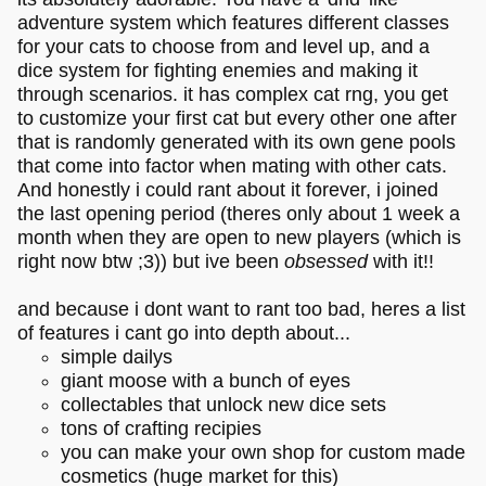
adventure system which features different classes
for your cats to choose from and level up, and a
dice system for fighting enemies and making it
through scenarios. it has complex cat rng, you get
to customize your first cat but every other one after
that is randomly generated with its own gene pools
that come into factor when mating with other cats.
And honestly i could rant about it forever, i joined
the last opening period (theres only about 1 week a
month when they are open to new players (which is
right now btw ;3)) but ive been
obsessed
with it!!
and because i dont want to rant too bad, heres a list
of features i cant go into depth about...
simple dailys
giant moose with a bunch of eyes
collectables that unlock new dice sets
tons of crafting recipies
you can make your own shop for custom made
cosmetics (huge market for this)