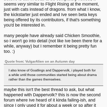
seems
very
similar to Flight Rising at the moment,
just with cats instead of dragons. from what I know,
the kickstarter just ended and Ive seen beta keys
being offered by its contributors, if that's something
you'd be interested in.
many people have already said Chicken Smoothie,
so I won't go into detail (not like Ive been there for a
while, anyway) but I remember it being pretty fun
too. :)
Quote from: VulgarAlien on an Autumn day
I also know of Goatlings and Dappervolk, i played both for
a while until those communities started being about drama
rather than the games themselves.
maybe this isn't the best thread to ask, but what
happened with Dappervolk? this is now the second
forum where Ive heard of it kinda failing-ish, and
since I only used it for about a week or so after it