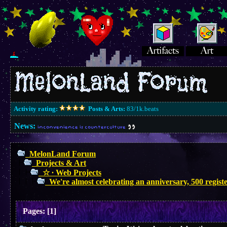
Activity rating:
Posts & Arts:
83/1k.beats
News:
inconvenience is counterculture
MelonLand Forum
Projects & Art
☆ ∙ Web Projects
We're almost celebrating an anniversary, 500 regis
Pages:
[
1
]