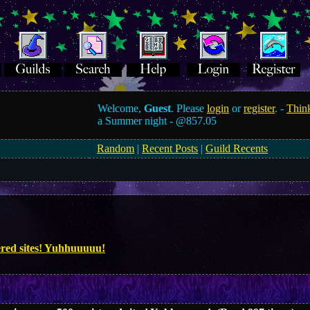
Welcome,
Guest
. Please
login
or
register
. -
Think
a Summer night -
@857.05
Random
|
Recent Posts
|
Guild Recents
tered sites! Yuhhuuuuu!