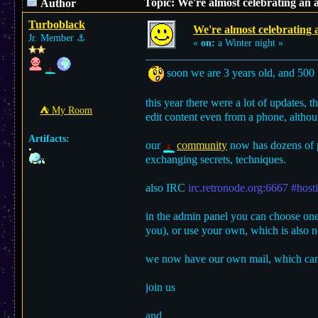
Topic: We're almost celebrating an 
Author
Turboblack
We're almost celebrating 
Jr. Member
⚓︎
«
on:
a Winter night »
soon we are 3 years old, and 500 r
this year there were a lot of updates, 
⛺︎ My Room
edit content even from a phone, althou
Artifacts:
our
community
now has dozens of p
exchanging secrets, techniques.
also IRC
irc.retronode.org:6667 #host
in the admin panel you can choose one 
you), or use your own, which is also no
we now have our own mail, which can
join us
and...