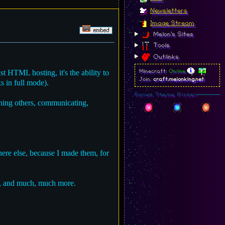
Newsletters
Image Stream
Melon's Sites
Tools
Outlinks
st HTML hosting, it's the ability to
Minecraft:
Online
Join:
craft.melonking.net
s in full mode).
Forum Theme Picker
ching others, communicating,
ere else, because I made them, for
, and much, much more.