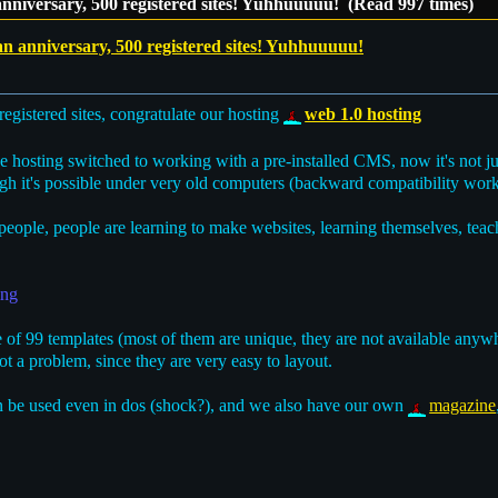
anniversary, 500 registered sites! Yuhhuuuuu! (Read 997 times)
an anniversary, 500 registered sites! Yuhhuuuuu!
egistered sites, congratulate our hosting
web 1.0 hosting
the hosting switched to working with a pre-installed CMS, now it's not ju
gh it's possible under very old computers (backward compatibility work
eople, people are learning to make websites, learning themselves, tea
ing
of 99 templates (most of them are unique, they are not available anywh
t a problem, since they are very easy to layout.
 be used even in dos (shock?), and we also have our own
magazine