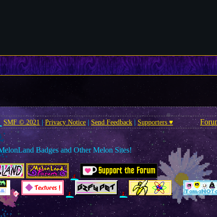
Foru
SMF © 2021
|
Privacy Notice
|
Send Feedback
|
Supporters ♥
MelonLand Badges and Other Melon Sites!