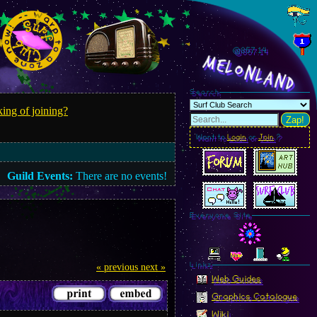
@857.14
MelonLand
Search
ing of joining?
Zap!
Want to
Login
or
Join
?
Guild Events:
There are no events!
Everyone Site
Linkz
« previous
next »
Web Guides
Graphics Catalogue
Wiki