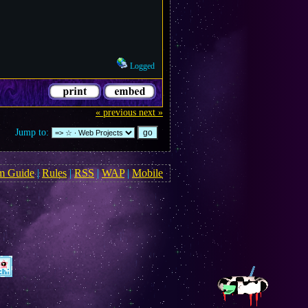
Logged
« previous
next »
Jump to:
m Guide
|
Rules
|
RSS
|
WAP
|
Mobile