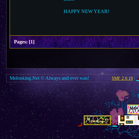
HAPPY NEW YEAR!
Pages:
[
1
]
Melonking.Net © Always and ever was!
SMF 2.0.19
|