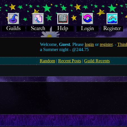
Welcome,
Guest
. Please
login
or
register
. -
Think
a Summer night -
@244.75
Random
|
Recent Posts
|
Guild Recents