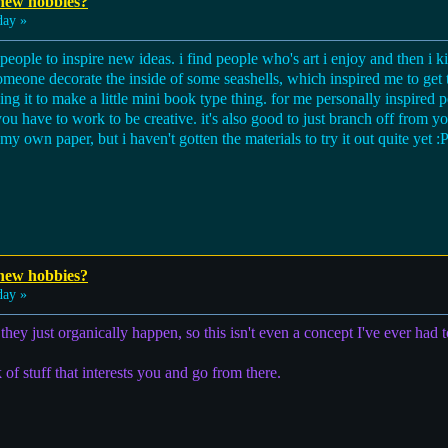
 new hobbies?
day »
 people to inspire new ideas. i find people who's art i enjoy and then i 
someone decorate the inside of some seashells, which inspired me to get 
g it to make a little mini book type thing. for me personally inspired 
u have to work to be creative. it's also good to just branch off from your
my own paper, but i haven't gotten the materials to try it out quite yet :P
 new hobbies?
day »
they just organically happen, so this isn't even a concept I've ever had t
of stuff that interests you and go from there.