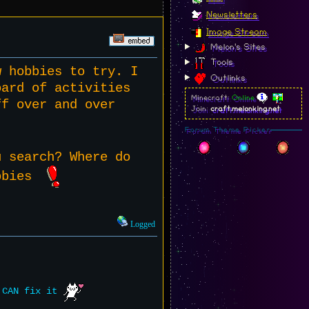
Newsletters
Image Stream
Melon's Sites
Tools
w hobbies to try. I
Outlinks
oard of activities
Minecraft:
Online
ff over and over
Join:
craft.melonking.net
Forum Theme Picker
u search? Where do
hobbies
Logged
e CAN fix it