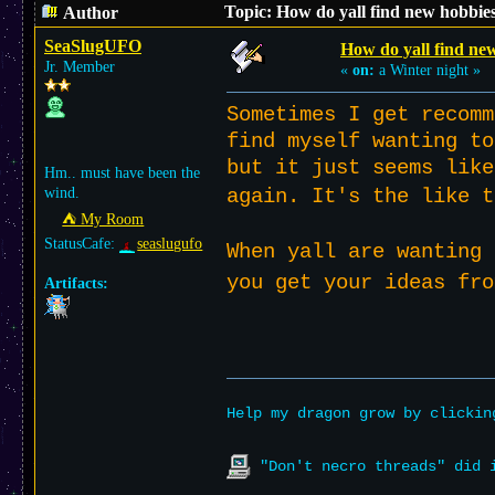
Topic: How do yall find new hobbie
Author
SeaSlugUFO
How do yall find ne
Jr. Member
«
on:
a Winter night »
Sometimes I get recomm
find myself wanting to
but it just seems like
Hm.. must have been the
again. It's the like 
wind.
⛺︎ My Room
StatusCafe:
seaslugufo
When yall are wanting 
you get your ideas fr
Artifacts:
Help my dragon grow by clicki
"Don't necro threads" did i