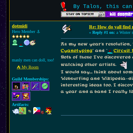
By Talos, this can
dotmidi
Re: How do yall find
Hero Member
⚓︎
«
Reply #1 on:
a Winter n
As my new year's resolution, 
Cyanotyping
" and "
Circuit
Both of these I've discovered
manly men can doll, too!
watching other artists.
⛺︎ My Room
I would say... think about so
Websurfing and Wikipedia-div
Guild Memberships:
interesting ideas too. I disc
a year and a band I really li
Artifacts: