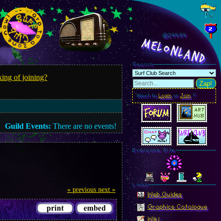
@244.87
MelonLand
Search
ing of joining?
Zap!
Want to
Login
or
Join
?
Guild Events:
There are no events!
Everyone Site
Linkz
« previous
next »
Web Guides
Graphics Catalogue
Wiki