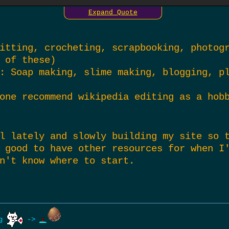
Expand Quote
 that ‘click’ for you, I suppose all you 
 you think you’ll like them. it’s kinda b
he most rewarding outcomes, at least for 
itting, crocheting, scrapbooking, photog
 of these)
: Soap making, slime making, blogging, p
one recommend wikipedia editing as a hob
l lately and slowly building my site so 
 good to have other resources for when I
n't know where to start.
ng
->