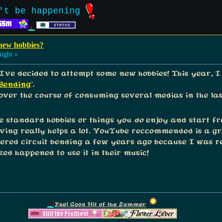
't be happening
 new hobbies?
ight »
I've decided to attempt some new hobbies! This year, I 
 Bending
".
 over the course of consuming several medias in the la
me standard hobbies or things you
do
enjoy and start fra
ing really helps a lot. YouTube reccommended is a gr
overed circuit bending a few years ago because I was re
ked happened to use it in their music!
Feel Good Hit of the Summer