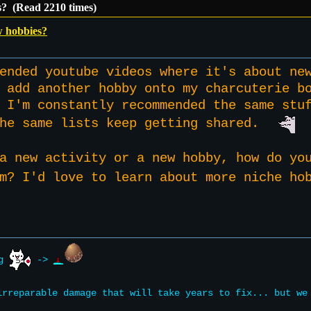
s? (Read 2210 times)
w hobbies?
ended youtube videos where it's about ne
 add another hobby onto my charcuterie b
 I'm constantly recommended the same stu
the same lists keep getting shared.
a new activity or a new hobby, how do yo
om? I'd love to learn about more niche 
ng
->
rreparable damage that will take years to fix... but w