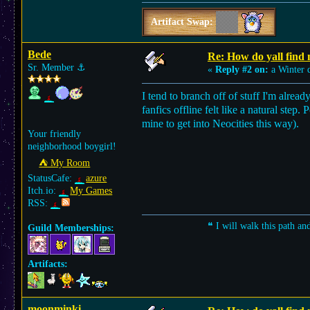
Artifact Swap:
Bede
Re: How do yall find
Sr. Member
⚓︎
«
Reply #2 on:
a Winter 
I tend to branch off of stuff I'm alrea
fanfics offline felt like a natural step.
mine to get into Neocities this way).
Your friendly
neighborhood boygirl!
⛺︎ My Room
StatusCafe:
azure
Itch.io:
My Games
RSS:
❝ I will walk this path an
Guild Memberships:
Artifacts:
moonminki