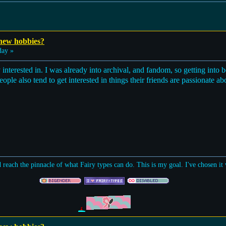
 new hobbies?
day »
dy interested in. I was already into archival, and fandom, so getting into
 People also tend to get interested in things their friends are passionate a
d reach the pinnacle of what Fairy types can do. This is my goal. I've chosen i