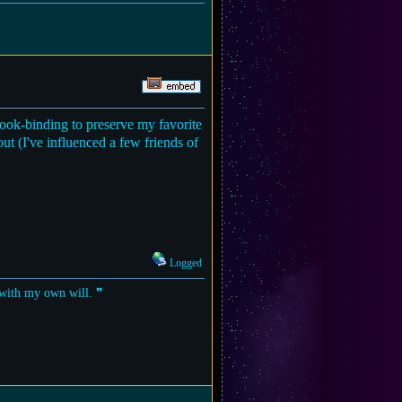
 book-binding to preserve my favorite
bout (I've influenced a few friends of
Logged
t with my own will. ❞