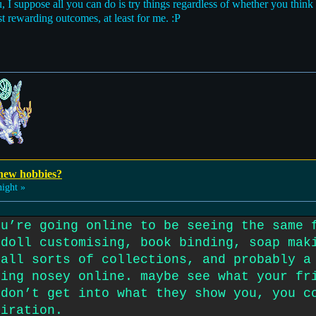
ou, I suppose all you can do is try things regardless of whether you think 
st rewarding outcomes, at least for me. :P
 new hobbies?
ight »
ou’re going online to be seeing the same 
 doll customising, book binding, soap mak
 all sorts of collections, and probably a
eing nosey online. maybe see what your fr
 don’t get into what they show you, you c
piration.