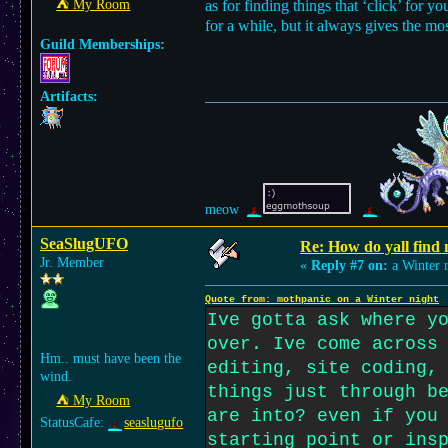
⛺︎ My Room
as for finding things that ‘click’ for y
for a while, but it always gives the mo
Guild Memberships:
Artifacts:
meow
SeaSlugUFO
Re: How do yall find
Jr. Member
«
Reply #7 on:
a Winter n
Quote from: mothpanic on a Winter night
Ive gotta ask where y
over. Ive come across
Hm.. must have been the
editing, site coding,
wind.
things just through b
⛺︎ My Room
are into? even if you
StatusCafe:
seaslugufo
starting point or ins