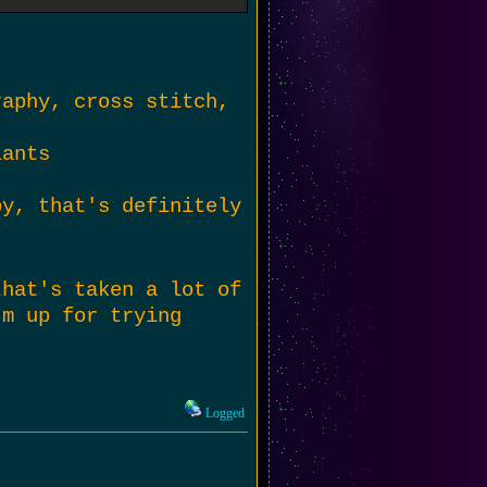
can do is try things
oring for a while,
me. :P
raphy, cross stitch,
lants
by, that's definitely
that's taken a lot of
'm up for trying
Logged