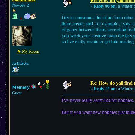
Re: How do yall find
Newbie
⚓︎
«
Reply #3 on:
a Winter 
i try to consume a lot of art from other
them create stuff. for example, i saw 
of paper between them, accordion foldin
you work your creative brain the less yo
so i've really wante to get into making 
⛺︎ My Room
Artifacts:
Re: How do yall find
Memory
«
Reply #4 on:
a Winter 
Guest
I've never really
searched
for hobbies, 
But if you want new hobbies just think 