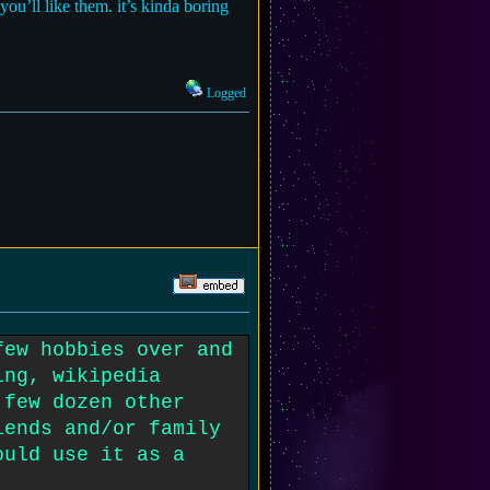
you’ll like them. it’s kinda boring
Logged
few hobbies over and
ing, wikipedia
 few dozen other
iends and/or family
ould use it as a