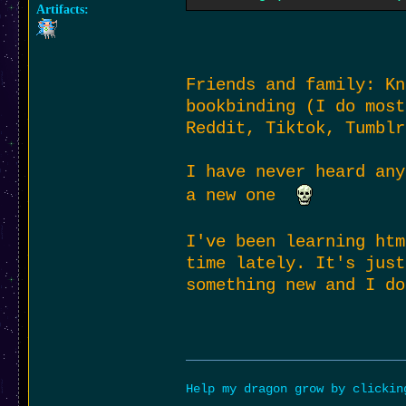
Artifacts:
as for finding things
regardless of whether
but it always gives t
Friends and family: Kn
bookbinding (I do most
Reddit, Tiktok, Tumblr
I have never heard any
a new one
I've been learning htm
time lately. It's just
something new and I do
Help my dragon grow by clicki