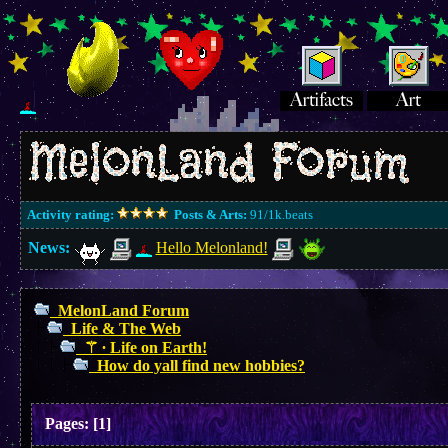
Activity rating:
Posts & Arts:
91/1k.beats
News:
Hello Melonland!
MelonLand Forum
Life & The Web
⚚ ∙ Life on Earth!
How do yall find new hobbies?
Pages:
[
1
]