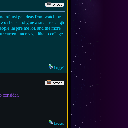
kind of just get ideas from watching
two shells and glue a small rectangle
people inspire me lol. and the more
 current interests, i like to collage
.
Logged
o consider.
Logged