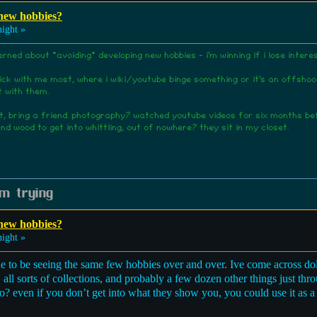
 new hobbies?
ight »
erned about *avoiding* developing new hobbies - i'm winning if i lose inte
ck with me most, where i wiki/youtube binge something or it's an offshoot 
t with them.
 it, bring a friend. photography? watched youtube videos for six months b
nd wood to get into whittling, out of nowhere? they sit in my closet.
m trying
 new hobbies?
ight »
ne to be seeing the same few hobbies over and over. Ive come across do
, all sorts of collections, and probably a few dozen other things just t
o? even if you don’t get into what they show you, you could use it as a s