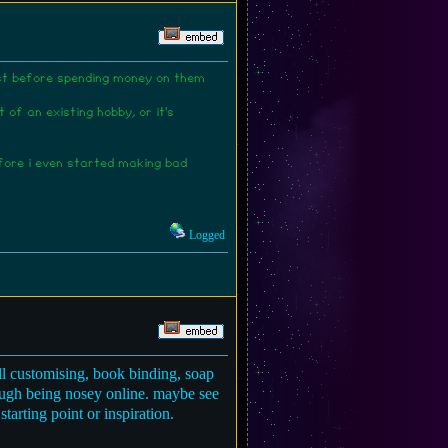
rest before spending money on them
of an existing hobby, or it's
efore i even started making bad
Logged
ll customising, book binding, soap
hrough being nosey online. maybe see
tarting point or inspiration.