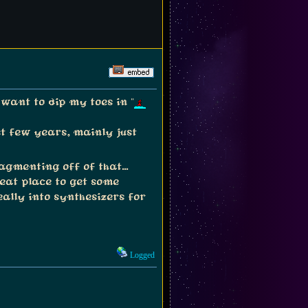
want to dip my toes in "
st few years, mainly just
gmenting off of that...
eat place to get some
ally into synthesizers for
Logged