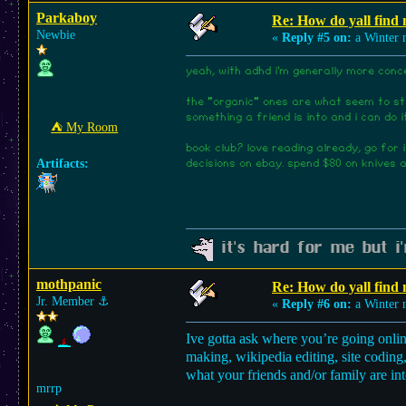
Parkaboy
Re: How do yall find
Newbie
«
Reply #5 on:
a Winter n
yeah, with adhd i'm generally more conc
the "organic" ones are what seem to sti
something a friend is into and i can do i
⛺︎ My Room
book club? love reading already, go for
Artifacts:
decisions on ebay. spend $80 on knives a
it's hard for me but i'
mothpanic
Re: How do yall find
Jr. Member
⚓︎
«
Reply #6 on:
a Winter n
Ive gotta ask where you’re going onli
making, wikipedia editing, site coding
what your friends and/or family are int
mrrp