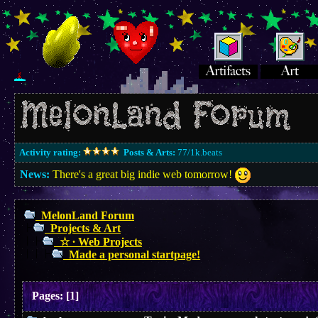
Activity rating:
Posts & Arts:
77/1k.beats
News:
There's a great big indie web tomorrow!
MelonLand Forum
Projects & Art
☆ ∙ Web Projects
Made a personal startpage!
Pages:
[
1
]