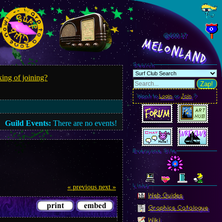
@600.18
MelonLand
Search
ing of joining?
Zap!
Want to
Login
or
Join
?
Guild Events:
There are no events!
Everyone Site
Linkz
« previous
next »
Web Guides
Graphics Catalogue
Wiki