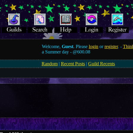
Welcome,
Guest
. Please
login
or
register
. -
Think
a Summer day -
@600.08
Random
|
Recent Posts
|
Guild Recents