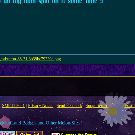
o do my own spin on it some time :)
Foru
SMF © 2021
|
Privacy Notice
|
Send Feedback
|
Supporters ♥
MelonLand Badges and Other Melon Sites!