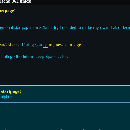
(Read 862 times)
artpage!
ersonal startpages on 32bit.cafe, I decided to make my own. I also dec
tylesheets
, I bring you
my new startpage
.
 I allegedly did on Deep Space 7, lol.
 startpage!
 night »