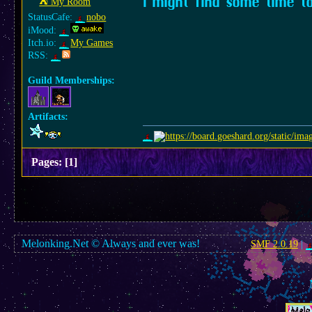
I might find some time t
⛺︎ My Room
StatusCafe:
nobo
iMood:
Itch.io:
My Games
RSS:
Guild Memberships:
Artifacts:
Pages:
[
1
]
Melonking.Net © Always and ever was!
SMF 2.0.19
|