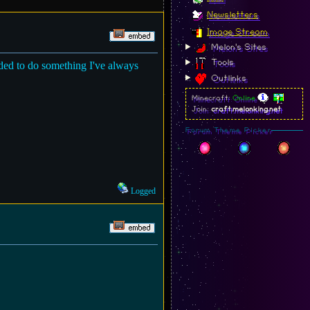
Newsletters
Image Stream
Melon's Sites
Tools
ided to do something I've always
Outlinks
Minecraft:
Online
Join:
craft.melonking.net
Forum Theme Picker
Logged