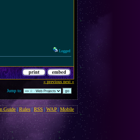
Logged
« previous
next »
Jump to:
m Guide
|
Rules
|
RSS
|
WAP
|
Mobile