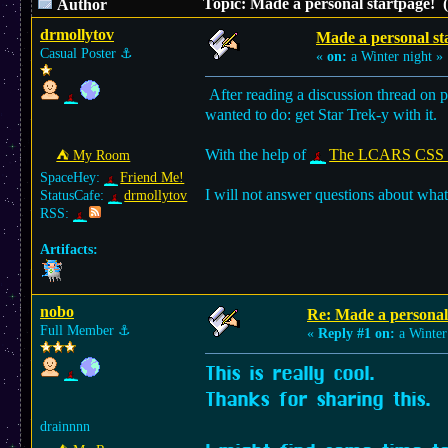
Topic: Made a personal startpage! 
Author
drmollytov
Made a personal st
Casual Poster
⚓︎
«
on:
a Winter night »
After reading a discussion thread on p
wanted to do: get Star Trek-y with it.
With the help of
The LCARS CSS s
⛺︎ My Room
SpaceHey:
Friend Me!
I will not answer questions about what
StatusCafe:
drmollytov
RSS:
Artifacts:
nobo
Re: Made a personal
Full Member
⚓︎
«
Reply #1 on:
a Winter
This is really cool.
Thanks for sharing this.
drainnnn